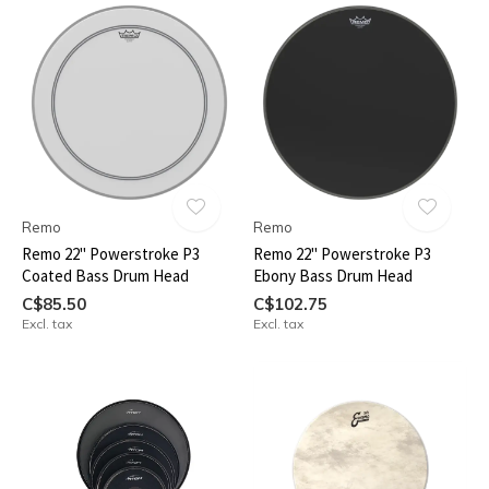
Remo
Remo
Remo 22" Powerstroke P3
Remo 22" Powerstroke P3
Coated Bass Drum Head
Ebony Bass Drum Head
C$85.50
C$102.75
Excl. tax
Excl. tax