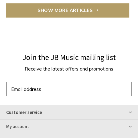
SHOW MORE ARTICLES
Join the JB Music mailing list
Receive the latest offers and promotions
SUBSCRIBE
Customer service
My account