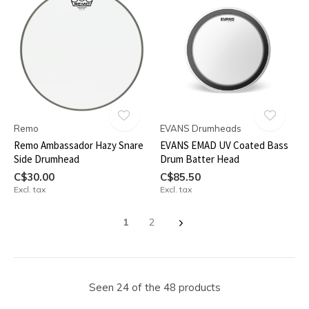
Remo
EVANS Drumheads
Remo Ambassador Hazy Snare
EVANS EMAD UV Coated Bass
Side Drumhead
Drum Batter Head
C$30.00
C$85.50
Excl. tax
Excl. tax
1
2
Seen 24 of the 48 products