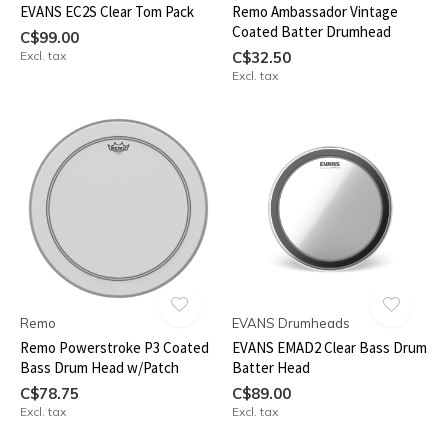
EVANS EC2S Clear Tom Pack
Remo Ambassador Vintage
Coated Batter Drumhead
C$99.00
Excl. tax
C$32.50
Excl. tax
Remo
EVANS Drumheads
Remo Powerstroke P3 Coated
EVANS EMAD2 Clear Bass Drum
Bass Drum Head w/Patch
Batter Head
C$78.75
C$89.00
Excl. tax
Excl. tax