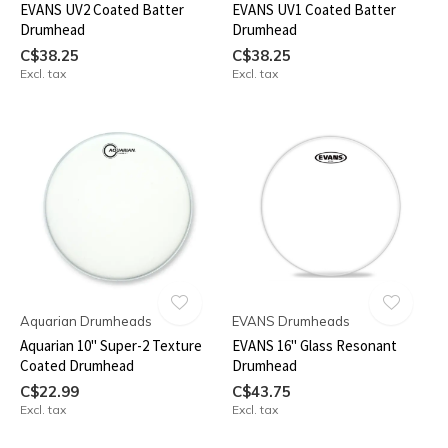
EVANS UV2 Coated Batter
EVANS UV1 Coated Batter
Drumhead
Drumhead
C$38.25
C$38.25
Excl. tax
Excl. tax
Aquarian Drumheads
EVANS Drumheads
Aquarian 10" Super-2 Texture
EVANS 16" Glass Resonant
Coated Drumhead
Drumhead
C$22.99
C$43.75
Excl. tax
Excl. tax