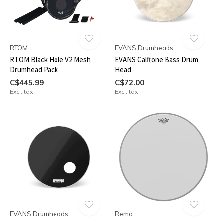
RTOM
EVANS Drumheads
RTOM Black Hole V2 Mesh
EVANS Calftone Bass Drum
Drumhead Pack
Head
C$445.99
C$72.00
Excl. tax
Excl. tax
EVANS Drumheads
Remo