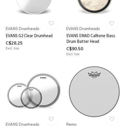
EVANS Drumheads
EVANS Drumheads
EVANS G2 Clear Drumhead
EVANS EMAD Calftone Bass
Drum Batter Head
C$28.25
Excl. tax
C$90.50
Excl. tax
EVANS Drumheads
Remo