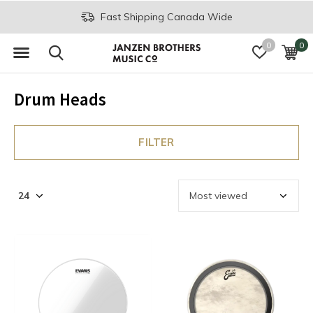
Fast Shipping Canada Wide
0
0
Drum Heads
FILTER