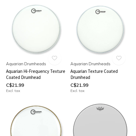
Aquarian Drumheads
Aquarian Drumheads
Aquarian Hi-Frequency Texture
Aquarian Texture Coated
Coated Drumhead
Drumhead
C$21.99
C$21.99
Excl. tax
Excl. tax