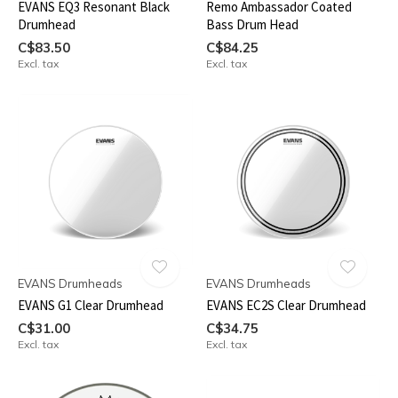
EVANS EQ3 Resonant Black
Remo Ambassador Coated
Drumhead
Bass Drum Head
C$83.50
C$84.25
Excl. tax
Excl. tax
EVANS Drumheads
EVANS Drumheads
EVANS G1 Clear Drumhead
EVANS EC2S Clear Drumhead
C$31.00
C$34.75
Excl. tax
Excl. tax