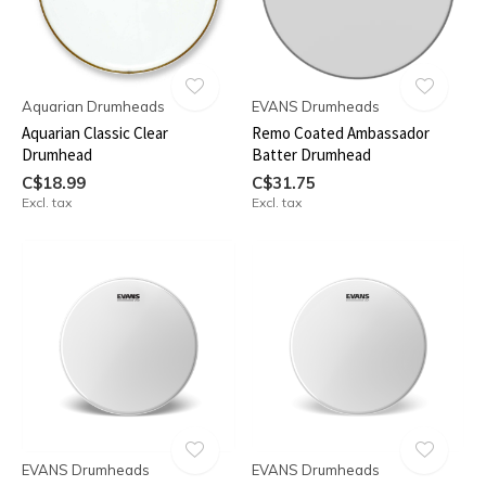
Aquarian Drumheads
EVANS Drumheads
Aquarian Classic Clear
Remo Coated Ambassador
Drumhead
Batter Drumhead
C$18.99
C$31.75
Excl. tax
Excl. tax
EVANS Drumheads
EVANS Drumheads