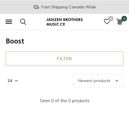
Fast Shipping Canada Wide
0
0
Boost
FILTER
Seen 0 of the 0 products