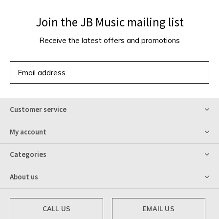
Join the JB Music mailing list
Receive the latest offers and promotions
SUBSCRIBE
Customer service
My account
Categories
About us
CALL US
EMAIL US