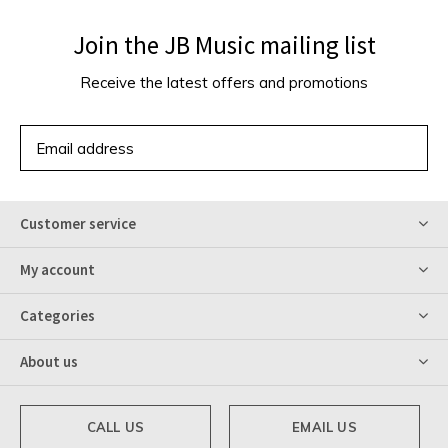
Join the JB Music mailing list
Receive the latest offers and promotions
SUBSCRIBE
Customer service
My account
Categories
About us
CALL US
EMAIL US