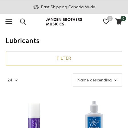
Fast Shipping Canada Wide
0
0
Lubricants
FILTER