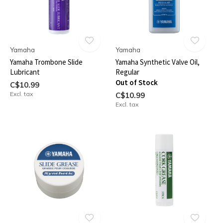
Yamaha
Yamaha
Yamaha Trombone Slide
Yamaha Synthetic Valve Oil,
Lubricant
Regular
Out of Stock
C$10.99
Excl. tax
C$10.99
Excl. tax