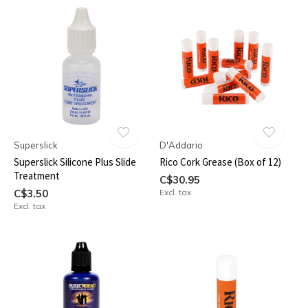
Superslick
D'Addario
Superslick Silicone Plus Slide
Rico Cork Grease (Box of 12)
Treatment
C$30.95
C$3.50
Excl. tax
Excl. tax