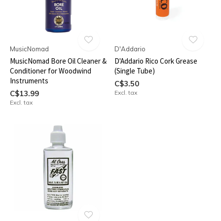
MusicNomad
D'Addario
MusicNomad Bore Oil Cleaner &
D'Addario Rico Cork Grease
Conditioner for Woodwind
(Single Tube)
Instruments
C$3.50
C$13.99
Excl. tax
Excl. tax