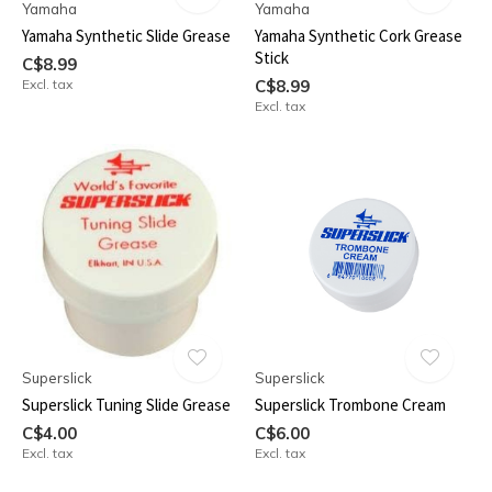
Yamaha
Yamaha
Yamaha Synthetic Slide Grease
Yamaha Synthetic Cork Grease
Stick
C$8.99
Excl. tax
C$8.99
Excl. tax
Superslick
Superslick
Superslick Tuning Slide Grease
Superslick Trombone Cream
C$4.00
C$6.00
Excl. tax
Excl. tax