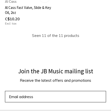
Al Cass
Al Cass Fast Valve, Slide & Key
Oil, 2oz
C$10.20
Excl. tax
Seen 11 of the 11 products
Join the JB Music mailing list
Receive the latest offers and promotions
SUBSCRIBE