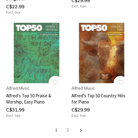
C$29.99
C$22.99
Excl. tax
Excl. tax
Alfred Music
Alfred Music
Alfred's Top 50 Praise &
Alfred's Top 50 Country Hits
Worship, Easy Piano
for Piano
C$31.99
C$29.99
Excl. tax
Excl. tax
1
2