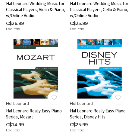
Hal Leonard Wedding Music for
Hal Leonard Wedding Music for
Classical Players, Violin & Piano,
Classical Players, Cello & Piano,
w/Online Audio
w/Online Audio
C$26.99
C$25.99
Excl. tax
Excl. tax
Hal Leonard
Hal Leonard
Hal Leonard Really Easy Piano
Hal Leonard Really Easy Piano
Series, Mozart
Series, Disney Hits
C$14.99
C$25.99
Excl. tax
Excl. tax