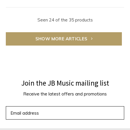
Seen 24 of the 35 products
SHOW MORE ARTICLES
Join the JB Music mailing list
Receive the latest offers and promotions
SUBSCRIBE