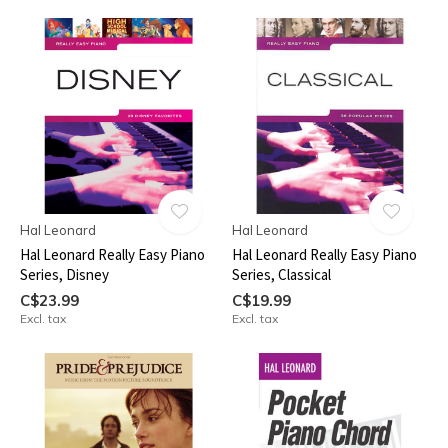
Hal Leonard
Hal Leonard
Hal Leonard Really Easy Piano
Hal Leonard Really Easy Piano
Series, Disney
Series, Classical
C$23.99
C$19.99
Excl. tax
Excl. tax