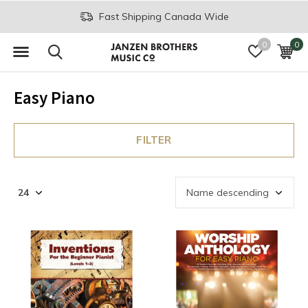
Fast Shipping Canada Wide
0
0
Easy Piano
FILTER