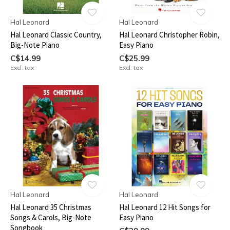
Hal Leonard
Hal Leonard
Hal Leonard Classic Country,
Hal Leonard Christopher Robin,
Big-Note Piano
Easy Piano
C$14.99
C$25.99
Excl. tax
Excl. tax
Hal Leonard
Hal Leonard
Hal Leonard 35 Christmas
Hal Leonard 12 Hit Songs for
Songs & Carols, Big-Note
Easy Piano
Songbook