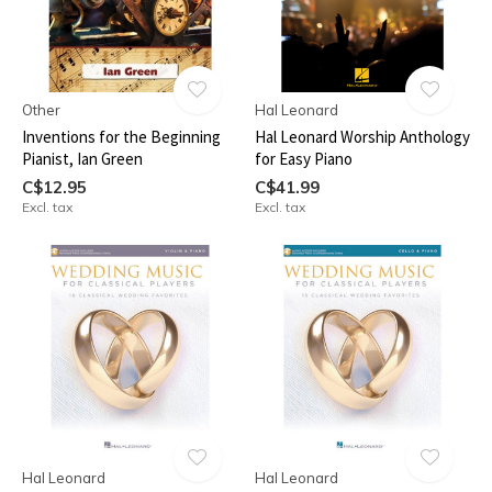
Other
Hal Leonard
Inventions for the Beginning
Hal Leonard Worship Anthology
Pianist, Ian Green
for Easy Piano
C$12.95
C$41.99
Excl. tax
Excl. tax
Hal Leonard
Hal Leonard