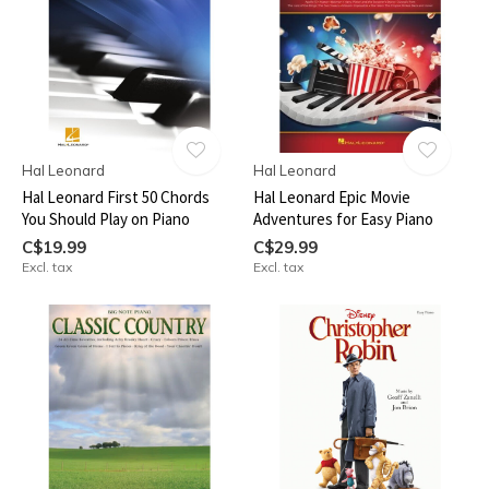
Hal Leonard
Hal Leonard
Hal Leonard First 50 Chords
Hal Leonard Epic Movie
You Should Play on Piano
Adventures for Easy Piano
C$19.99
C$29.99
Excl. tax
Excl. tax