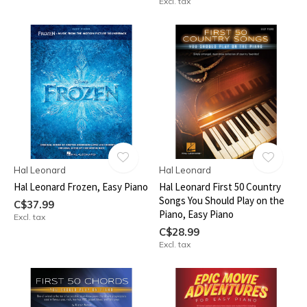
Excl. tax
Hal Leonard
Hal Leonard
Hal Leonard Frozen, Easy Piano
Hal Leonard First 50 Country
Songs You Should Play on the
C$37.99
Piano, Easy Piano
Excl. tax
C$28.99
Excl. tax