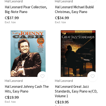
Hal Leonard
Hal Leonard
Hal Leonard Pixar Collection,
Hal Leonard Michael Bublé
Big-Note Piano
Christmas, Easy Piano
C$37.99
C$34.99
Excl. tax
Excl. tax
Hal Leonard
Hal Leonard
Hal Leonard Johnny Cash The
Hal Leonard Great Jazz
Hits, Easy Piano
Standards, Easy Piano w/CD,
Volume 1
C$19.99
Excl. tax
C$19.95