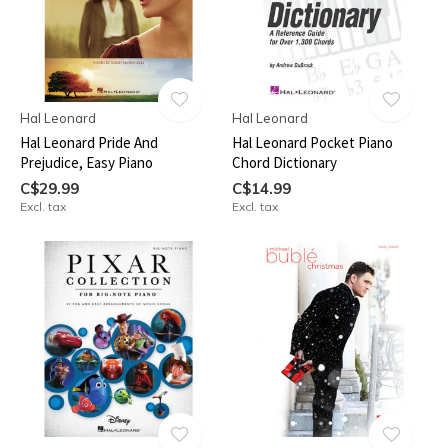
Hal Leonard
Hal Leonard
Hal Leonard Pride And
Hal Leonard Pocket Piano
Prejudice, Easy Piano
Chord Dictionary
C$29.99
C$14.99
Excl. tax
Excl. tax