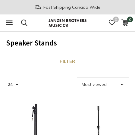
Fast Shipping Canada Wide
0
0
Speaker Stands
FILTER