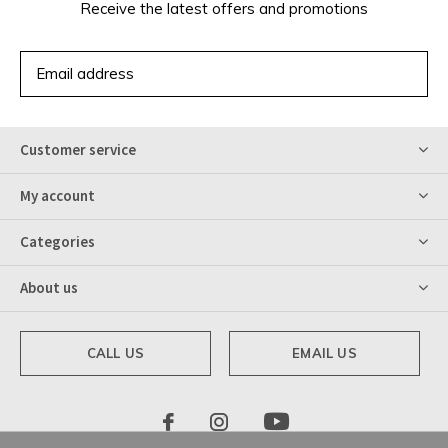
Receive the latest offers and promotions
SUBSCRIBE
Customer service
My account
Categories
About us
CALL US
EMAIL US