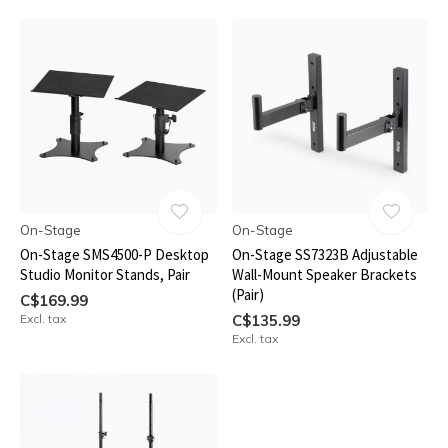
On-Stage
On-Stage
On-Stage SMS4500-P Desktop
On-Stage SS7323B Adjustable
Studio Monitor Stands, Pair
Wall-Mount Speaker Brackets
(Pair)
C$169.99
Excl. tax
C$135.99
Excl. tax