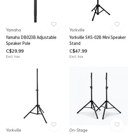
Yamaha
Yorkville
Yamaha DB023B Adjustable
Yorkville SKS-02B Mini Speaker
Speaker Pole
Stand
C$29.99
C$47.99
Excl. tax
Excl. tax
Yorkville
On-Stage