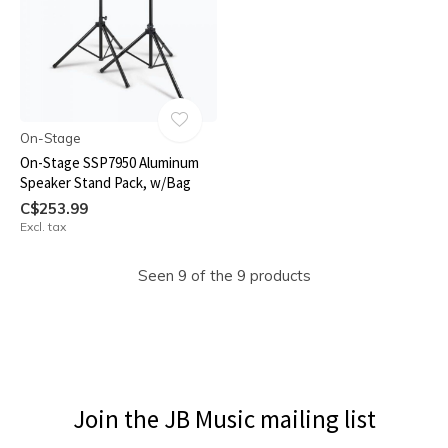
On-Stage
On-Stage SSP7950 Aluminum
Speaker Stand Pack, w/Bag
C$253.99
Excl. tax
Seen 9 of the 9 products
Join the JB Music mailing list