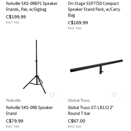
Yorkville SKS-09BP1 Speaker
On-Stage SSP7750 Compact
Stands, Pair, w/Gigbag
Speaker Stand Pack, w/Carry
Bag
C$199.99
Excl. tax
C$169.99
Excl. tax
Yorkville
Global Truss
Yorkville SKS-09B Speaker
Global Truss GT-LB132 2"
Stand
Round T-bar
C$79.99
C$67.00
Excl. tax
Excl. tax