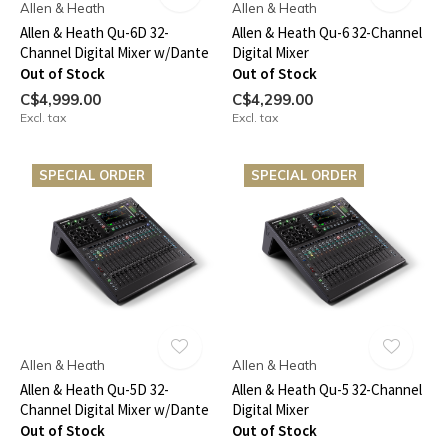
Allen & Heath
Allen & Heath
Allen & Heath Qu-6D 32-
Allen & Heath Qu-6 32-Channel
Channel Digital Mixer w/Dante
Digital Mixer
Out of Stock
Out of Stock
C$4,999.00
C$4,299.00
Excl. tax
Excl. tax
SPECIAL ORDER
SPECIAL ORDER
Allen & Heath
Allen & Heath
Allen & Heath Qu-5D 32-
Allen & Heath Qu-5 32-Channel
Channel Digital Mixer w/Dante
Digital Mixer
Out of Stock
Out of Stock