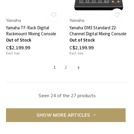
Yamaha
Yamaha
Yamaha TF-Rack Digital
Yamaha DM3 Standard 22-
Rackmount Mixing Console
Channel Digital Mixing Console
Out of Stock
Out of Stock
C$2,199.99
C$2,199.99
Excl. tax
Excl. tax
1
2
Seen 24 of the 27 products
SHOW MORE ARTICLES