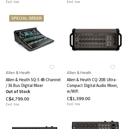
Excl. tax
Excl. tax
SPECIAL ORDER
Allen & Heath
Allen & Heath
Allen & Heath SQ-5 48-Channel
Allen & Heath CQ-20B Ultra-
/ 36 Bus Digital Mixer
Compact Digital Audio Mixer,
w/Wifi
Out of Stock
C$1,399.00
C$4,799.00
Excl. tax
Excl. tax