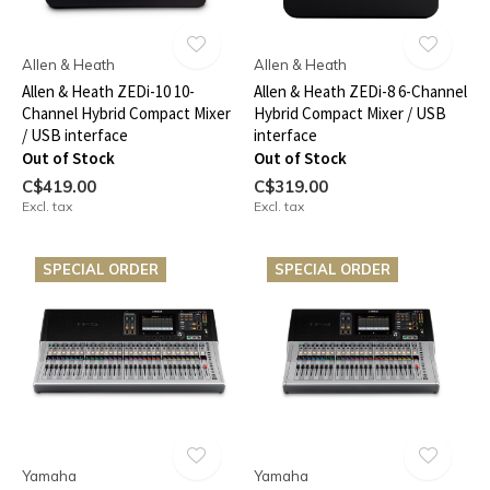
Allen & Heath
Allen & Heath
Allen & Heath ZEDi-10 10-
Allen & Heath ZEDi-8 6-Channel
Channel Hybrid Compact Mixer
Hybrid Compact Mixer / USB
/ USB interface
interface
Out of Stock
Out of Stock
C$419.00
C$319.00
Excl. tax
Excl. tax
SPECIAL ORDER
SPECIAL ORDER
Yamaha
Yamaha