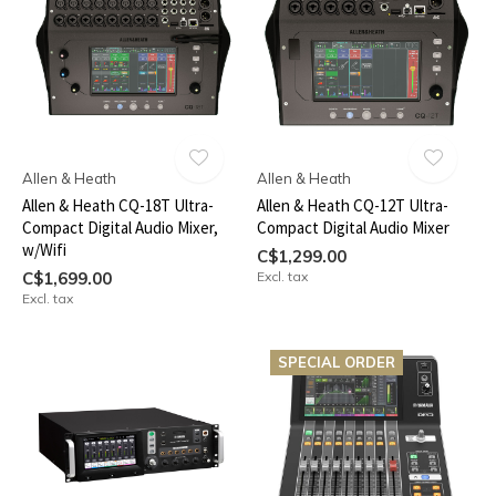
Allen & Heath
Allen & Heath
Allen & Heath CQ-18T Ultra-
Allen & Heath CQ-12T Ultra-
Compact Digital Audio Mixer,
Compact Digital Audio Mixer
w/Wifi
C$1,299.00
C$1,699.00
Excl. tax
Excl. tax
SPECIAL ORDER