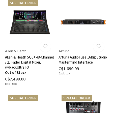
SPECIAL ORDER
Allen & Heath
Arturia
Allen & Heath SQ6+ 48-Channel
Arturia AudioFuse 16Rig Studio
/ 25 Fader Digital Mixer,
Mastermind Interface
w/RackUltra FX
C$1,699.99
Out of Stock
Excl. tax
C$7,499.00
Excl. tax
SPECIAL ORDER
SPECIAL ORDER