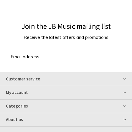
Join the JB Music mailing list
Receive the latest offers and promotions
SUBSCRIBE
Customer service
My account
Categories
About us