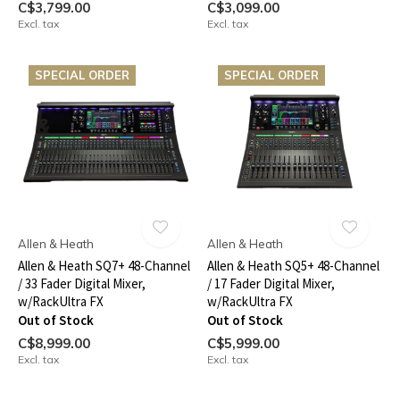
C$3,799.00
C$3,099.00
Excl. tax
Excl. tax
SPECIAL ORDER
SPECIAL ORDER
Allen & Heath
Allen & Heath
Allen & Heath SQ7+ 48-Channel
Allen & Heath SQ5+ 48-Channel
/ 33 Fader Digital Mixer,
/ 17 Fader Digital Mixer,
w/RackUltra FX
w/RackUltra FX
Out of Stock
Out of Stock
C$8,999.00
C$5,999.00
Excl. tax
Excl. tax