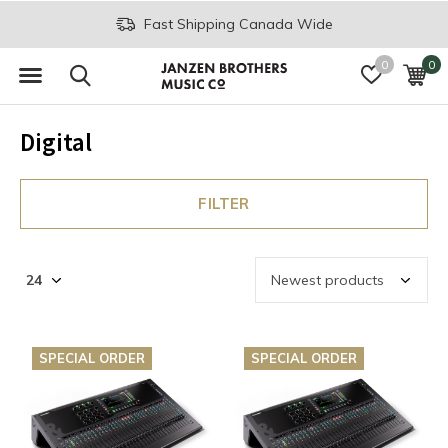
Fast Shipping Canada Wide
0
0
Digital
FILTER
SPECIAL ORDER
SPECIAL ORDER