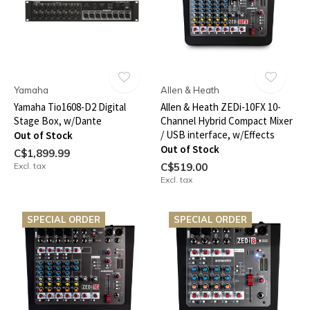
Yamaha
Allen & Heath
Yamaha Tio1608-D2 Digital
Allen & Heath ZEDi-10FX 10-
Stage Box, w/Dante
Channel Hybrid Compact Mixer
/ USB interface, w/Effects
Out of Stock
Out of Stock
C$1,899.99
Excl. tax
C$519.00
Excl. tax
SPECIAL ORDER
SPECIAL ORDER