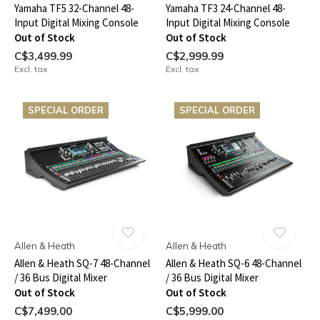
Yamaha TF5 32-Channel 48-
Yamaha TF3 24-Channel 48-
Input Digital Mixing Console
Input Digital Mixing Console
Out of Stock
Out of Stock
C$3,499.99
C$2,999.99
Excl. tax
Excl. tax
SPECIAL ORDER
SPECIAL ORDER
Allen & Heath
Allen & Heath
Allen & Heath SQ-7 48-Channel
Allen & Heath SQ-6 48-Channel
/ 36 Bus Digital Mixer
/ 36 Bus Digital Mixer
Out of Stock
Out of Stock
C$7,499.00
C$5,999.00