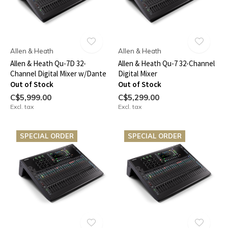
Allen & Heath
Allen & Heath
Allen & Heath Qu-7D 32-
Allen & Heath Qu-7 32-Channel
Channel Digital Mixer w/Dante
Digital Mixer
Out of Stock
Out of Stock
C$5,999.00
C$5,299.00
Excl. tax
Excl. tax
SPECIAL ORDER
SPECIAL ORDER