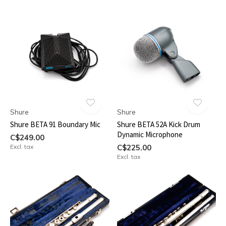
Shure
Shure
Shure BETA 91 Boundary Mic
Shure BETA 52A Kick Drum
Dynamic Microphone
C$249.00
Excl. tax
C$225.00
Excl. tax