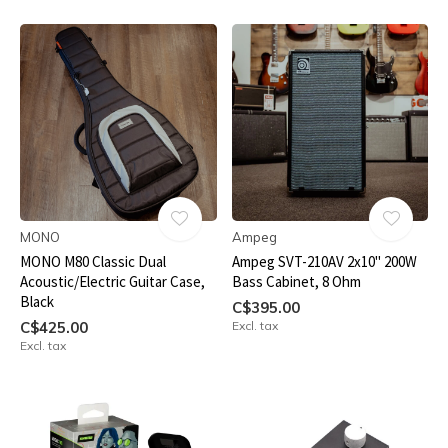
MONO
Ampeg
MONO M80 Classic Dual
Ampeg SVT-210AV 2x10" 200W
Acoustic/Electric Guitar Case,
Bass Cabinet, 8 Ohm
Black
C$395.00
C$425.00
Excl. tax
Excl. tax