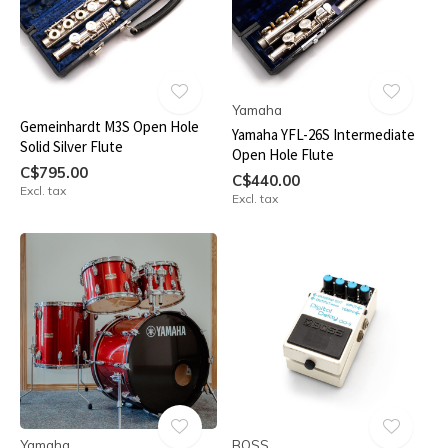
Yamaha
Gemeinhardt M3S Open Hole
Yamaha YFL-26S Intermediate
Solid Silver Flute
Open Hole Flute
C$795.00
C$440.00
Excl. tax
Excl. tax
Yamaha
BOSS