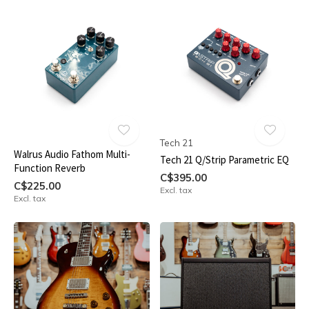
Tech 21
Walrus Audio Fathom Multi-
Tech 21 Q/Strip Parametric EQ
Function Reverb
C$395.00
C$225.00
Excl. tax
Excl. tax