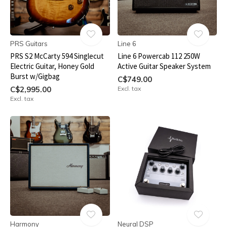
PRS Guitars
Line 6
PRS S2 McCarty 594 Singlecut
Line 6 Powercab 112 250W
Electric Guitar, Honey Gold
Active Guitar Speaker System
Burst w/Gigbag
C$749.00
C$2,995.00
Excl. tax
Excl. tax
Harmony
Neural DSP