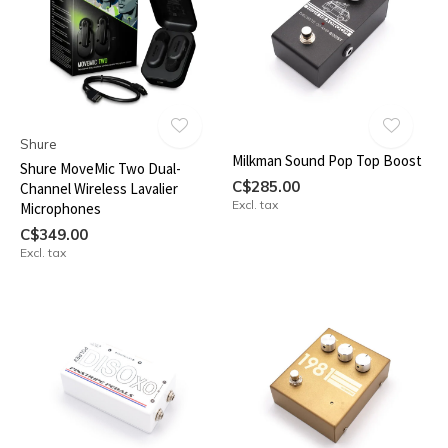
Shure
Milkman Sound Pop Top Boost
Shure MoveMic Two Dual-
C$285.00
Channel Wireless Lavalier
Excl. tax
Microphones
C$349.00
Excl. tax