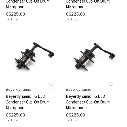
Condenser Clip-On Drum
Condenser Clip-On Drum
Microphone
Microphone
C$225.00
C$225.00
Excl. tax
Excl. tax
Beyerdynamic
Beyerdynamic
Beyerdynamic TG D58
Beyerdynamic TG D58
Condenser Clip-On Drum
Condenser Clip-On Drum
Microphone
Microphone
C$225.00
C$225.00
Excl. tax
Excl. tax