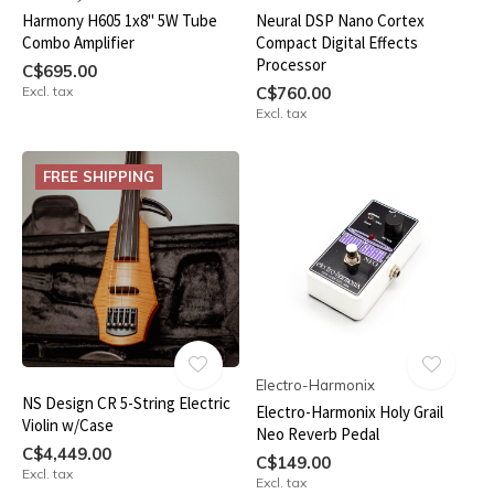
Harmony H605 1x8" 5W Tube
Neural DSP Nano Cortex
Combo Amplifier
Compact Digital Effects
Processor
C$695.00
Excl. tax
C$760.00
Excl. tax
FREE SHIPPING
Electro-Harmonix
NS Design CR 5-String Electric
Electro-Harmonix Holy Grail
Violin w/Case
Neo Reverb Pedal
C$4,449.00
C$149.00
Excl. tax
Excl. tax