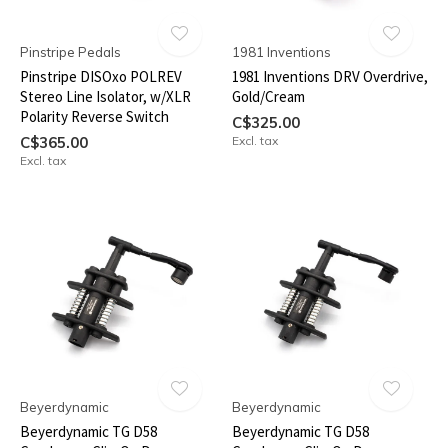
Pinstripe Pedals
1981 Inventions
Pinstripe DISOxo POLREV
1981 Inventions DRV Overdrive,
Stereo Line Isolator, w/XLR
Gold/Cream
Polarity Reverse Switch
C$325.00
C$365.00
Excl. tax
Excl. tax
Beyerdynamic
Beyerdynamic
Beyerdynamic TG D58
Beyerdynamic TG D58