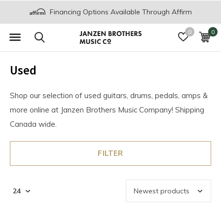
Financing Options Available Through Affirm
0
0
Used
Shop our selection of used guitars, drums, pedals, amps &
more online at Janzen Brothers Music Company! Shipping
Canada wide.
FILTER