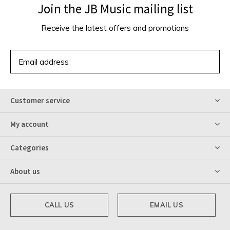
Join the JB Music mailing list
Receive the latest offers and promotions
SUBSCRIBE
Customer service
My account
Categories
About us
CALL US
EMAIL US