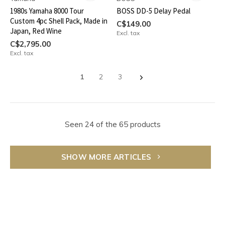
1980s Yamaha 8000 Tour
BOSS DD-5 Delay Pedal
Custom 4pc Shell Pack, Made in
C$149.00
Japan, Red Wine
Excl. tax
C$2,795.00
Excl. tax
1
2
3
Seen 24 of the 65 products
SHOW MORE ARTICLES