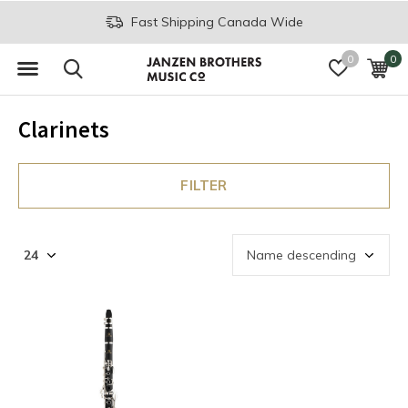
Fast Shipping Canada Wide
0
0
Clarinets
FILTER