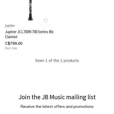
Jupiter
Jupiter JCL700N 700 Series Bb
Clarinet
C$799.00
Excl. tax
Seen 1 of the 1 products
Join the JB Music mailing list
Receive the latest offers and promotions