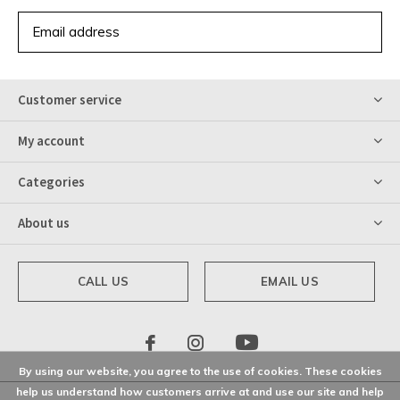
SUBSCRIBE
Customer service
My account
Categories
About us
CALL US
EMAIL US
By using our website, you agree to the use of cookies. These cookies
help us understand how customers arrive at and use our site and help