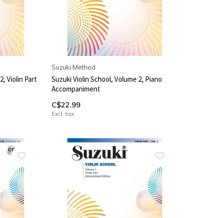
Suzuki Method
, Violin Part
Suzuki Violin School, Volume 2, Piano
Accompaniment
C$22.99
Excl. tax