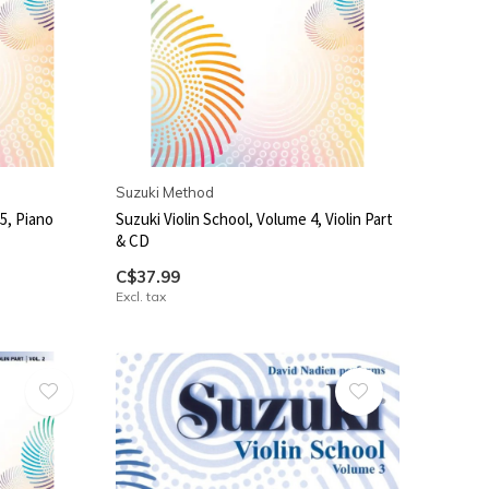
Suzuki Method
5, Piano
Suzuki Violin School, Volume 4, Violin Part
& CD
C$37.99
Excl. tax