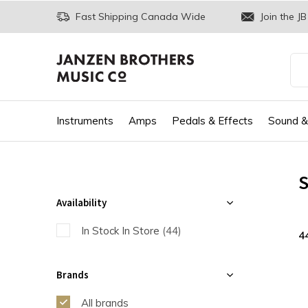
Fast Shipping Canada Wide
Join the JB
Instruments
Amps
Pedals & Effects
Sound &
S
Availability
In Stock In Store
(44)
4
Brands
All brands