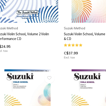
zuki Method
Suzuki Method
zuki Violin School, Volume 2 Violin
Suzuki Violin School, Volume 1
erformance CD
& CD
$24.95
cl. tax
C$37.99
Excl. tax