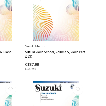
Suzuki Method
6, Piano
Suzuki Violin School, Volume 5, Violin Part
& CD
C$37.99
Excl. tax