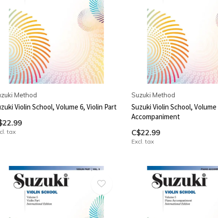
zuki Method
Suzuki Method
zuki Violin School, Volume 6, Violin Part
Suzuki Violin School, Volume 
Accompaniment
$22.99
cl. tax
C$22.99
Excl. tax