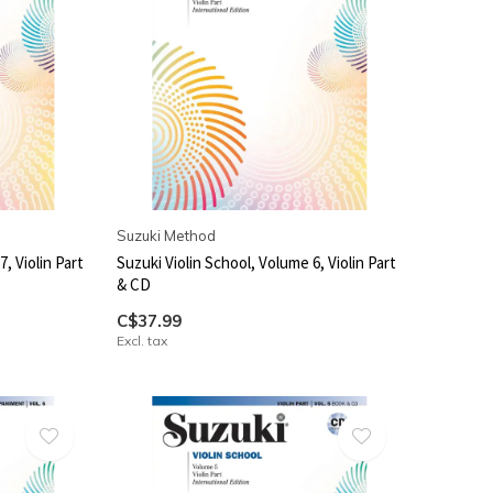
Suzuki Method
, Violin Part
Suzuki Violin School, Volume 6, Violin Part
& CD
C$37.99
Excl. tax