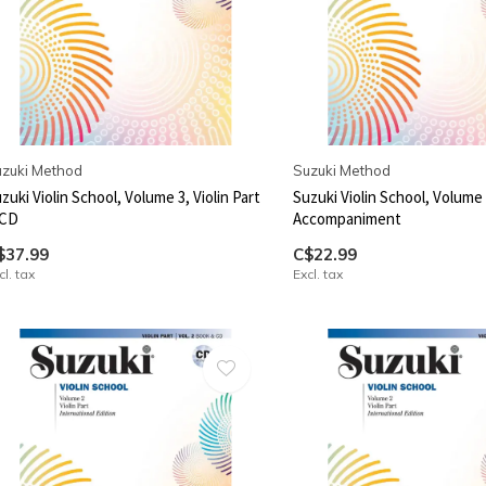
zuki Method
Suzuki Method
zuki Violin School, Volume 3, Violin Part
Suzuki Violin School, Volume 
 CD
Accompaniment
$37.99
C$22.99
cl. tax
Excl. tax