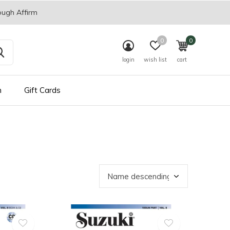
ough Affirm
0
0
login
wish list
cart
n
Gift Cards