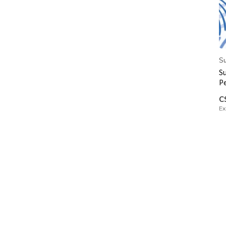
Su
Su
P
C
Ex