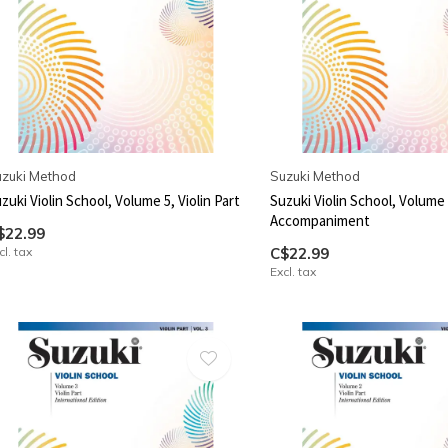
zuki Method
Suzuki Method
zuki Violin School, Volume 5, Violin Part
Suzuki Violin School, Volume 
Accompaniment
$22.99
cl. tax
C$22.99
Excl. tax