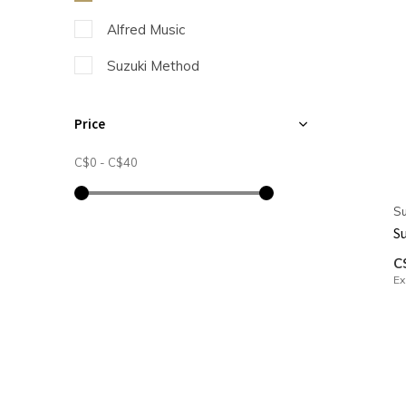
Alfred Music
Suzuki Method
Price
C$0
-
C$40
Su
Su
C
Ex