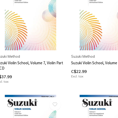
zuki Method
Suzuki Method
zuki Violin School, Volume 7, Violin Part
Suzuki Violin School, Volume 7
 CD
C$22.99
$37.99
Excl. tax
cl. tax