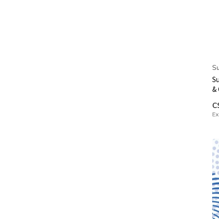
Su
Su
&
C
Ex