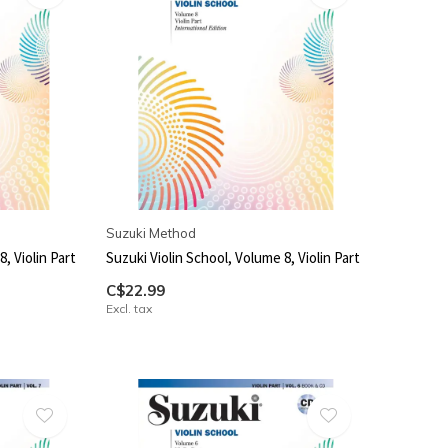
Suzuki Method
, Violin Part
Suzuki Violin School, Volume 8, Violin Part
C$22.99
Excl. tax