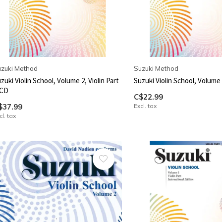
zuki Method
Suzuki Method
zuki Violin School, Volume 2, Violin Part
Suzuki Violin School, Volume 2
 CD
C$22.99
$37.99
Excl. tax
cl. tax