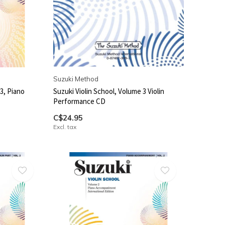
Suzuki Method
3, Piano
Suzuki Violin School, Volume 3 Violin
Performance CD
C$24.95
Excl. tax