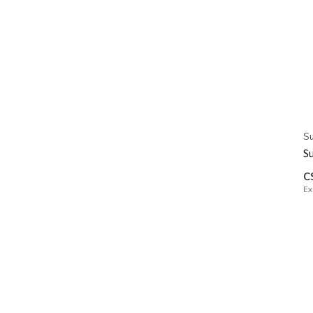
Su
Su
C
Ex