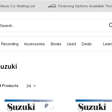
 Music Co. Mailing List
Financing Options Available Thr
 Recording
Accessories
Books
Used
Deals
Lear
uzuki
4 Products