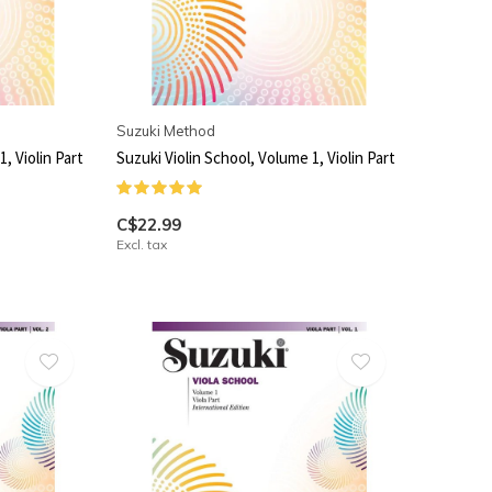
Suzuki Method
, Violin Part
Suzuki Violin School, Volume 1, Violin Part
C$22.99
Excl. tax