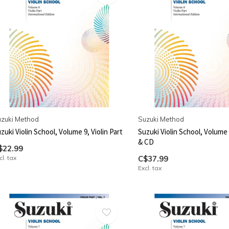
zuki Method
Suzuki Method
zuki Violin School, Volume 9, Violin Part
Suzuki Violin School, Volume 8
& CD
$22.99
cl. tax
C$37.99
Excl. tax