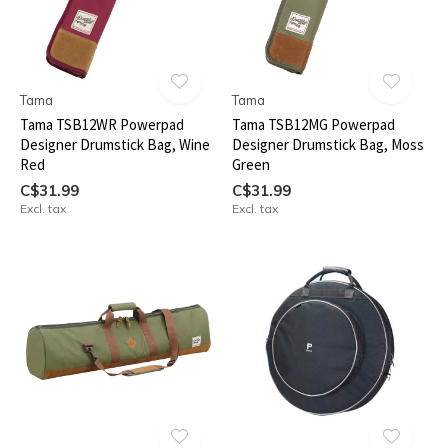
Tama
Tama
Tama TSB12WR Powerpad
Tama TSB12MG Powerpad
Designer Drumstick Bag, Wine
Designer Drumstick Bag, Moss
Red
Green
C$31.99
C$31.99
Excl. tax
Excl. tax