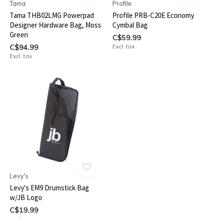
Tama
Profile
Tama THB02LMG Powerpad
Profile PRB-C20E Economy
Designer Hardware Bag, Moss
Cymbal Bag
Green
C$59.99
C$94.99
Excl. tax
Excl. tax
Levy's
Levy's EM9 Drumstick Bag
w/JB Logo
C$19.99