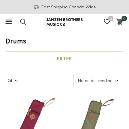
Fast Shipping Canada Wide
0
0
Drums
FILTER