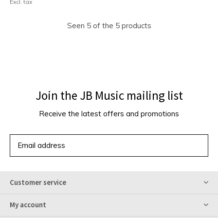
Excl. tax
Seen 5 of the 5 products
Join the JB Music mailing list
Receive the latest offers and promotions
SUBSCRIBE
Customer service
My account