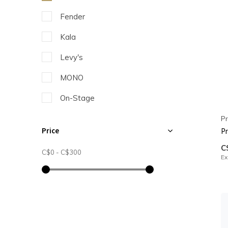
Fender
Kala
Levy's
MONO
On-Stage
Profile
Pr
Price
Pr
C
C$0
-
C$300
Ex