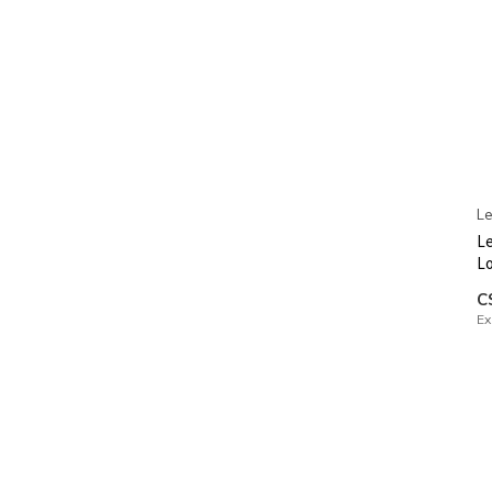
Le
Le
L
C
Ex