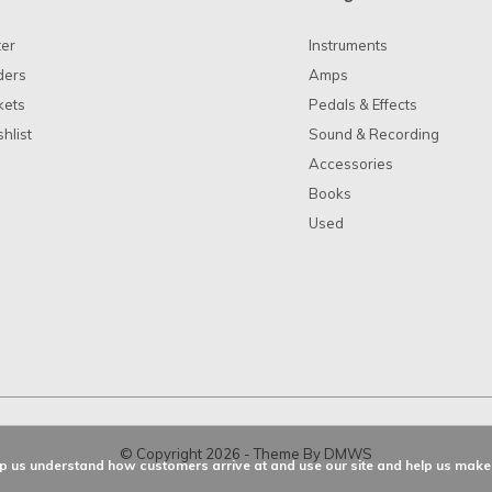
ter
Instruments
ders
Amps
kets
Pedals & Effects
hlist
Sound & Recording
Accessories
Books
Used
© Copyright
2026
- Theme By
DMWS
elp us understand how customers arrive at and use our site and help us ma