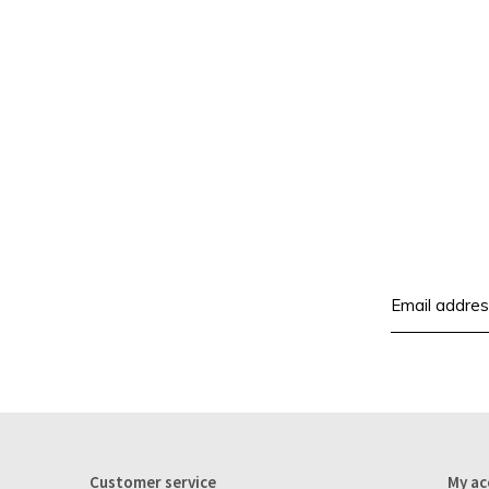
Customer service
My ac