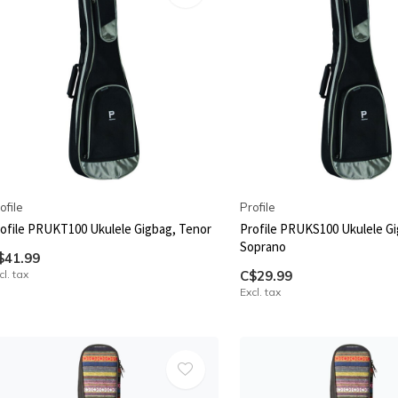
ofile
Profile
ofile PRUKT100 Ukulele Gigbag, Tenor
Profile PRUKS100 Ukulele G
Soprano
$41.99
cl. tax
C$29.99
Excl. tax