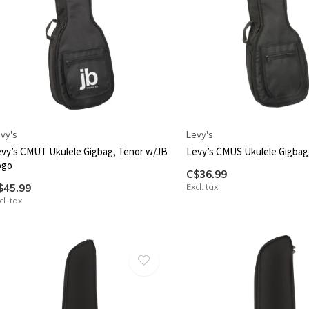
vy's
Levy's
vy’s CMUT Ukulele Gigbag, Tenor w/JB
Levy’s CMUS Ukulele Gigbag
ogo
C$36.99
$45.99
Excl. tax
cl. tax