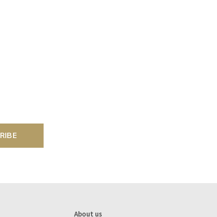
RIBE
About us