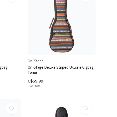
On-Stage
igbag,
On-Stage Deluxe Striped Ukulele Gigbag,
Tenor
C$59.99
Excl. tax