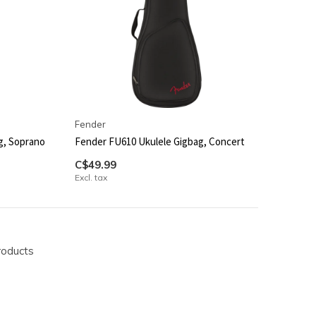
Fender
g, Soprano
Fender FU610 Ukulele Gigbag, Concert
C$49.99
Excl. tax
roducts