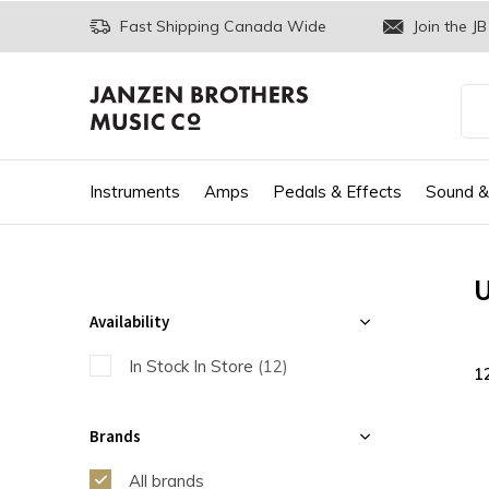
Fast Shipping Canada Wide
Join the JB
Instruments
Amps
Pedals & Effects
Sound &
U
Availability
In Stock In Store
(12)
1
Brands
All brands