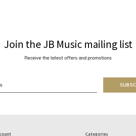
Join the JB Music mailing list
Receive the latest offers and promotions
SUBSC
count
Categories