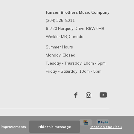
Janzen Brothers Music Company
(204) 325-8011
6-720 Norquay Drive, R6W 0H9
Winkler MB, Canada
Summer Hours
Monday: Closed
Tuesday - Thursday: 10am - 6pm
Friday - Saturday: 10am - 5pm
ke improvements.
Hide this message
More on cookies »