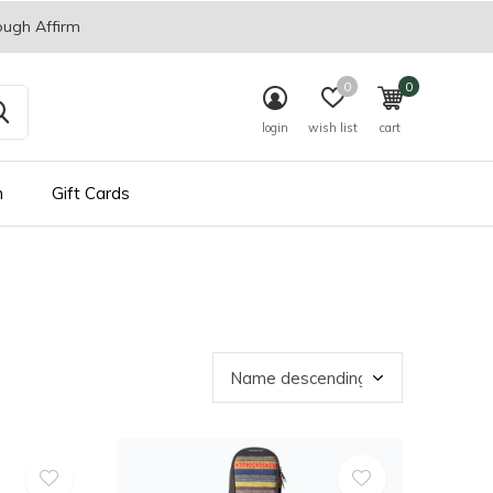
ough Affirm
0
0
login
wish list
cart
n
Gift Cards