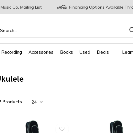
 Music Co. Mailing List
Financing Options Available Thr
 Recording
Accessories
Books
Used
Deals
Lear
kulele
2 Products