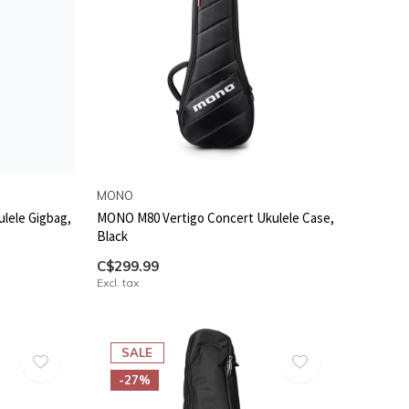
MONO
lele Gigbag,
MONO M80 Vertigo Concert Ukulele Case,
Black
C$299.99
Excl. tax
SALE
-27%