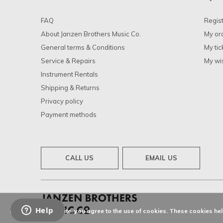
FAQ
Regis
About Janzen Brothers Music Co.
My or
General terms & Conditions
My tic
Service & Repairs
My wis
Instrument Rentals
Shipping & Returns
Privacy policy
Payment methods
CALL US
EMAIL US
By using our website, you agree to the use of cookies. These cookies h