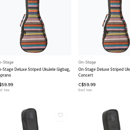
n-Stage
On-Stage
-Stage Deluxe Striped Ukulele Gigbag,
On-Stage Deluxe Striped Uku
oprano
Concert
$59.99
C$59.99
cl. tax
Excl. tax