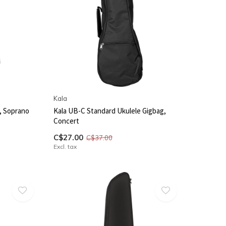
Kala
, Soprano
Kala UB-C Standard Ukulele Gigbag,
Concert
C$27.00
C$37.00
Excl. tax