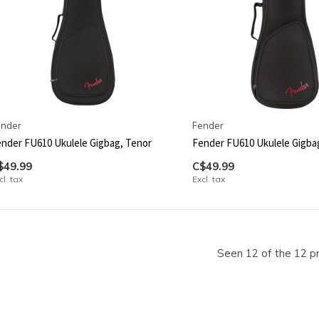
ender
Fender
nder FU610 Ukulele Gigbag, Tenor
Fender FU610 Ukulele Gigba
$49.99
C$49.99
cl. tax
Excl. tax
Seen 12 of the 12 p