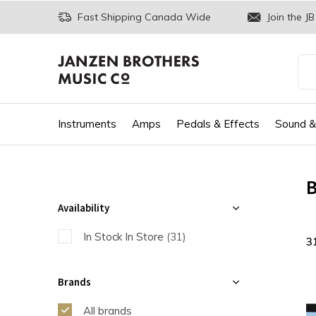
Fast Shipping Canada Wide
Join the JB
Instruments
Amps
Pedals & Effects
Sound &
B
Availability
In Stock In Store
(31)
3
Brands
All brands