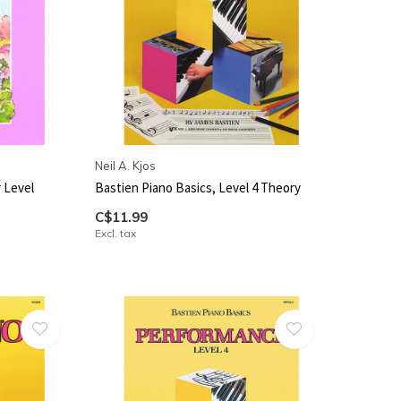
Neil A. Kjos
 Level
Bastien Piano Basics, Level 4 Theory
C$11.99
Excl. tax