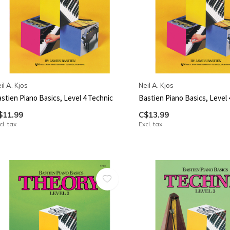
il A. Kjos
Neil A. Kjos
stien Piano Basics, Level 4 Technic
Bastien Piano Basics, Level 
$11.99
C$13.99
cl. tax
Excl. tax