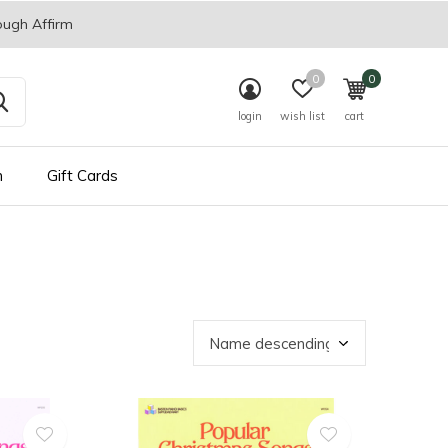
ough Affirm
0
0
login
wish list
cart
n
Gift Cards