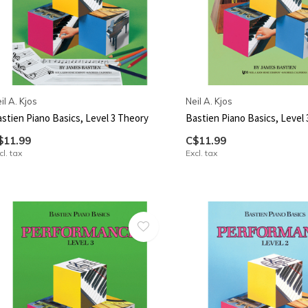
il A. Kjos
Neil A. Kjos
stien Piano Basics, Level 3 Theory
Bastien Piano Basics, Level 
$11.99
C$11.99
cl. tax
Excl. tax