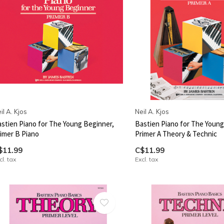
il A. Kjos
Neil A. Kjos
stien Piano for The Young Beginner,
Bastien Piano for The Young
imer B Piano
Primer A Theory & Technic
$11.99
C$11.99
cl. tax
Excl. tax