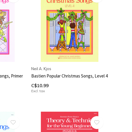
Neil A. Kjos
ongs, Primer
Bastien Popular Christmas Songs, Level 4
C$10.99
Excl. tax