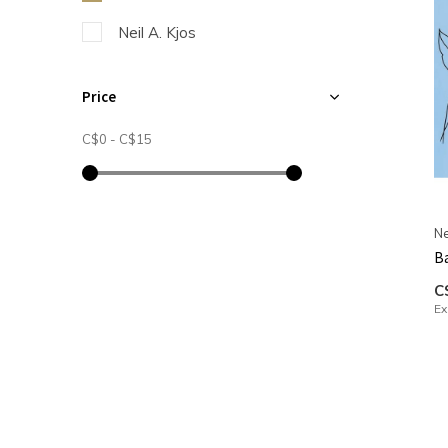
Neil A. Kjos
Price
C$0
-
C$15
Ne
Ba
C
Ex