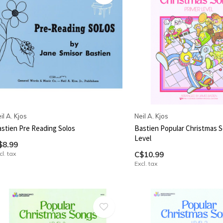
il A. Kjos
Neil A. Kjos
stien Pre Reading Solos
Bastien Popular Christmas S
Level
$8.99
cl. tax
C$10.99
Excl. tax