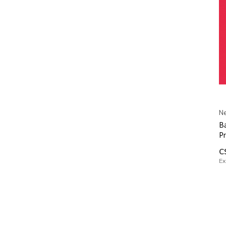
Ne
Ba
Pr
C
Ex