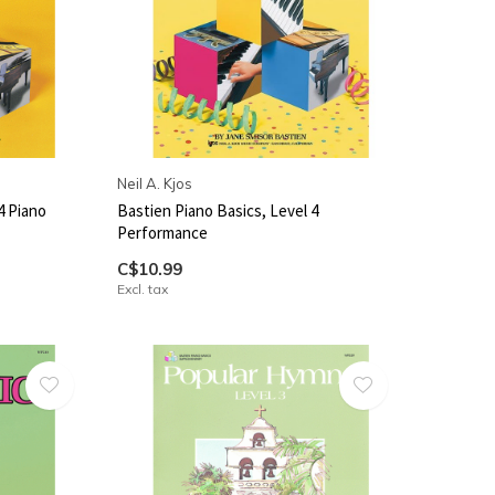
Neil A. Kjos
4 Piano
Bastien Piano Basics, Level 4
Performance
C$10.99
Excl. tax