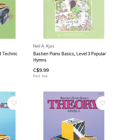
Neil A. Kjos
3 Technic
Bastien Piano Basics, Level 3 Popular
Hymns
C$9.99
Excl. tax