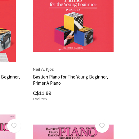
Neil A. Kjos
 Beginner,
Bastien Piano for The Young Beginner,
Primer A Piano
C$11.99
Excl. tax