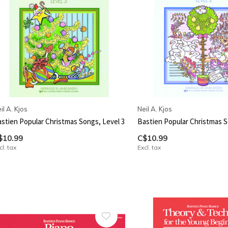
il A. Kjos
Neil A. Kjos
stien Popular Christmas Songs, Level 3
Bastien Popular Christmas S
$10.99
C$10.99
cl. tax
Excl. tax