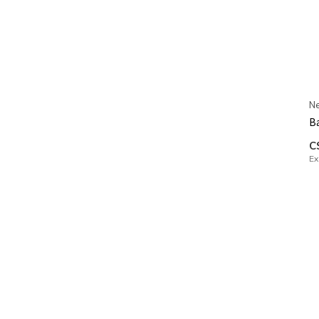
Ne
Ba
C
Ex