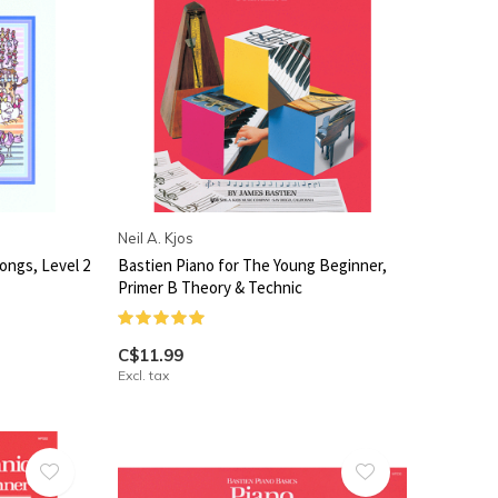
Neil A. Kjos
ongs, Level 2
Bastien Piano for The Young Beginner,
Primer B Theory & Technic
C$11.99
Excl. tax