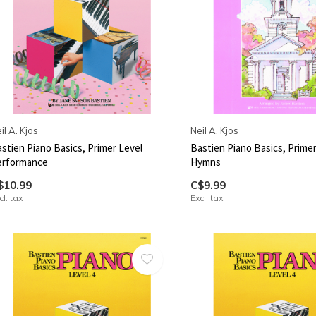
il A. Kjos
Neil A. Kjos
stien Piano Basics, Primer Level
Bastien Piano Basics, Primer
erformance
Hymns
$10.99
C$9.99
cl. tax
Excl. tax