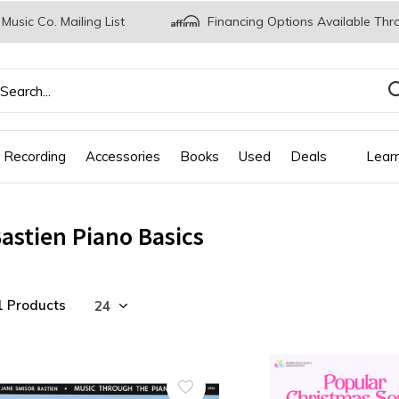
 Music Co. Mailing List
Financing Options Available Thr
 Recording
Accessories
Books
Used
Deals
Lear
astien Piano Basics
1 Products