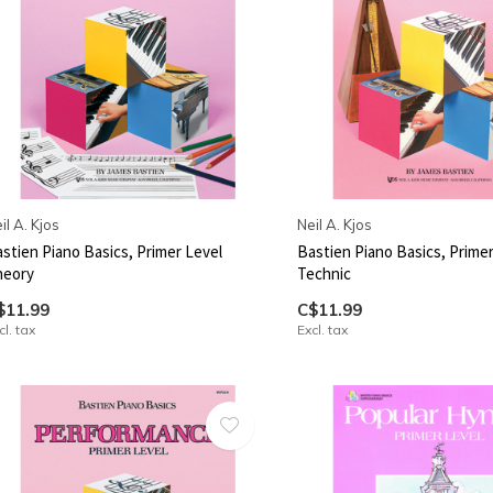
il A. Kjos
Neil A. Kjos
stien Piano Basics, Primer Level
Bastien Piano Basics, Primer
heory
Technic
$11.99
C$11.99
cl. tax
Excl. tax