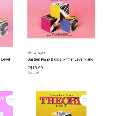
Neil A. Kjos
 Level
Bastien Piano Basics, Primer Level Piano
C$13.99
Excl. tax