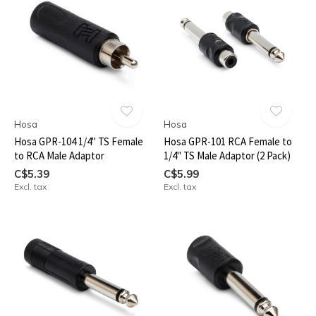
Hosa
Hosa
Hosa GPR-104 1/4" TS Female
Hosa GPR-101 RCA Female to
to RCA Male Adaptor
1/4" TS Male Adaptor (2 Pack)
C$5.39
C$5.99
Excl. tax
Excl. tax