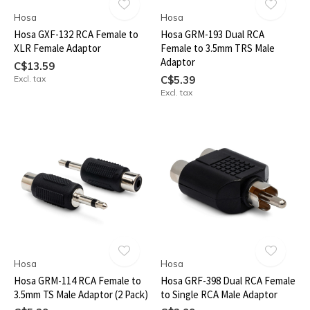
Hosa
Hosa
Hosa GXF-132 RCA Female to
Hosa GRM-193 Dual RCA
XLR Female Adaptor
Female to 3.5mm TRS Male
Adaptor
C$13.59
Excl. tax
C$5.39
Excl. tax
Hosa
Hosa
Hosa GRM-114 RCA Female to
Hosa GRF-398 Dual RCA Female
3.5mm TS Male Adaptor (2 Pack)
to Single RCA Male Adaptor