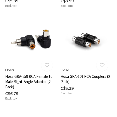
C$5.39
C$3.99
Excl. tax
Excl. tax
Hosa
Hosa
Hosa GRA-259 RCA Female to
Hosa GRA-101 RCA Couplers (2
Male Right-Angle Adaptor (2
Pack)
Pack)
C$5.39
C$6.79
Excl. tax
Excl. tax