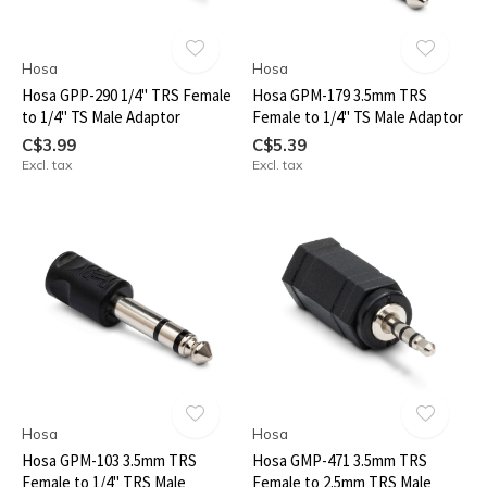
Hosa
Hosa
Hosa GPP-290 1/4" TRS Female
Hosa GPM-179 3.5mm TRS
to 1/4" TS Male Adaptor
Female to 1/4" TS Male Adaptor
C$3.99
C$5.39
Excl. tax
Excl. tax
Hosa
Hosa
Hosa GPM-103 3.5mm TRS
Hosa GMP-471 3.5mm TRS
Female to 1/4" TRS Male
Female to 2.5mm TRS Male