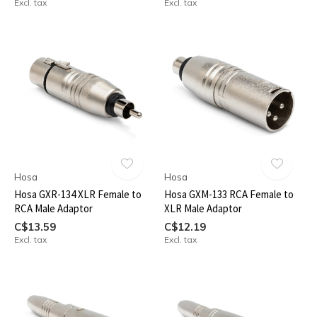
Excl. tax
Excl. tax
Hosa
Hosa
Hosa GXR-134 XLR Female to
Hosa GXM-133 RCA Female to
RCA Male Adaptor
XLR Male Adaptor
C$13.59
C$12.19
Excl. tax
Excl. tax