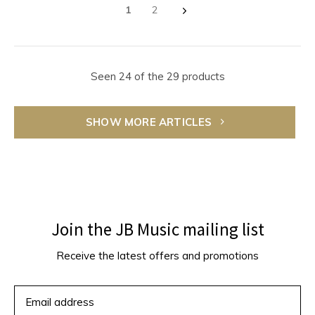
1
2
Seen 24 of the 29 products
SHOW MORE ARTICLES
Join the JB Music mailing list
Receive the latest offers and promotions
SUBSCRIBE