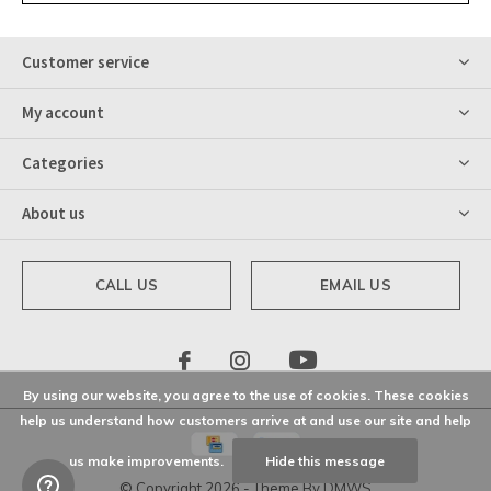
Customer service
My account
Categories
About us
CALL US
EMAIL US
By using our website, you agree to the use of cookies. These cookies
help us understand how customers arrive at and use our site and help
us make improvements.
Hide this message
© Copyright
2026
- Theme By
DMWS