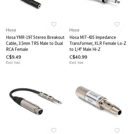
Hosa
Hosa
Hosa YMR-197 Stereo Breakout
Hosa MIT-435 Impedance
Cable, 3.5mm TRS Male to Dual
Transformer, XLR Female Lo-Z
RCA Female
to 1/4" Male Hi-Z
C$9.49
C$40.99
Excl. tax
Excl. tax