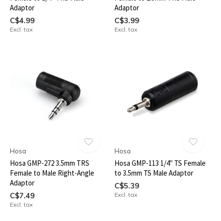
Adaptor
Adaptor
C$4.99
C$3.99
Excl. tax
Excl. tax
Hosa
Hosa
Hosa GMP-272 3.5mm TRS
Hosa GMP-113 1/4" TS Female
Female to Male Right-Angle
to 3.5mm TS Male Adaptor
Adaptor
C$5.39
C$7.49
Excl. tax
Excl. tax