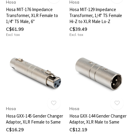
Hosa
Hosa
Hosa MIT-176 Impedance
Hosa MIT-129 Impedance
Transformer, XLR Female to
Transformer, 1/4" TS Female
1/4" TS Male, 6"
Hi-Z to XLR Male Lo-Z
C$61.99
C$39.49
Excl. tax
Excl. tax
Hosa
Hosa
Hosa GXX-145 Gender Changer
Hosa GXX-144 Gender Changer
Adaptor, XLR Female to Same
Adaptor, XLR Male to Same
C$16.29
C$12.19