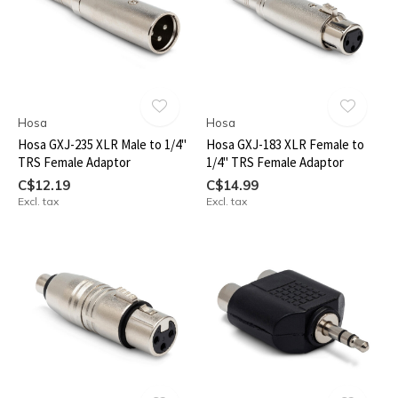
Hosa
Hosa
Hosa GXJ-235 XLR Male to 1/4"
Hosa GXJ-183 XLR Female to
TRS Female Adaptor
1/4" TRS Female Adaptor
C$12.19
C$14.99
Excl. tax
Excl. tax