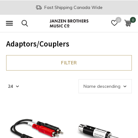
Fast Shipping Canada Wide
0
0
Adaptors/Couplers
FILTER