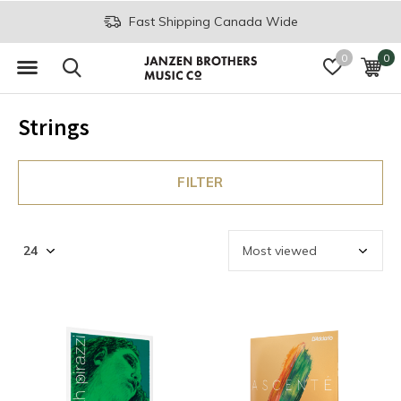
Fast Shipping Canada Wide
0
0
Strings
FILTER