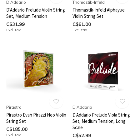
D'Addario
Thomastik-Infeld
D'Addario Prelude Violin String
Thomastik-Infeld Alphayue
Set, Medium Tension
Violin String Set
C$31.99
C$61.00
Excl. tax
Excl. tax
Pirastro
D'Addario
Pirastro Evah Pirazzi Neo Violin
D'Addario Prelude Viola String
String Set
Set, Medium Tension, Long
Scale
C$185.00
Excl. tax
C$52.99