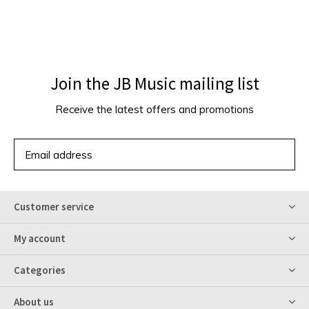
Join the JB Music mailing list
Receive the latest offers and promotions
SUBSCRIBE
Customer service
My account
Categories
About us