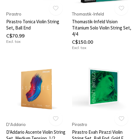
Pirastro
Thomastik-Infeld
Pirastro Tonica Violin String
Thomastik-Infeld Vision
Set, Ball End
Titanium Solo Violin String Set,
4/4
C$70.99
Excl. tax
C$150.00
Excl. tax
D'Addario
Pirastro
D'Addario Ascente Violin String
Pirastro Evah Pirazzi Violin
Set, Medium Tension, 1/2
String Set, Ball End, Gold E