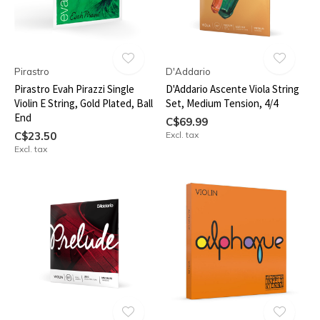
Pirastro
D'Addario
Pirastro Evah Pirazzi Single
D'Addario Ascente Viola String
Violin E String, Gold Plated, Ball
Set, Medium Tension, 4/4
End
C$69.99
C$23.50
Excl. tax
Excl. tax