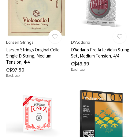
Larsen Strings
D'Addario
Larsen Strings Original Cello
D'Addario Pro Arte Violin String
Single D String, Medium
Set, Medium Tension, 4/4
Tension, 4/4
C$49.99
C$97.50
Excl. tax
Excl. tax