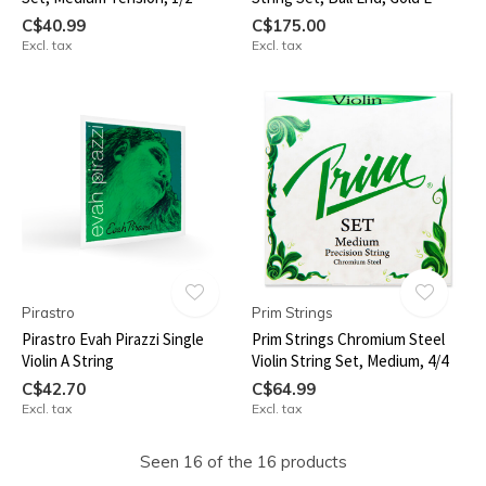
C$40.99
C$175.00
Excl. tax
Excl. tax
Pirastro
Prim Strings
Pirastro Evah Pirazzi Single
Prim Strings Chromium Steel
Violin A String
Violin String Set, Medium, 4/4
C$42.70
C$64.99
Excl. tax
Excl. tax
Seen 16 of the 16 products