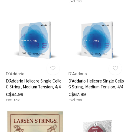
Excl. tax
D'Addario
D'Addario
D'Addario Helicore Single Cello
D'Addario Helicore Single Cello
C String, Medium Tension, 4/4
G String, Medium Tension, 4/4
C$84.99
C$67.99
Excl. tax
Excl. tax