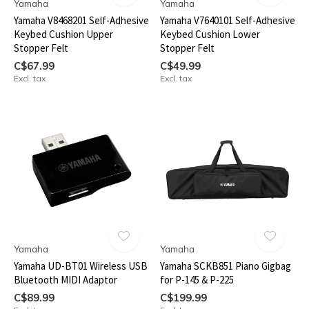
Yamaha
Yamaha
Yamaha V8468201 Self-Adhesive
Yamaha V7640101 Self-Adhesive
Keybed Cushion Upper
Keybed Cushion Lower
Stopper Felt
Stopper Felt
C$67.99
C$49.99
Excl. tax
Excl. tax
Yamaha
Yamaha
Yamaha UD-BT01 Wireless USB
Yamaha SCKB851 Piano Gigbag
Bluetooth MIDI Adaptor
for P-145 & P-225
C$89.99
C$199.99