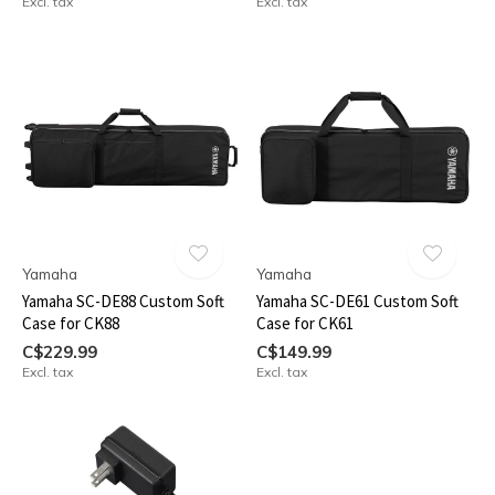
Excl. tax
Excl. tax
Yamaha
Yamaha
Yamaha SC-DE88 Custom Soft
Yamaha SC-DE61 Custom Soft
Case for CK88
Case for CK61
C$229.99
C$149.99
Excl. tax
Excl. tax