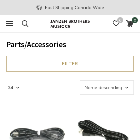
Fast Shipping Canada Wide
0
0
Parts/Accessories
FILTER