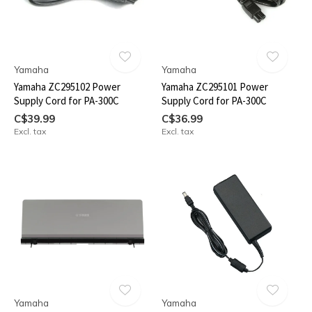
Yamaha
Yamaha
Yamaha ZC295102 Power
Yamaha ZC295101 Power
Supply Cord for PA-300C
Supply Cord for PA-300C
C$39.99
C$36.99
Excl. tax
Excl. tax
Yamaha
Yamaha