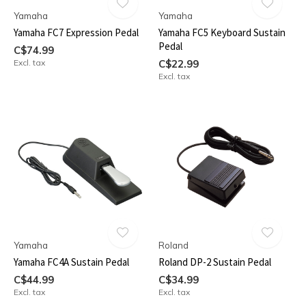
Yamaha
Yamaha
Yamaha FC7 Expression Pedal
Yamaha FC5 Keyboard Sustain
Pedal
C$74.99
Excl. tax
C$22.99
Excl. tax
Yamaha
Roland
Yamaha FC4A Sustain Pedal
Roland DP-2 Sustain Pedal
C$44.99
C$34.99
Excl. tax
Excl. tax