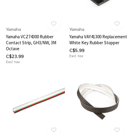
Yamaha
Yamaha
Yamaha VCZ74300 Rubber
Yamaha VAY41300 Replacement
Contact Strip, GH3/NW, 3M
White Key Rubber Stopper
Octave
C$5.99
C$23.99
Excl. tax
Excl. tax