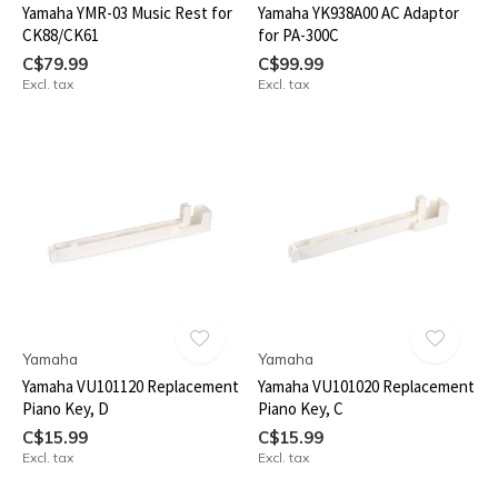
Yamaha YMR-03 Music Rest for
Yamaha YK938A00 AC Adaptor
CK88/CK61
for PA-300C
C$79.99
C$99.99
Excl. tax
Excl. tax
Yamaha
Yamaha
Yamaha VU101120 Replacement
Yamaha VU101020 Replacement
Piano Key, D
Piano Key, C
C$15.99
C$15.99
Excl. tax
Excl. tax