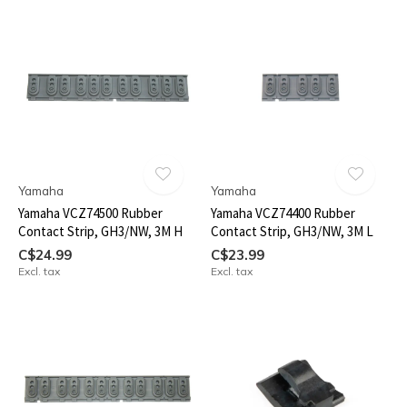
Yamaha
Yamaha
Yamaha VCZ74500 Rubber
Yamaha VCZ74400 Rubber
Contact Strip, GH3/NW, 3M H
Contact Strip, GH3/NW, 3M L
C$24.99
C$23.99
Excl. tax
Excl. tax