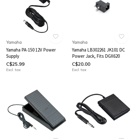
Yamaha
Yamaha
Yamaha PA-150 12V Power
Yamaha LB302261 JK101 DC
Supply
Power Jack, Fits DGX620
C$25.99
C$20.00
Excl. tax
Excl. tax