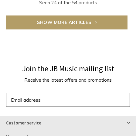
Seen 24 of the 54 products
SHOW MORE ARTICLES
Join the JB Music mailing list
Receive the latest offers and promotions
SUBSCRIBE
Customer service