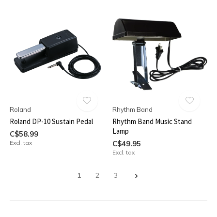
Roland
Rhythm Band
Roland DP-10 Sustain Pedal
Rhythm Band Music Stand
Lamp
C$58.99
Excl. tax
C$49.95
Excl. tax
1
2
3