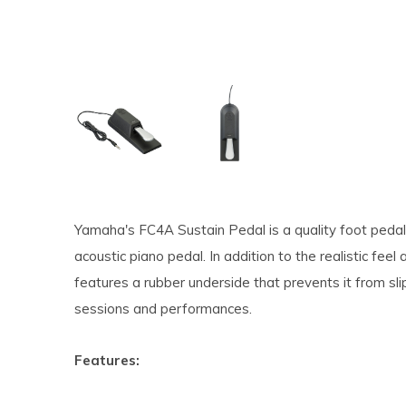
Yamaha's FC4A Sustain Pedal is a quality foot pedal 
acoustic piano pedal. In addition to the realistic fe
features a rubber underside that prevents it from slipp
sessions and performances.
Features: