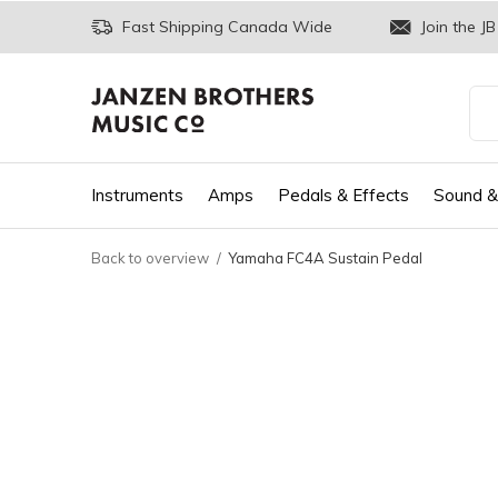
Fast Shipping Canada Wide
Join the JB
Instruments
Amps
Pedals & Effects
Sound &
Back to overview
Yamaha FC4A Sustain Pedal