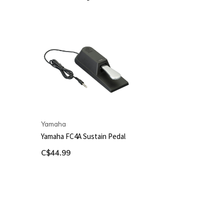
Yamaha
Yamaha FC4A Sustain Pedal
C$44.99