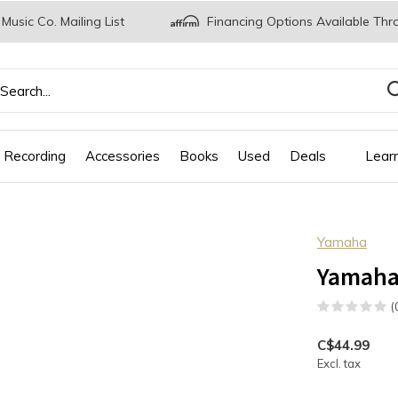
 Music Co. Mailing List
Financing Options Available Thr
 Recording
Accessories
Books
Used
Deals
Lear
Yamaha
Yamaha
(
C$44.99
Excl. tax