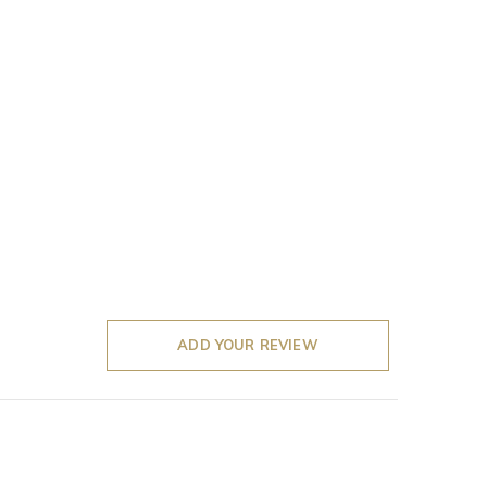
ADD YOUR REVIEW