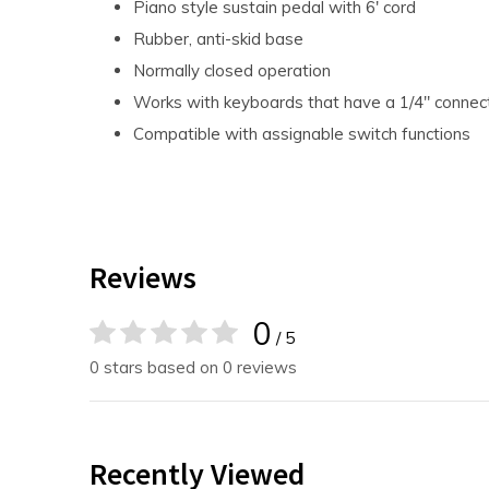
Piano style sustain pedal with 6' cord
Rubber, anti-skid base
Normally closed operation
Works with keyboards that have a 1/4" connec
Compatible with assignable switch functions
Reviews
0
/ 5
0 stars based on 0 reviews
Recently Viewed