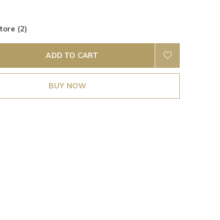
tore (2)
ADD TO CART
BUY NOW