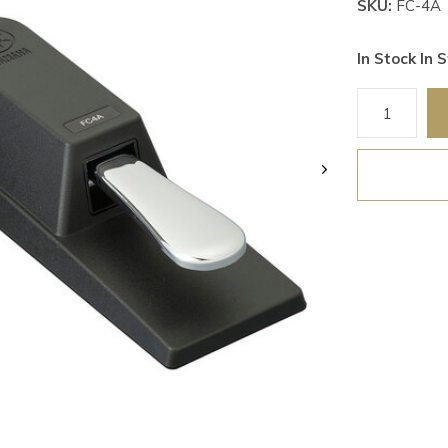
SKU:
FC-4A
In Stock In S