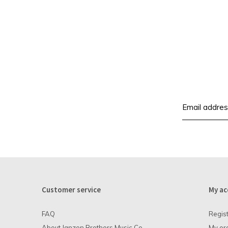
Customer service
My ac
FAQ
Regis
About Janzen Brothers Music Co.
My or