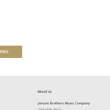
RIBE
About us
Janzen Brothers Music Company
(204) 325-8011