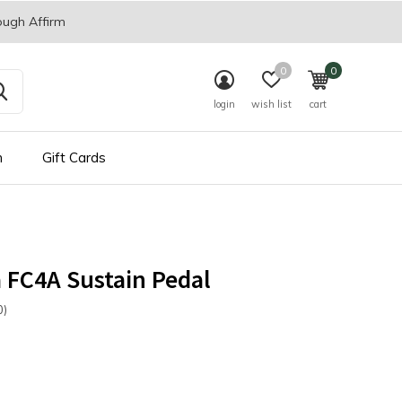
ough Affirm
0
0
login
wish list
cart
n
Gift Cards
 FC4A Sustain Pedal
0)