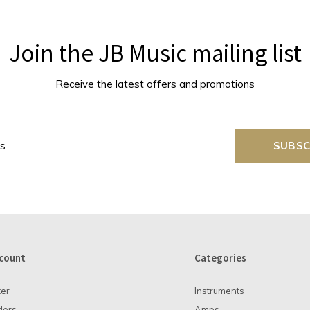
Join the JB Music mailing list
Receive the latest offers and promotions
SUBSC
count
Categories
ter
Instruments
ders
Amps