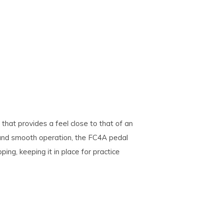
that provides a feel close to that of an
el and smooth operation, the FC4A pedal
ing, keeping it in place for practice