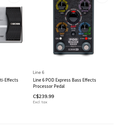
Line 6
i-Effects
Line 6 POD Express Bass Effects
Processor Pedal
C$239.99
Excl. tax