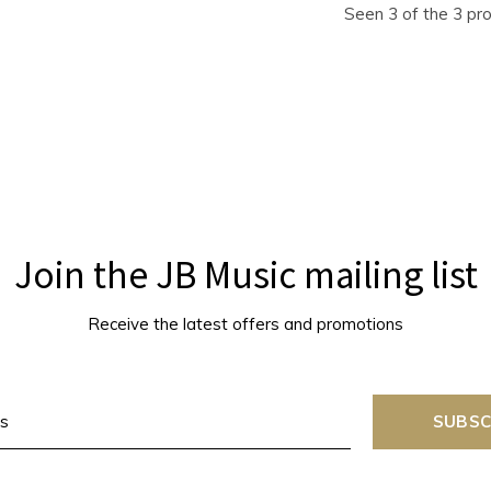
Seen 3 of the 3 pr
Join the JB Music mailing list
Receive the latest offers and promotions
SUBSC