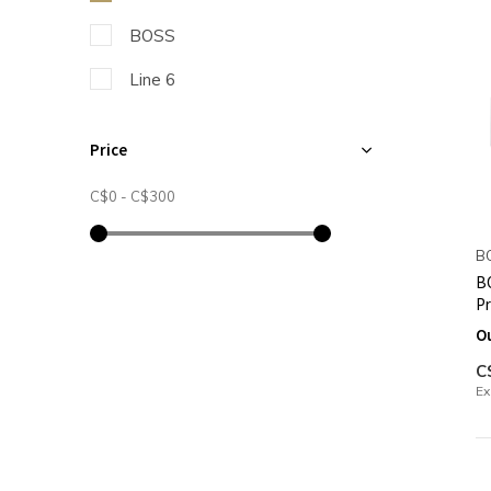
BOSS
Line 6
Price
C$0
-
C$300
B
BO
P
O
C
Ex