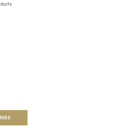
oducts
RIBE