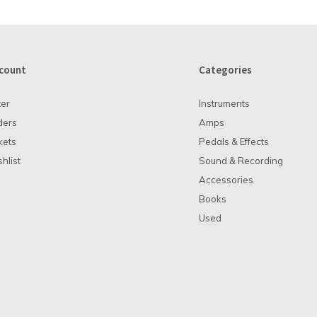
count
Categories
ter
Instruments
ders
Amps
kets
Pedals & Effects
hlist
Sound & Recording
Accessories
Books
Used