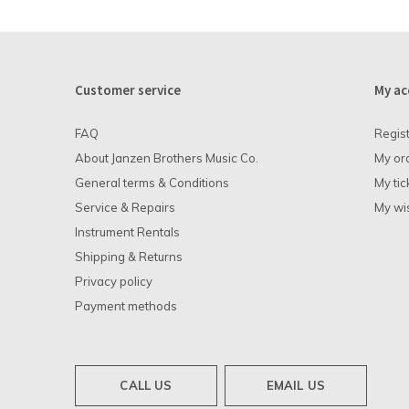
Customer service
My ac
FAQ
Regis
About Janzen Brothers Music Co.
My or
General terms & Conditions
My tic
Service & Repairs
My wis
Instrument Rentals
Shipping & Returns
Privacy policy
Payment methods
CALL US
EMAIL US