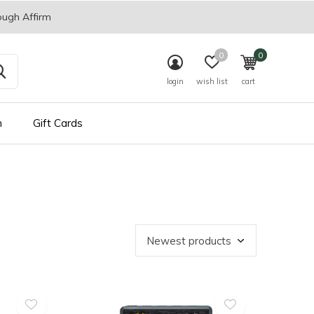
ough Affirm
0
0
login
wish list
cart
n
Gift Cards