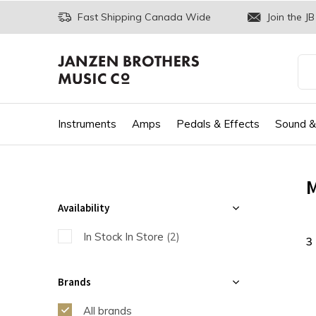
Fast Shipping Canada Wide
Join the JB
Instruments
Amps
Pedals & Effects
Sound &
M
Availability
In Stock In Store
(2)
3
Brands
All brands