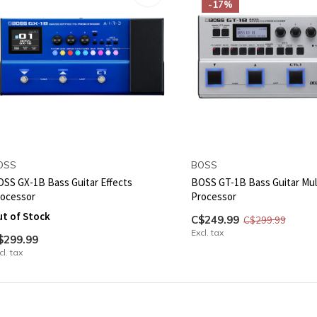
-17%
OSS
BOSS
SS GX-1B Bass Guitar Effects
BOSS GT-1B Bass Guitar Mult
rocessor
Processor
ut of Stock
C$249.99
C$299.99
Excl. tax
$299.99
cl. tax