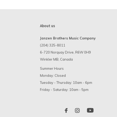
About us
Janzen Brothers Music Company
(204) 325-8011
6-720 Norquay Drive, R6W 0H9
Winkler MB, Canada
Summer Hours
Monday: Closed
Tuesday - Thursday: 10am - 6pm
Friday - Saturday: 10am - 5pm