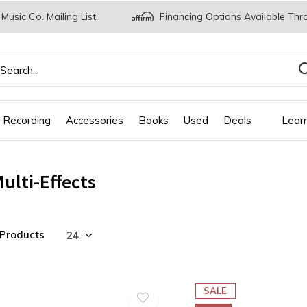
 Music Co. Mailing List
Financing Options Available Thr
 Recording
Accessories
Books
Used
Deals
Lear
ulti-Effects
 Products
SALE