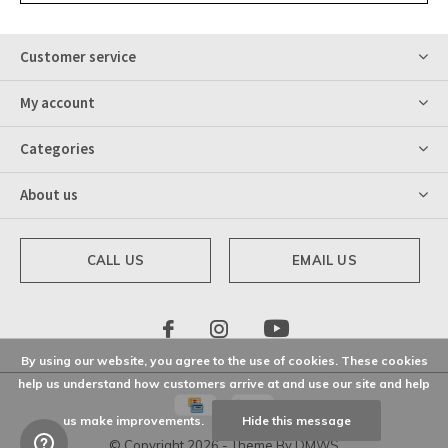
Customer service
My account
Categories
About us
CALL US
EMAIL US
By using our website, you agree to the use of cookies. These cookies
help us understand how customers arrive at and use our site and help
us make improvements.
Hide this message
© Copyright
2026
- Theme By
DMWS