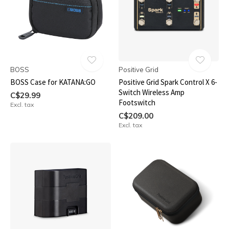
BOSS
Positive Grid
BOSS Case for KATANA:GO
Positive Grid Spark Control X 6-
Switch Wireless Amp
C$29.99
Footswitch
Excl. tax
C$209.00
Excl. tax