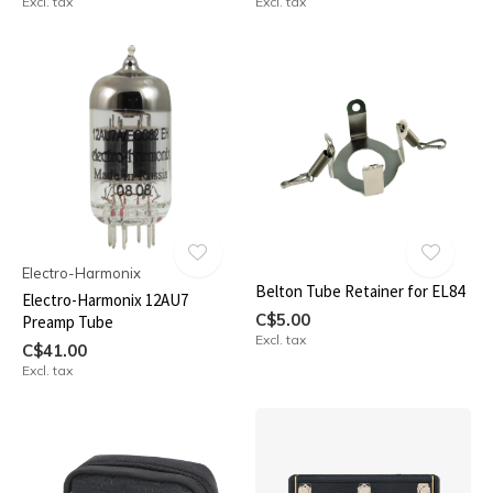
Excl. tax
Excl. tax
Electro-Harmonix
Belton Tube Retainer for EL84
Electro-Harmonix 12AU7
C$5.00
Preamp Tube
Excl. tax
C$41.00
Excl. tax