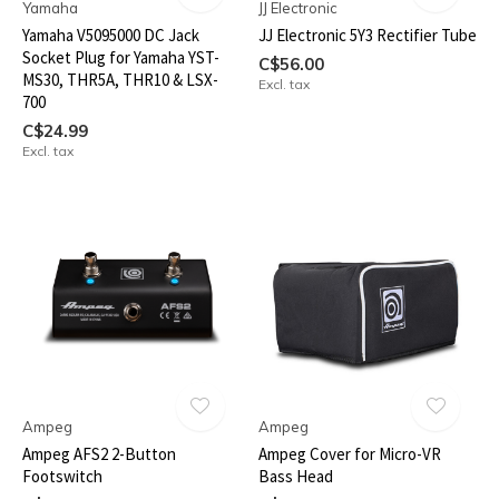
Yamaha
JJ Electronic
Yamaha V5095000 DC Jack
JJ Electronic 5Y3 Rectifier Tube
Socket Plug for Yamaha YST-
C$56.00
MS30, THR5A, THR10 & LSX-
Excl. tax
700
C$24.99
Excl. tax
Ampeg
Ampeg
Ampeg AFS2 2-Button
Ampeg Cover for Micro-VR
Footswitch
Bass Head