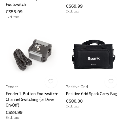
Footswitch
C$69.99
C$55.99
Excl. tax
Excl. tax
Fender
Positive Grid
Fender 1-Button Footswitch:
Positive Grid Spark Carry Bag
Channel Switching (or Drive
C$80.00
On/Off)
Excl. tax
C$84.99
Excl. tax