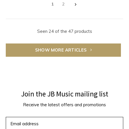
1
2
Seen 24 of the 47 products
SHOW MORE ARTICLES
Join the JB Music mailing list
Receive the latest offers and promotions
SUBSCRIBE