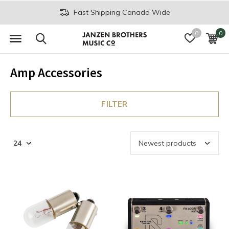
Fast Shipping Canada Wide
0
0
Amp Accessories
FILTER