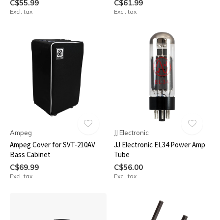
C$55.99
C$61.99
Excl. tax
Excl. tax
Ampeg
JJ Electronic
Ampeg Cover for SVT-210AV
JJ Electronic EL34 Power Amp
Bass Cabinet
Tube
C$69.99
C$56.00
Excl. tax
Excl. tax