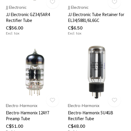
JJ Electronic
JJ Electronic
JJ Electronic GZ34/5AR4
JJ Electronic Tube Retainer for
Rectifier Tube
EL34/5881/6L6GC
C$56.00
C$6.50
Excl. tax
Excl. tax
Electro-Harmonix
Electro-Harmonix
Electro-Harmonix 12AY7
Electro-Harmonix 5U4GB
Preamp Tube
Rectifier Tube
C$51.00
C$48.00