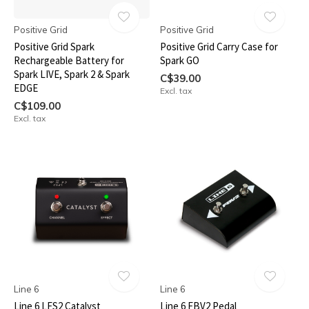
Positive Grid
Positive Grid
Positive Grid Spark
Positive Grid Carry Case for
Rechargeable Battery for
Spark GO
Spark LIVE, Spark 2 & Spark
C$39.00
EDGE
Excl. tax
C$109.00
Excl. tax
Line 6
Line 6
Line 6 LFS2 Catalyst
Line 6 FBV2 Pedal