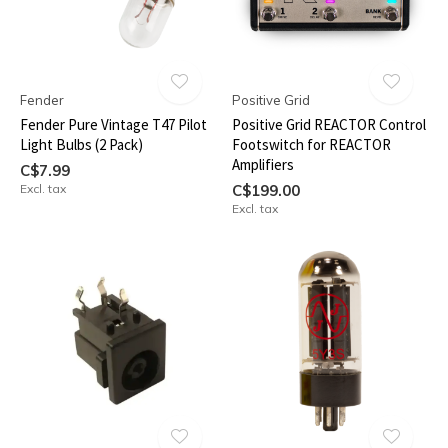
Fender
Positive Grid
Fender Pure Vintage T47 Pilot
Positive Grid REACTOR Control
Light Bulbs (2 Pack)
Footswitch for REACTOR
Amplifiers
C$7.99
Excl. tax
C$199.00
Excl. tax