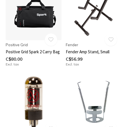
Positive Grid
Fender
Positive Grid Spark 2 Carry Bag
Fender Amp Stand, Small
C$80.00
C$56.99
Excl. tax
Excl. tax