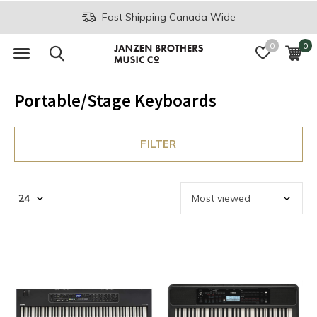
Fast Shipping Canada Wide
0
0
Portable/Stage Keyboards
FILTER