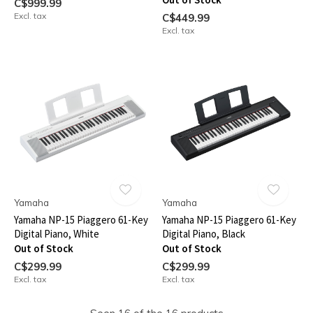
C$999.99
Excl. tax
C$449.99
Excl. tax
Yamaha
Yamaha
Yamaha NP-15 Piaggero 61-Key
Yamaha NP-15 Piaggero 61-Key
Digital Piano, White
Digital Piano, Black
Out of Stock
Out of Stock
C$299.99
C$299.99
Excl. tax
Excl. tax