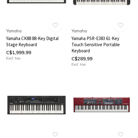
Yamaha
Yamaha
Yamaha CK88 88-Key Digital
Yamaha PSR-E383 61-Key
Stage Keyboard
Touch Sensitive Portable
Keyboard
C$1,999.99
Excl. tax
C$289.99
Excl. tax