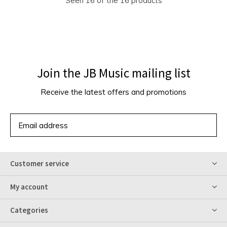
Seen 16 of the 16 products
Join the JB Music mailing list
Receive the latest offers and promotions
SUBSCRIBE
Customer service
My account
Categories