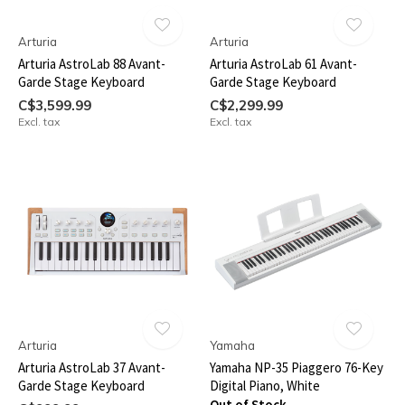
Arturia
Arturia
Arturia AstroLab 88 Avant-
Arturia AstroLab 61 Avant-
Garde Stage Keyboard
Garde Stage Keyboard
C$3,599.99
C$2,299.99
Excl. tax
Excl. tax
Arturia
Yamaha
Arturia AstroLab 37 Avant-
Yamaha NP-35 Piaggero 76-Key
Garde Stage Keyboard
Digital Piano, White
Out of Stock