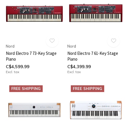
Nord
Nord
Nord Electro 7 73-Key Stage
Nord Electro 7 61-Key Stage
Piano
Piano
C$4,599.99
C$4,399.99
Excl. tax
Excl. tax
FREE SHIPPING
FREE SHIPPING