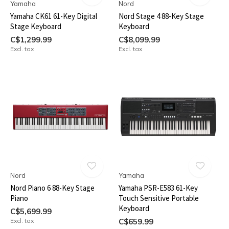
Yamaha
Nord
Yamaha CK61 61-Key Digital
Nord Stage 4 88-Key Stage
Stage Keyboard
Keyboard
C$1,299.99
C$8,099.99
Excl. tax
Excl. tax
Nord
Yamaha
Nord Piano 6 88-Key Stage
Yamaha PSR-E583 61-Key
Piano
Touch Sensitive Portable
Keyboard
C$5,699.99
Excl. tax
C$659.99