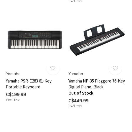
Excl. tax
Yamaha
Yamaha
Yamaha PSR-E283 61-Key
Yamaha NP-35 Piaggero 76-Key
Portable Keyboard
Digital Piano, Black
Out of Stock
C$199.99
Excl. tax
C$449.99
Excl. tax