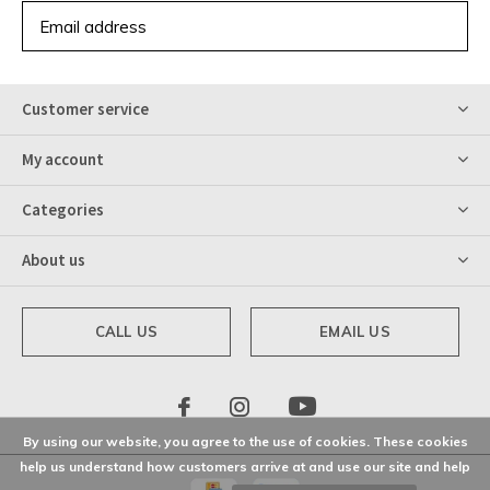
SUBSCRIBE
Customer service
My account
Categories
About us
CALL US
EMAIL US
By using our website, you agree to the use of cookies. These cookies
help us understand how customers arrive at and use our site and help