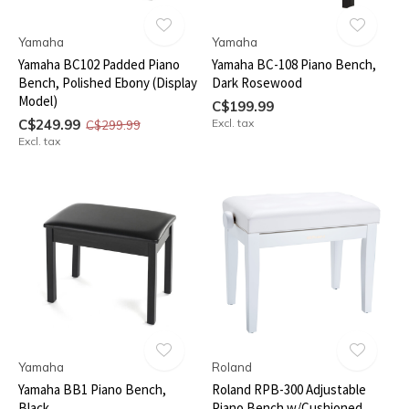
Yamaha
Yamaha
Yamaha BC102 Padded Piano
Yamaha BC-108 Piano Bench,
Bench, Polished Ebony (Display
Dark Rosewood
Model)
C$199.99
C$249.99
Excl. tax
C$299.99
Excl. tax
Yamaha
Roland
Yamaha BB1 Piano Bench,
Roland RPB-300 Adjustable
Black
Piano Bench w/Cushioned