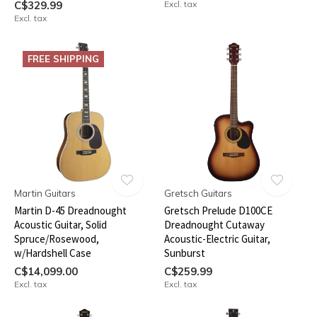
C$329.99
Excl. tax
Excl. tax
FREE SHIPPING
Martin Guitars
Gretsch Guitars
Martin D-45 Dreadnought
Gretsch Prelude D100CE
Acoustic Guitar, Solid
Dreadnought Cutaway
Spruce/Rosewood,
Acoustic-Electric Guitar,
w/Hardshell Case
Sunburst
C$14,099.00
C$259.99
Excl. tax
Excl. tax