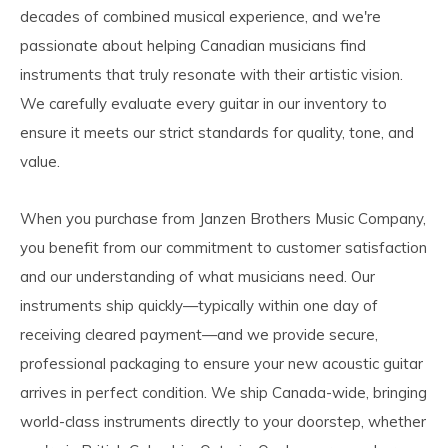
decades of combined musical experience, and we're
passionate about helping Canadian musicians find
instruments that truly resonate with their artistic vision.
We carefully evaluate every guitar in our inventory to
ensure it meets our strict standards for quality, tone, and
value.
When you purchase from Janzen Brothers Music Company,
you benefit from our commitment to customer satisfaction
and our understanding of what musicians need. Our
instruments ship quickly—typically within one day of
receiving cleared payment—and we provide secure,
professional packaging to ensure your new acoustic guitar
arrives in perfect condition. We ship Canada-wide, bringing
world-class instruments directly to your doorstep, whether