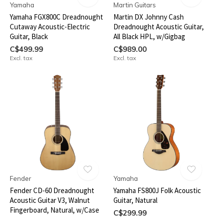
Yamaha
Martin Guitars
Yamaha FGX800C Dreadnought
Martin DX Johnny Cash
Cutaway Acoustic-Electric
Dreadnought Acoustic Guitar,
Guitar, Black
All Black HPL, w/Gigbag
C$499.99
C$989.00
Excl. tax
Excl. tax
Fender
Yamaha
Fender CD-60 Dreadnought
Yamaha FS800J Folk Acoustic
Acoustic Guitar V3, Walnut
Guitar, Natural
Fingerboard, Natural, w/Case
C$299.99