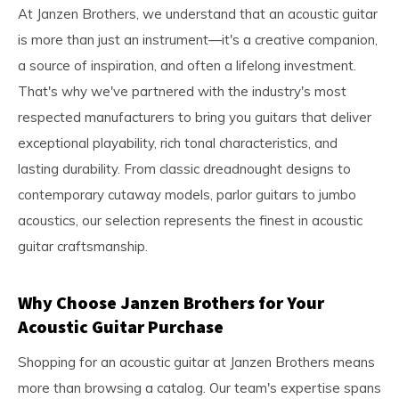
At Janzen Brothers, we understand that an acoustic guitar
is more than just an instrument—it's a creative companion,
a source of inspiration, and often a lifelong investment.
That's why we've partnered with the industry's most
respected manufacturers to bring you guitars that deliver
exceptional playability, rich tonal characteristics, and
lasting durability. From classic dreadnought designs to
contemporary cutaway models, parlor guitars to jumbo
acoustics, our selection represents the finest in acoustic
guitar craftsmanship.
Why Choose Janzen Brothers for Your
Acoustic Guitar Purchase
Shopping for an acoustic guitar at Janzen Brothers means
more than browsing a catalog. Our team's expertise spans