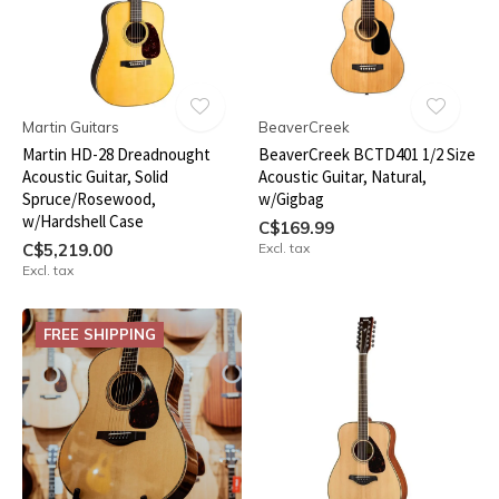
Martin Guitars
BeaverCreek
Martin HD-28 Dreadnought
BeaverCreek BCTD401 1/2 Size
Acoustic Guitar, Solid
Acoustic Guitar, Natural,
Spruce/Rosewood,
w/Gigbag
w/Hardshell Case
C$169.99
C$5,219.00
Excl. tax
Excl. tax
FREE SHIPPING