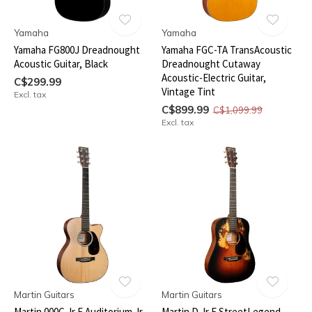
Yamaha
Yamaha
Yamaha FG800J Dreadnought
Yamaha FGC-TA TransAcoustic
Acoustic Guitar, Black
Dreadnought Cutaway
Acoustic-Electric Guitar,
C$299.99
Vintage Tint
Excl. tax
C$899.99
C$1,099.99
Excl. tax
Martin Guitars
Martin Guitars
Martin 000C Jr E Auditorium Jr.
Martin D Jr E StreetLegend