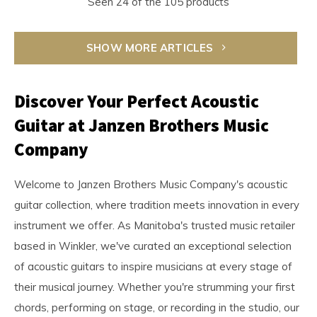
Seen 24 of the 105 products
SHOW MORE ARTICLES
Discover Your Perfect Acoustic
Guitar at Janzen Brothers Music
Company
Welcome to Janzen Brothers Music Company's acoustic
guitar collection, where tradition meets innovation in every
instrument we offer. As Manitoba's trusted music retailer
based in Winkler, we've curated an exceptional selection
of acoustic guitars to inspire musicians at every stage of
their musical journey. Whether you're strumming your first
chords, performing on stage, or recording in the studio, our