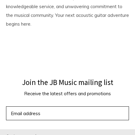
knowledgeable service, and unwavering commitment to
the musical community. Your next acoustic guitar adventure
begins here.
Join the JB Music mailing list
Receive the latest offers and promotions
SUBSCRIBE