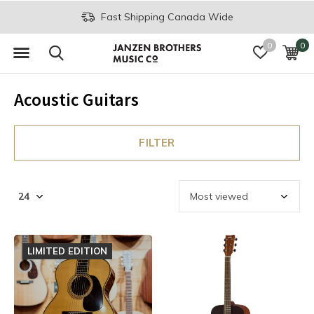
Join the JB Music Co. Mailing List
0
0
Acoustic Guitars
FILTER
LIMITED EDITION