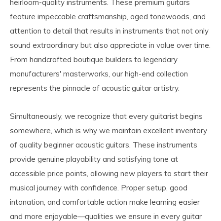
heirloom-quality instruments. These premium guitars
feature impeccable craftsmanship, aged tonewoods, and
attention to detail that results in instruments that not only
sound extraordinary but also appreciate in value over time.
From handcrafted boutique builders to legendary
manufacturers' masterworks, our high-end collection
represents the pinnacle of acoustic guitar artistry.
Simultaneously, we recognize that every guitarist begins
somewhere, which is why we maintain excellent inventory
of quality beginner acoustic guitars. These instruments
provide genuine playability and satisfying tone at
accessible price points, allowing new players to start their
musical journey with confidence. Proper setup, good
intonation, and comfortable action make learning easier
and more enjoyable—qualities we ensure in every guitar