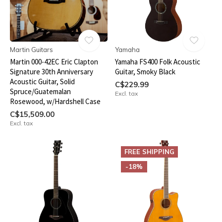
Martin Guitars
Yamaha
Martin 000-42EC Eric Clapton
Yamaha FS400 Folk Acoustic
Signature 30th Anniversary
Guitar, Smoky Black
Acoustic Guitar, Solid
C$229.99
Spruce/Guatemalan
Excl. tax
Rosewood, w/Hardshell Case
C$15,509.00
Excl. tax
FREE SHIPPING
-18%