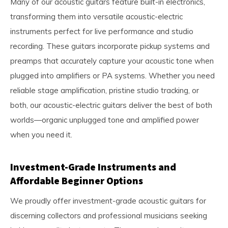
Many of our acoustic guitars feature built-in electronics,
transforming them into versatile acoustic-electric
instruments perfect for live performance and studio
recording. These guitars incorporate pickup systems and
preamps that accurately capture your acoustic tone when
plugged into amplifiers or PA systems. Whether you need
reliable stage amplification, pristine studio tracking, or
both, our acoustic-electric guitars deliver the best of both
worlds—organic unplugged tone and amplified power
when you need it.
Investment-Grade Instruments and
Affordable Beginner Options
We proudly offer investment-grade acoustic guitars for
discerning collectors and professional musicians seeking