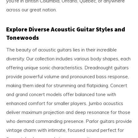
you're in British Columbia, Ontario, Quebec, or anywhere
across our great nation.
Explore Diverse Acoustic Guitar Styles and
Tonewoods
The beauty of acoustic guitars lies in their incredible
diversity. Our collection includes various body shapes, each
offering unique sonic characteristics. Dreadnought guitars
provide powerful volume and pronounced bass response,
making them ideal for strumming and flatpicking. Concert
and grand concert models offer balanced tone with
enhanced comfort for smaller players. Jumbo acoustics
deliver maximum projection and deep resonance for those
who demand commanding presence. Parlor guitars provide
vintage charm with intimate, focused sound perfect for