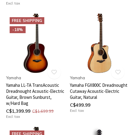
Excl. tax
FREE SHIPPING
-18%
Yamaha
Yamaha
Yamaha LL-TA TransAcoustic
Yamaha FGX800C Dreadnought
Dreadnought Acoustic-Electric
Cutaway Acoustic-Electric
Guitar, Brown Sunburst,
Guitar, Natural
w/Hard Bag
C$499.99
C$1,399.99
Excl. tax
C$1,699.99
Excl. tax
FREE SHIPPING