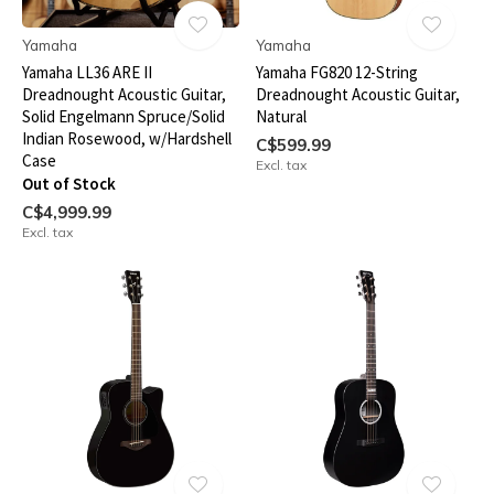
Yamaha
Yamaha
Yamaha LL36 ARE II
Yamaha FG820 12-String
Dreadnought Acoustic Guitar,
Dreadnought Acoustic Guitar,
Solid Engelmann Spruce/Solid
Natural
Indian Rosewood, w/Hardshell
C$599.99
Case
Excl. tax
Out of Stock
C$4,999.99
Excl. tax