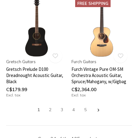
FREE SHIPPING
Gretsch Guitars
Furch Guitars
Gretsch Prelude D100
Furch Vintage Pure OM-SM
Dreadnought Acoustic Guitar,
Orchestra Acoustic Guitar,
Black
Spruce/Mahogany, w/Gigbag
C$179.99
C$2,364.00
Excl. tax
Excl. tax
1
2
3
4
5