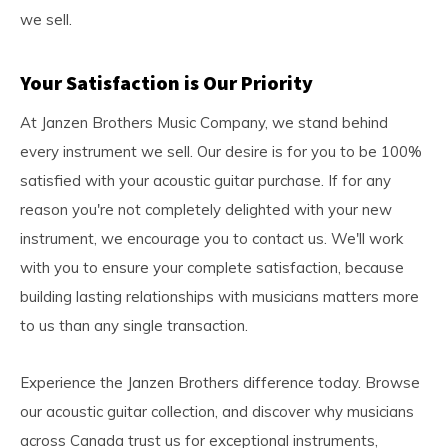
we sell.
Your Satisfaction is Our Priority
At Janzen Brothers Music Company, we stand behind
every instrument we sell. Our desire is for you to be 100%
satisfied with your acoustic guitar purchase. If for any
reason you're not completely delighted with your new
instrument, we encourage you to contact us. We'll work
with you to ensure your complete satisfaction, because
building lasting relationships with musicians matters more
to us than any single transaction.
Experience the Janzen Brothers difference today. Browse
our acoustic guitar collection, and discover why musicians
across Canada trust us for exceptional instruments,