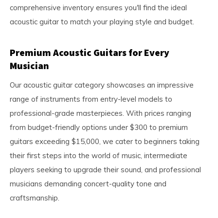
comprehensive inventory ensures you'll find the ideal
acoustic guitar to match your playing style and budget.
Premium Acoustic Guitars for Every
Musician
Our acoustic guitar category showcases an impressive
range of instruments from entry-level models to
professional-grade masterpieces. With prices ranging
from budget-friendly options under $300 to premium
guitars exceeding $15,000, we cater to beginners taking
their first steps into the world of music, intermediate
players seeking to upgrade their sound, and professional
musicians demanding concert-quality tone and
craftsmanship.