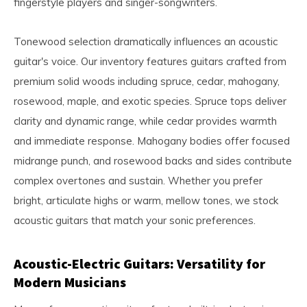
fingerstyle players and singer-songwriters.
Tonewood selection dramatically influences an acoustic
guitar's voice. Our inventory features guitars crafted from
premium solid woods including spruce, cedar, mahogany,
rosewood, maple, and exotic species. Spruce tops deliver
clarity and dynamic range, while cedar provides warmth
and immediate response. Mahogany bodies offer focused
midrange punch, and rosewood backs and sides contribute
complex overtones and sustain. Whether you prefer
bright, articulate highs or warm, mellow tones, we stock
acoustic guitars that match your sonic preferences.
Acoustic-Electric Guitars: Versatility for
Modern Musicians