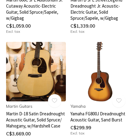
Cutaway Acoustic-Electric
Dreadnought Jr. Acoustic-
Guitar, Solid Spruce/Sapele,
Electric Guitar, Solid
w/Gigbag
Spruce/Sapele, w/Gigbag
C$1,059.00
C$1,339.00
Excl. tax
Excl. tax
Martin Guitars
Yamaha
Martin D-18 Satin Dreadnought
Yamaha FG800J Dreadnought
Acoustic Guitar, Solid Spruce/
Acoustic Guitar, Sand Burst
Mahogany, w/Hardshell Case
C$299.99
C$3,669.00
Excl. tax