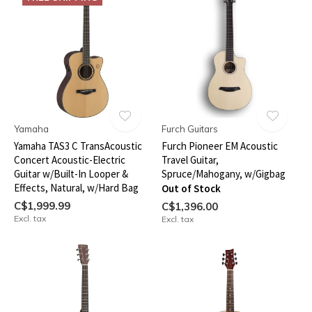
Yamaha
Furch Guitars
Yamaha TAS3 C TransAcoustic
Furch Pioneer EM Acoustic
Concert Acoustic-Electric
Travel Guitar,
Guitar w/Built-In Looper &
Spruce/Mahogany, w/Gigbag
Effects, Natural, w/Hard Bag
Out of Stock
C$1,999.99
C$1,396.00
Excl. tax
Excl. tax