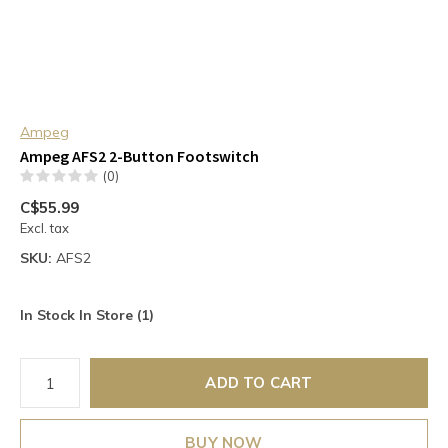
Ampeg
Ampeg AFS2 2-Button Footswitch
(0)
C$55.99
Excl. tax
SKU:
AFS2
In Stock In Store (1)
ADD TO CART
BUY NOW