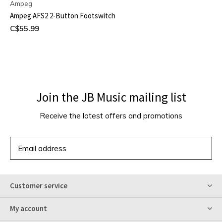
Ampeg
Ampeg AFS2 2-Button Footswitch
C$55.99
Join the JB Music mailing list
Receive the latest offers and promotions
SUBSCRIBE
Customer service
My account