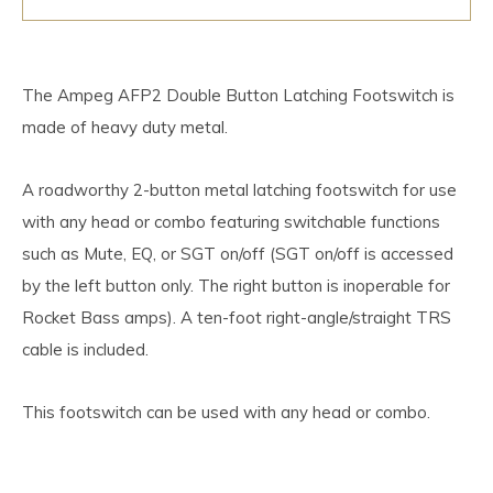
The Ampeg AFP2 Double Button Latching Footswitch is
made of heavy duty metal.
A roadworthy 2-button metal latching footswitch for use
with any head or combo featuring switchable functions
such as Mute, EQ, or SGT on/off (SGT on/off is accessed
by the left button only. The right button is inoperable for
Rocket Bass amps). A ten-foot right-angle/straight TRS
cable is included.
This footswitch can be used with any head or combo.