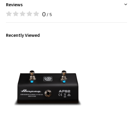
Reviews
0
/ 5
Recently Viewed