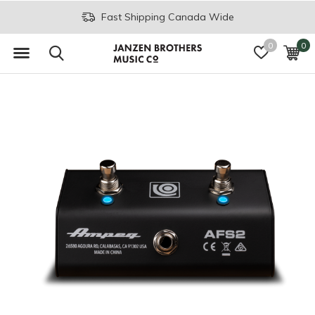
Fast Shipping Canada Wide
0
0