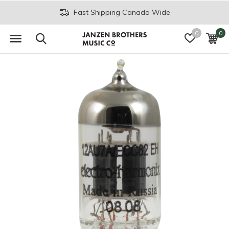
Fast Shipping Canada Wide
0
0