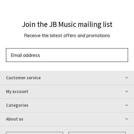
Join the JB Music mailing list
Receive the latest offers and promotions
SUBSCRIBE
Customer service
My account
Categories
About us