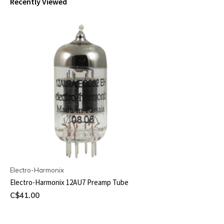
Recently Viewed
Electro-Harmonix
Electro-Harmonix 12AU7 Preamp Tube
C$41.00