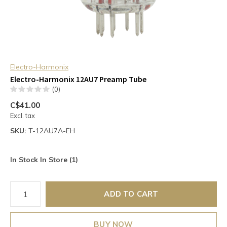
Electro-Harmonix
Electro-Harmonix 12AU7 Preamp Tube
(0)
C$41.00
Excl. tax
SKU:
T-12AU7A-EH
In Stock In Store (1)
ADD TO CART
BUY NOW