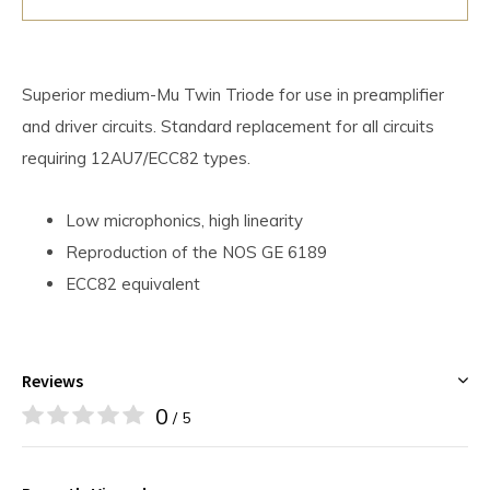
Superior medium-Mu Twin Triode for use in preamplifier
and driver circuits. Standard replacement for all circuits
requiring 12AU7/ECC82 types.
Low microphonics, high linearity
Reproduction of the NOS GE 6189
ECC82 equivalent
Reviews
0
/ 5