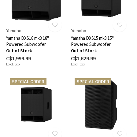
Yamaha
Yamaha
Yamaha DXS18 mk3 18"
Yamaha DXS15 mk3 15"
Powered Subwoofer
Powered Subwoofer
Out of Stock
Out of Stock
C$1,999.99
C$1,629.99
Excl. tax
Excl. tax
SPECIAL ORDER
SPECIAL ORDER