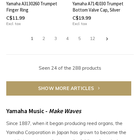
Yamaha A3130260 Trumpet
Yamaha A7141030 Trumpet
Finger Ring
Bottom Valve Cap, Silver
C$11.99
C$19.99
Excl. tax
Excl. tax
1
2
3
4
5
12
Seen 24 of the 288 products
SHOW MORE ARTICLES
Yamaha Music -
Make Waves
Since 1887, when it began producing reed organs, the
Yamaha Corporation in Japan has grown to become the