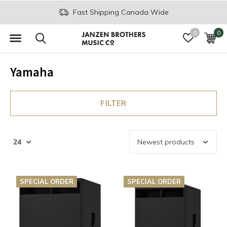
Join the JB Music Co. Mailing List
0
0
Yamaha
FILTER
SPECIAL ORDER
SPECIAL ORDER