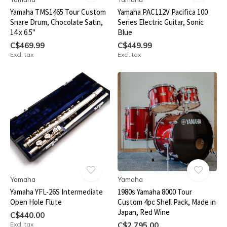
Yamaha TMS1465 Tour Custom
Yamaha PAC112V Pacifica 100
Snare Drum, Chocolate Satin,
Series Electric Guitar, Sonic
14 x 6.5"
Blue
C$469.99
C$449.99
Excl. tax
Excl. tax
Yamaha
Yamaha
Yamaha YFL-26S Intermediate
1980s Yamaha 8000 Tour
Open Hole Flute
Custom 4pc Shell Pack, Made in
Japan, Red Wine
C$440.00
Excl. tax
C$2,795.00