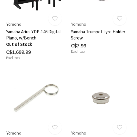
Yamaha
Yamaha
Yamaha Arius YDP-146 Digital
Yamaha Trumpet Lyre Holder
Piano, w/Bench
Screw
Out of Stock
C$7.99
Excl. tax
C$1,699.99
Excl. tax
Yamaha
Yamaha