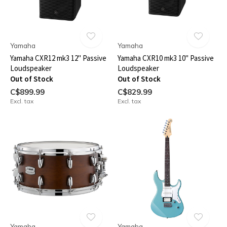
Yamaha
Yamaha
Yamaha CXR12 mk3 12" Passive
Yamaha CXR10 mk3 10" Passive
Loudspeaker
Loudspeaker
Out of Stock
Out of Stock
C$899.99
C$829.99
Excl. tax
Excl. tax
Yamaha
Yamaha