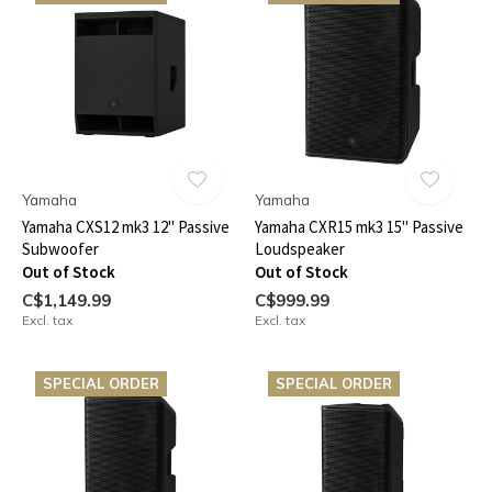
Yamaha
Yamaha
Yamaha CXS12 mk3 12" Passive
Yamaha CXR15 mk3 15" Passive
Subwoofer
Loudspeaker
Out of Stock
Out of Stock
C$1,149.99
C$999.99
Excl. tax
Excl. tax
SPECIAL ORDER
SPECIAL ORDER