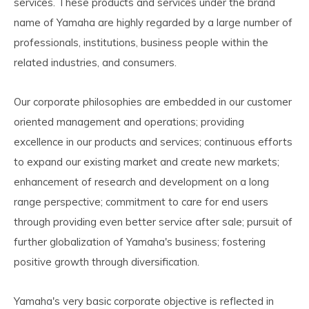
services. These products and services under the brand
name of Yamaha are highly regarded by a large number of
professionals, institutions, business people within the
related industries, and consumers.
Our corporate philosophies are embedded in our customer
oriented management and operations; providing
excellence in our products and services; continuous efforts
to expand our existing market and create new markets;
enhancement of research and development on a long
range perspective; commitment to care for end users
through providing even better service after sale; pursuit of
further globalization of Yamaha's business; fostering
positive growth through diversification.
Yamaha's very basic corporate objective is reflected in