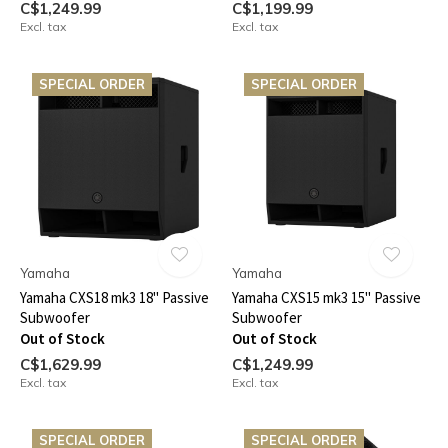
C$1,249.99
C$1,199.99
Excl. tax
Excl. tax
SPECIAL ORDER
SPECIAL ORDER
Yamaha
Yamaha
Yamaha CXS18 mk3 18" Passive
Yamaha CXS15 mk3 15" Passive
Subwoofer
Subwoofer
Out of Stock
Out of Stock
C$1,629.99
C$1,249.99
Excl. tax
Excl. tax
SPECIAL ORDER
SPECIAL ORDER