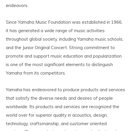
endeavors.
Since Yamaha Music Foundation was established in 1966,
it has generated a wide range of music activities
throughout global society, including Yamaha music schools,
and the Junior Original Concert. Strong commitment to
promote and support music education and popularization
is one of the most significant elements to distinguish
Yamaha from its competitors.
Yamaha has endeavored to produce products and services
that satisfy the diverse needs and desires of people
worldwide. Its products and services are recognized the
world over for superior quality in acoustics, design,
technology, craftsmanship, and customer oriented