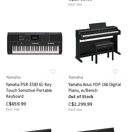
Excl. tax
Yamaha
Yamaha
Yamaha PSR-E583 61-Key
Yamaha Arius YDP-166 Digital
Touch Sensitive Portable
Piano, w/Bench
Keyboard
Out of Stock
C$659.99
C$2,299.99
Excl. tax
Excl. tax