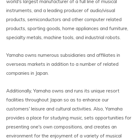
world's largest manufacturer of a full line of musical
instruments, and a leading producer of audio/visual
products, semiconductors and other computer related
products, sporting goods, home appliances and furniture,
specialty metals, machine tools, and industrial robots.
Yamaha owns numerous subsidiaries and affiliates in
overseas markets in addition to a number of related
companies in Japan.
Additionally, Yamaha owns and runs its unique resort
facilities throughout Japan so as to enhance our
customers' leisure and cultural activities. Also, Yamaha
provides a place for studying music, sets opportunities for
presenting one's own compositions, and creates an
environment for the enjoyment of a variety of musical