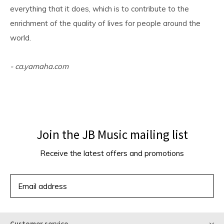
everything that it does, which is to contribute to the
enrichment of the quality of lives for people around the
world.
- ca.yamaha.com
Join the JB Music mailing list
Receive the latest offers and promotions
SUBSCRIBE
Customer service