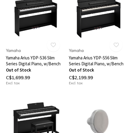
Yamaha
Yamaha
Yamaha Arius YDP-S36 Slim
Yamaha Arius YDP-S56 Slim
Series Digital Piano, w/Bench
Series Digital Piano, w/Bench
Out of Stock
Out of Stock
C$1,699.99
C$2,199.99
Excl. tax
Excl. tax