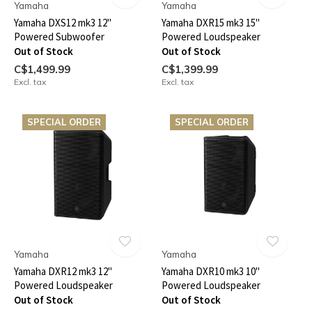
Yamaha
Yamaha
Yamaha DXS12 mk3 12"
Yamaha DXR15 mk3 15"
Powered Subwoofer
Powered Loudspeaker
Out of Stock
Out of Stock
C$1,499.99
C$1,399.99
Excl. tax
Excl. tax
SPECIAL ORDER
SPECIAL ORDER
Yamaha
Yamaha
Yamaha DXR12 mk3 12"
Yamaha DXR10 mk3 10"
Powered Loudspeaker
Powered Loudspeaker
Out of Stock
Out of Stock