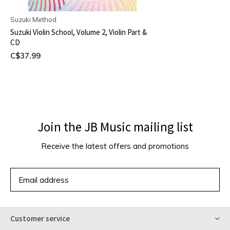
Suzuki Method
Suzuki Violin School, Volume 2, Violin Part &
CD
C$37.99
Join the JB Music mailing list
Receive the latest offers and promotions
SUBSCRIBE
Customer service