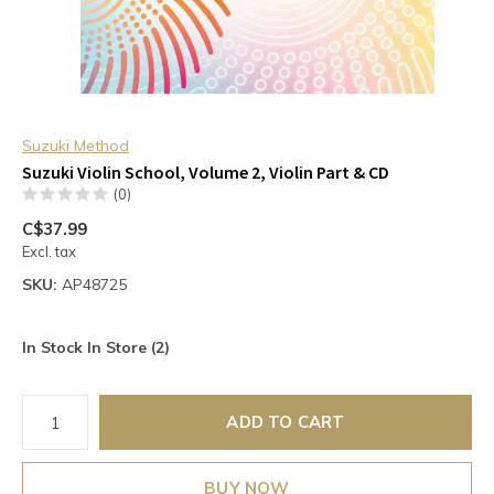
Suzuki Method
Suzuki Violin School, Volume 2, Violin Part & CD
(0)
C$37.99
Excl. tax
SKU:
AP48725
In Stock In Store (2)
ADD TO CART
BUY NOW