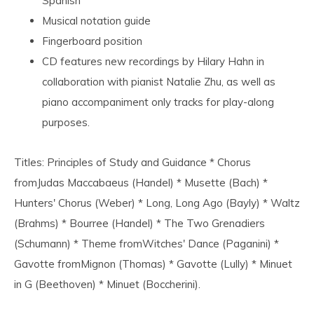
Spanish
Musical notation guide
Fingerboard position
CD features new recordings by Hilary Hahn in
collaboration with pianist Natalie Zhu, as well as
piano accompaniment only tracks for play-along
purposes.
Titles: Principles of Study and Guidance * Chorus
fromJudas Maccabaeus (Handel) * Musette (Bach) *
Hunters' Chorus (Weber) * Long, Long Ago (Bayly) * Waltz
(Brahms) * Bourree (Handel) * The Two Grenadiers
(Schumann) * Theme fromWitches' Dance (Paganini) *
Gavotte fromMignon (Thomas) * Gavotte (Lully) * Minuet
in G (Beethoven) * Minuet (Boccherini).