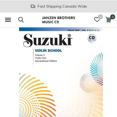
Fast Shipping Canada Wide
0
0