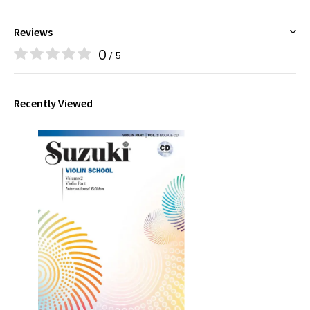
Reviews
0
/ 5
Recently Viewed