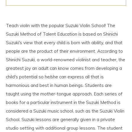
Teach violin with the popular Suzuki Violin School! The
Suzuki Method of Talent Education is based on Shinichi
Suzuki's view that every child is born with ability, and that
people are the product of their environment. According to
Shinichi Suzuki, a world-renowned violinist and teacher, the
greatest joy an adult can know comes from developing a
child's potential so he/she can express all that is
harmonious and best in human beings. Students are
taught using the mother-tongue approach. Each series of
books for a particular instrument in the Suzuki Method is
considered a Suzuki music school, such as the Suzuki Violin
School. Suzuki lessons are generally given in a private
studio setting with additional group lessons. The student