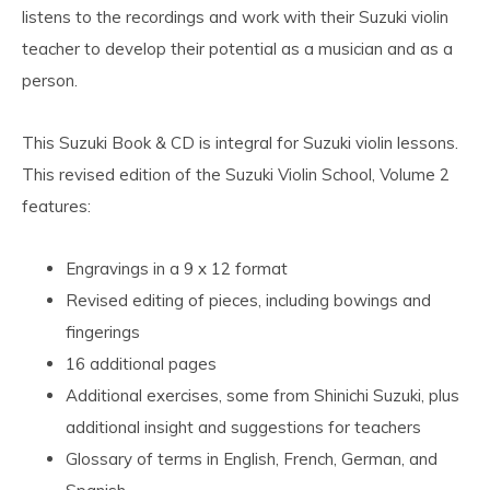
listens to the recordings and work with their Suzuki violin
teacher to develop their potential as a musician and as a
person.
This Suzuki Book & CD is integral for Suzuki violin lessons.
This revised edition of the Suzuki Violin School, Volume 2
features:
Engravings in a 9 x 12 format
Revised editing of pieces, including bowings and
fingerings
16 additional pages
Additional exercises, some from Shinichi Suzuki, plus
additional insight and suggestions for teachers
Glossary of terms in English, French, German, and