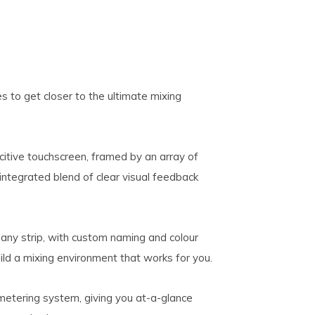
 to get closer to the ultimate mixing
citive touchscreen, framed by an array of
, integrated blend of clear visual feedback
ny strip, with custom naming and colour
uild a mixing environment that works for you.
metering system, giving you at-a-glance