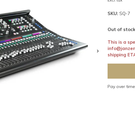
Excl. tax
SKU:
SQ-7
Out of stoc
This is a sp
info@janze
shipping ET
Pay over tim