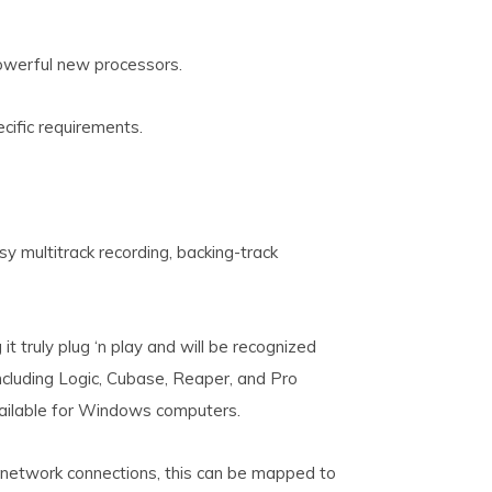
werful new processors.
ecific requirements.
y multitrack recording, backing-track
t truly plug ‘n play and will be recognized
cluding Logic, Cubase, Reaper, and Pro
ailable for Windows computers.
 network connections, this can be mapped to