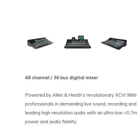
48 channel / 36 bus digital mixer
Powered by Allen & Heath’s revolutionary XCVI 96kH
professionals in demanding live sound, recording and 
leading high-resolution audio with an ultra-low <0.7m
power and audio fidelity.