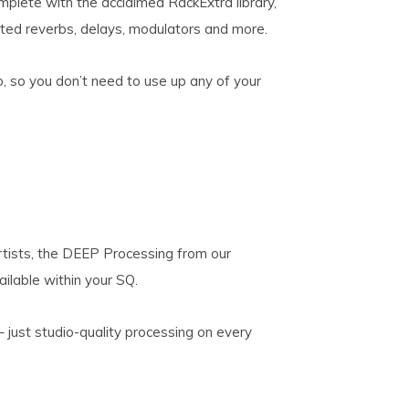
plete with the acclaimed RackExtra library,
ated reverbs, delays, modulators and more.
, so you don’t need to use up any of your
rtists, the DEEP Processing from our
ilable within your SQ.
 just studio-quality processing on every