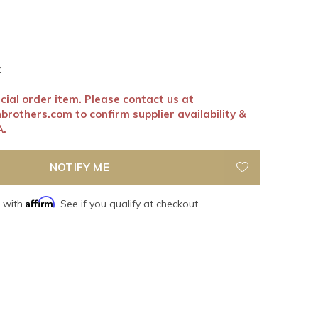
k
ecial order item. Please contact us at
nbrothers.com
to confirm supplier availability &
A.
NOTIFY ME
Affirm
e with
. See if you qualify at checkout.