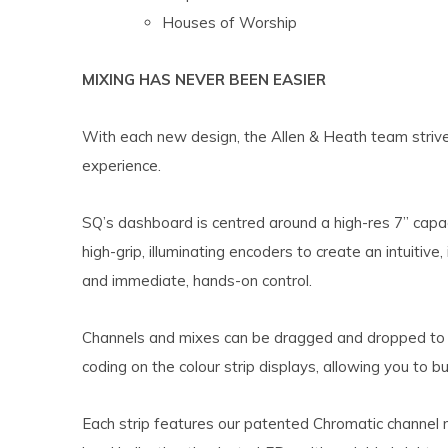
Houses of Worship
MIXING HAS NEVER BEEN EASIER
With each new design, the Allen & Heath team strives
experience.
SQ’s dashboard is centred around a high-res 7” capa
high-grip, illuminating encoders to create an intuitive
and immediate, hands-on control.
Channels and mixes can be dragged and dropped to a
coding on the colour strip displays, allowing you to b
Each strip features our patented Chromatic channel 