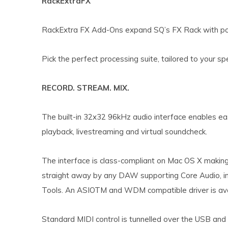
RackExtraFX
RackExtra FX Add-Ons expand SQ’s FX Rack with po
Pick the perfect processing suite, tailored to your sp
RECORD. STREAM. MIX.
The built-in 32x32 96kHz audio interface enables eas
playback, livestreaming and virtual soundcheck.
The interface is class-compliant on Mac OS X making i
straight away by any DAW supporting Core Audio, in
Tools. An ASIOTM and WDM compatible driver is av
Standard MIDI control is tunnelled over the USB and