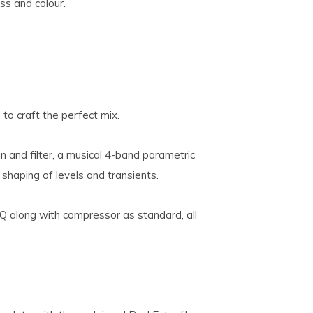
ss and colour.
to craft the perfect mix.
n and filter, a musical 4-band parametric
shaping of levels and transients.
Q along with compressor as standard, all