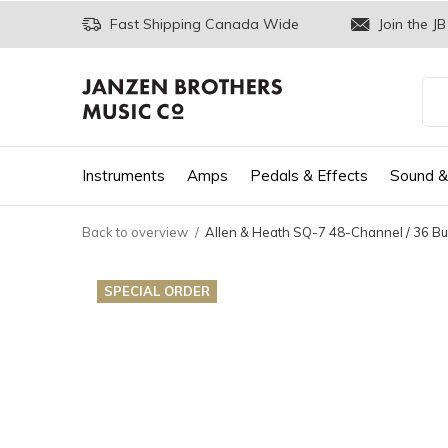
Fast Shipping Canada Wide
Join the JB
Instruments
Amps
Pedals & Effects
Sound &
Back to overview
Allen & Heath SQ-7 48-Channel / 36 Bus
SPECIAL ORDER