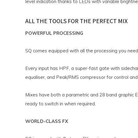
level indication thanks to LEDs with variable brightne
ALL THE TOOLS FOR THE PERFECT MIX
POWERFUL PROCESSING
SQ comes equipped with all the processing you need 
Every input has HPF, a super-fast gate with sidechai
equaliser, and Peak/RMS compressor for control and 
Mixes have both a parametric and 28 band graphic E
ready to switch in when required.
WORLD-CLASS FX