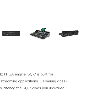
z FPGA engine, SQ-7 is built for
streaming applications. Delivering class-
s latency, the SQ-7 gives you unrivalled