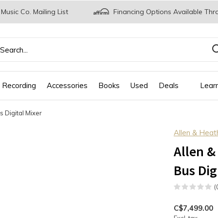
 Music Co. Mailing List
Financing Options Available Thr
 Recording
Accessories
Books
Used
Deals
Lear
 Digital Mixer
Allen & Heat
Allen &
Bus Dig
(
C$7,499.00