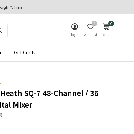
ough Affirm
0
0
login
wish list
cart
n
Gift Cards
h
 Heath SQ-7 48-Channel / 36
ital Mixer
0)