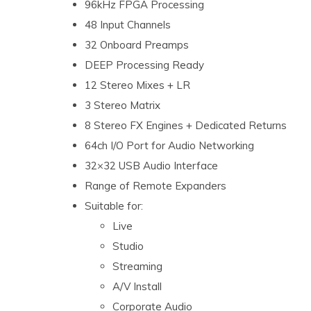
96kHz FPGA Processing
48 Input Channels
32 Onboard Preamps
DEEP Processing Ready
12 Stereo Mixes + LR
3 Stereo Matrix
8 Stereo FX Engines + Dedicated Returns
64ch I/O Port for Audio Networking
32×32 USB Audio Interface
Range of Remote Expanders
Suitable for:
Live
Studio
Streaming
A/V Install
Corporate Audio