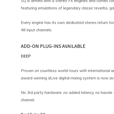
SQ is armed with 8 stereo FX engines and comes com
featuring emulations of legendary classic reverbs, g
Every engine has its own dedicated stereo return too
48 input channels.
ADD-ON PLUG-INS AVAILABLE
DEEP
Proven on countless world-tours with international a
award-winning dLive digital mixing system is now ava
No 3rd party hardware, no added latency, no hassle –
channel.