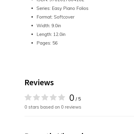
Series: Easy Piano Folios
Format: Softcover
Width: 9.0in
Length: 12.0in
Pages: 56
Reviews
0
/ 5
0 stars based on 0 reviews