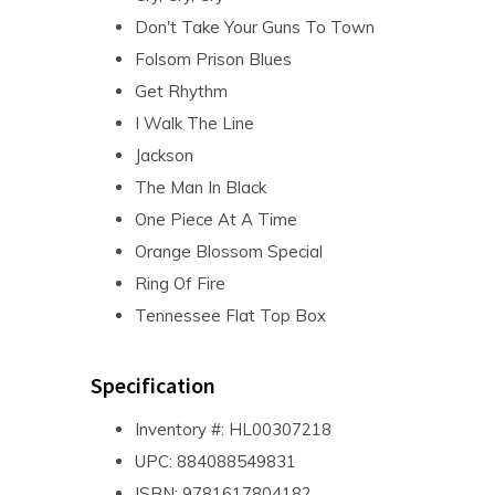
Don't Take Your Guns To Town
Folsom Prison Blues
Get Rhythm
I Walk The Line
Jackson
The Man In Black
One Piece At A Time
Orange Blossom Special
Ring Of Fire
Tennessee Flat Top Box
Specification
Inventory #: HL00307218
UPC: 884088549831
ISBN: 9781617804182