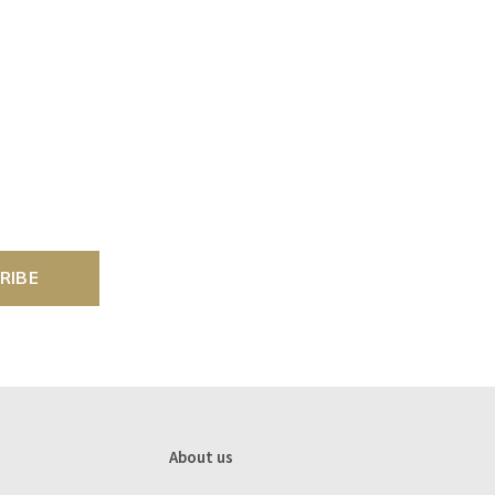
RIBE
About us