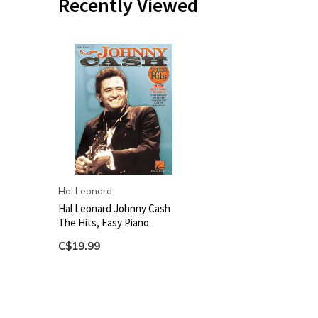
Recently Viewed
Hal Leonard
Hal Leonard Johnny Cash
The Hits, Easy Piano
C$19.99