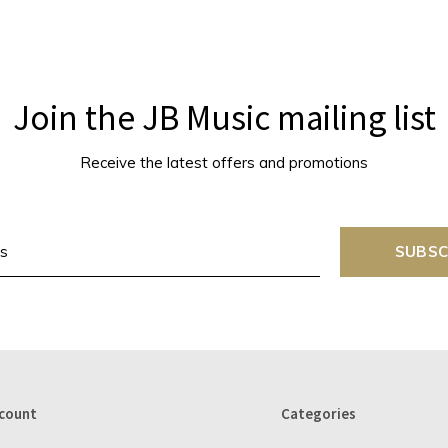
Join the JB Music mailing list
Receive the latest offers and promotions
SUBSC
count
Categories