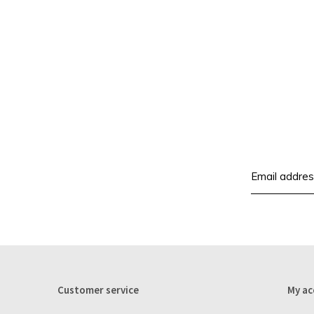
Customer service
My ac