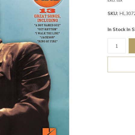
Excl. tax
SKU:
HL307
In Stock In S