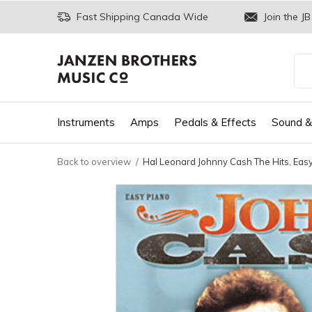
Fast Shipping Canada Wide
Join the JB
Instruments
Amps
Pedals & Effects
Sound &
Back to overview
Hal Leonard Johnny Cash The Hits, Eas