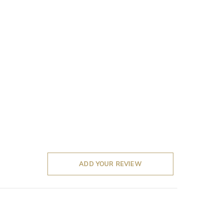
ADD YOUR REVIEW