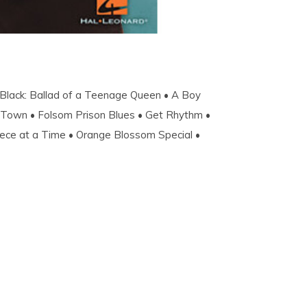
 Black: Ballad of a Teenage Queen • A Boy
o Town • Folsom Prison Blues • Get Rhythm •
Piece at a Time • Orange Blossom Special •