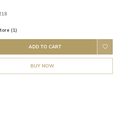
218
tore (1)
ADD TO CART
BUY NOW