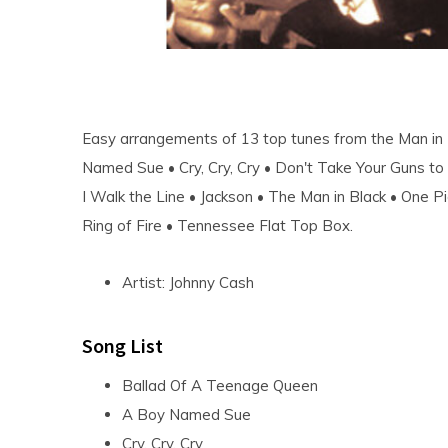
Easy arrangements of 13 top tunes from the Man in
Named Sue • Cry, Cry, Cry • Don't Take Your Guns t
I Walk the Line • Jackson • The Man in Black • One 
Ring of Fire • Tennessee Flat Top Box.
Artist: Johnny Cash
Song List
Ballad Of A Teenage Queen
A Boy Named Sue
Cry, Cry, Cry