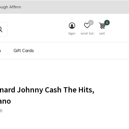
ough Affirm
0
0
login
wish list
cart
n
Gift Cards
nard Johnny Cash The Hits,
ano
0)