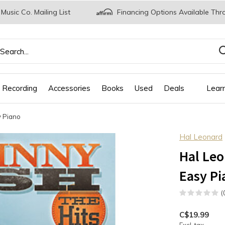
 Music Co. Mailing List
Financing Options Available Thr
 Recording
Accessories
Books
Used
Deals
Lear
y Piano
Hal Leonard
Hal Leo
Easy Pi
(
C$19.99