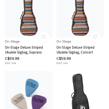
On-Stage
On-Stage
On-Stage Deluxe Striped
On-Stage Deluxe Striped
Ukulele Gigbag, Soprano
Ukulele Gigbag, Concert
C$59.99
C$59.99
Excl. tax
Excl. tax