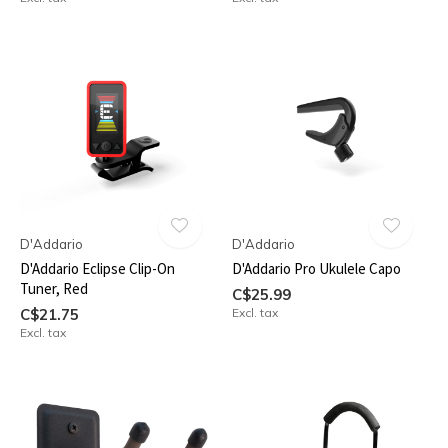
D'Addario
D'Addario
D'Addario Eclipse Clip-On
D'Addario Pro Ukulele Capo
Tuner, Red
C$25.99
C$21.75
Excl. tax
Excl. tax