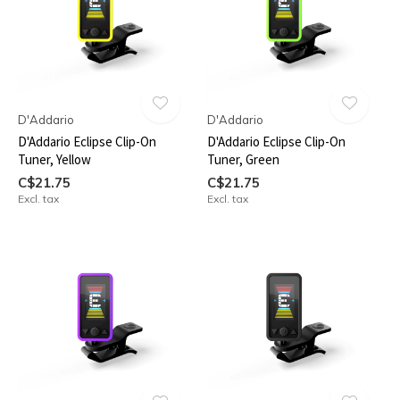
D'Addario
D'Addario
D'Addario Eclipse Clip-On
D'Addario Eclipse Clip-On
Tuner, Yellow
Tuner, Green
C$21.75
C$21.75
Excl. tax
Excl. tax