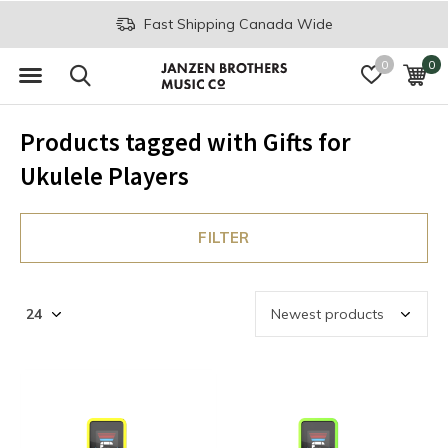
Fast Shipping Canada Wide
0
0
Products tagged with Gifts for
Ukulele Players
FILTER