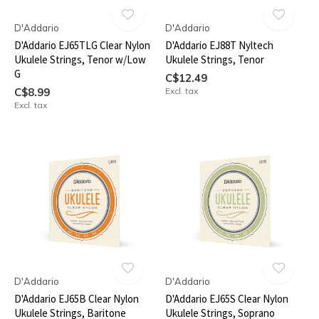
D'Addario
D'Addario
D'Addario EJ65TLG Clear Nylon
D'Addario EJ88T Nyltech
Ukulele Strings, Tenor w/Low
Ukulele Strings, Tenor
G
C$12.49
C$8.99
Excl. tax
Excl. tax
D'Addario
D'Addario
D'Addario EJ65B Clear Nylon
D'Addario EJ65S Clear Nylon
Ukulele Strings, Baritone
Ukulele Strings, Soprano