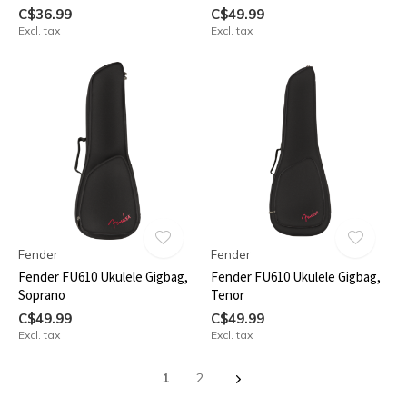
C$36.99
C$49.99
Excl. tax
Excl. tax
Fender
Fender
Fender FU610 Ukulele Gigbag,
Fender FU610 Ukulele Gigbag,
Soprano
Tenor
C$49.99
C$49.99
Excl. tax
Excl. tax
1
2