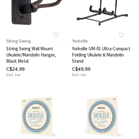
String Swing
Yorkville
String Swing Wall Mount
Yorkville UM-01 Ultra-Compact
Ukulele/Mandolin Hanger,
Folding Ukulele & Mandolin
Black Metal
Stand
C$24.99
C$49.99
Excl. tax
Excl. tax