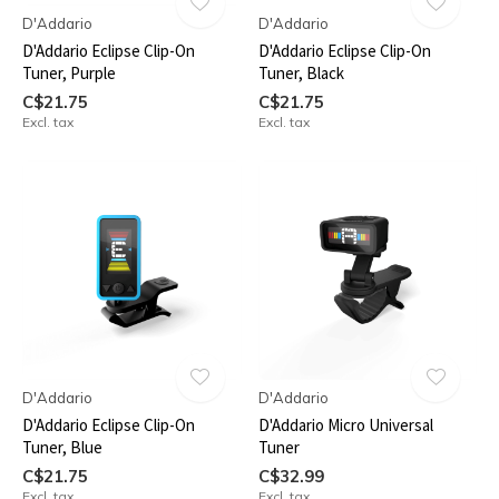
D'Addario
D'Addario
D'Addario Eclipse Clip-On
D'Addario Eclipse Clip-On
Tuner, Purple
Tuner, Black
C$21.75
C$21.75
Excl. tax
Excl. tax
D'Addario
D'Addario
D'Addario Eclipse Clip-On
D'Addario Micro Universal
Tuner, Blue
Tuner
C$21.75
C$32.99
Excl. tax
Excl. tax