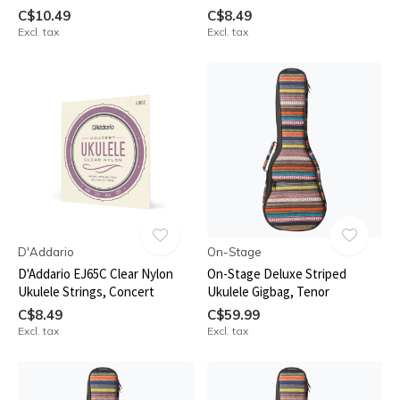
C$10.49
C$8.49
Excl. tax
Excl. tax
D'Addario
On-Stage
D'Addario EJ65C Clear Nylon
On-Stage Deluxe Striped
Ukulele Strings, Concert
Ukulele Gigbag, Tenor
C$8.49
C$59.99
Excl. tax
Excl. tax