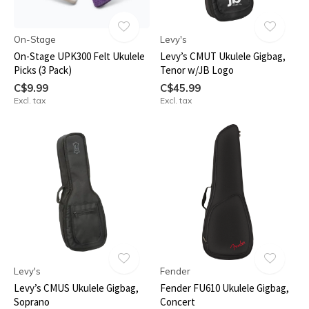
On-Stage
Levy's
On-Stage UPK300 Felt Ukulele
Levy’s CMUT Ukulele Gigbag,
Picks (3 Pack)
Tenor w/JB Logo
C$9.99
C$45.99
Excl. tax
Excl. tax
Levy's
Fender
Levy’s CMUS Ukulele Gigbag,
Fender FU610 Ukulele Gigbag,
Soprano
Concert