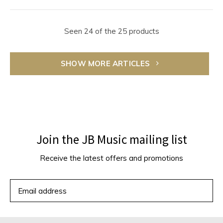
Seen 24 of the 25 products
SHOW MORE ARTICLES
Join the JB Music mailing list
Receive the latest offers and promotions
SUBSCRIBE