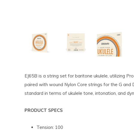
EJ65B is a string set for baritone ukulele, utilizing P
paired with wound Nylon Core strings for the G and
standard in terms of ukulele tone, intonation, and d
PRODUCT SPECS
Tension: 100