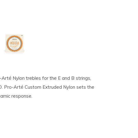
ro-Arté Nylon trebles for the E and B strings,
 D. Pro-Arté Custom Extruded Nylon sets the
ynamic response.