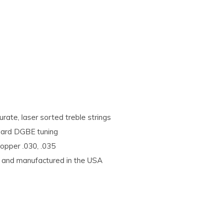
rate, laser sorted treble strings
ndard DGBE tuning
Copper .030, .035
d, and manufactured in the USA