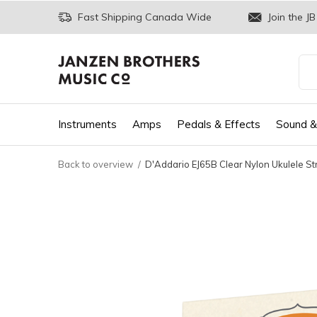
Fast Shipping Canada Wide
Join the JB
Instruments
Amps
Pedals & Effects
Sound &
Back to overview
D'Addario EJ65B Clear Nylon Ukulele Str