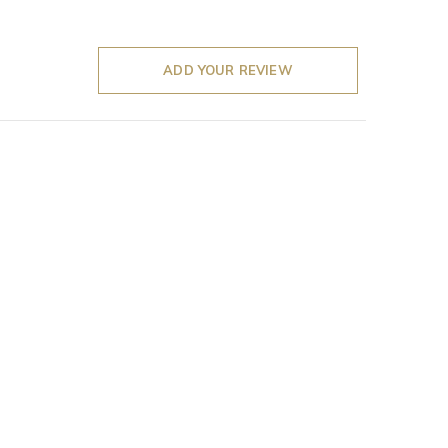
ADD YOUR REVIEW