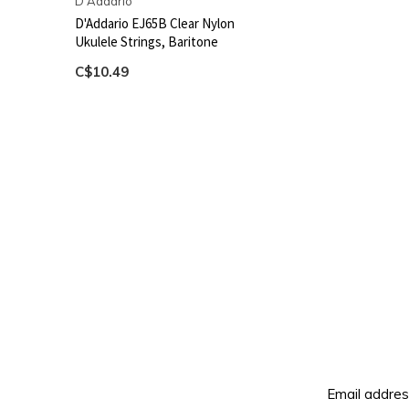
D'Addario
D'Addario EJ65B Clear Nylon
Ukulele Strings, Baritone
C$10.49