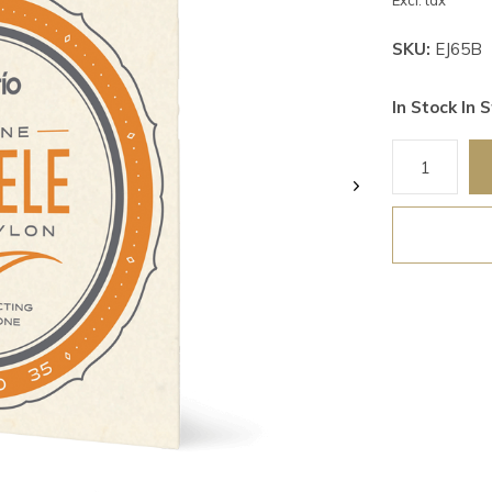
Excl. tax
SKU:
EJ65B
In Stock In S