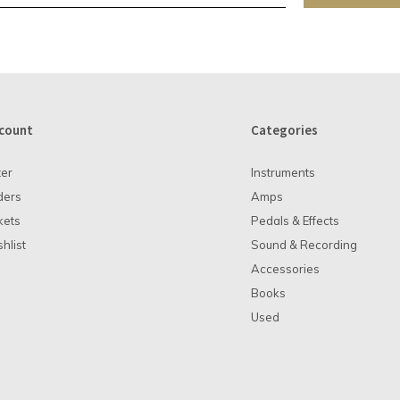
count
Categories
ter
Instruments
ders
Amps
kets
Pedals & Effects
hlist
Sound & Recording
Accessories
Books
Used