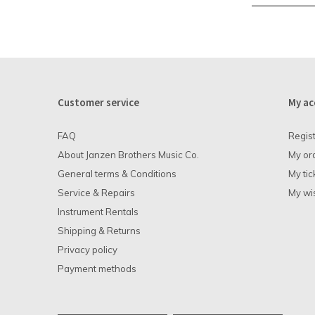
Customer service
My ac
FAQ
Regis
About Janzen Brothers Music Co.
My or
General terms & Conditions
My tic
Service & Repairs
My wis
Instrument Rentals
Shipping & Returns
Privacy policy
Payment methods