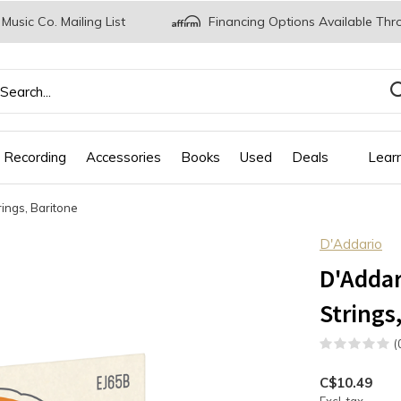
 Music Co. Mailing List
Financing Options Available Thr
 Recording
Accessories
Books
Used
Deals
Lear
ings, Baritone
D'Addario
D'Addar
Strings
(
C$10.49