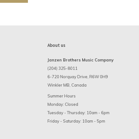
About us
Janzen Brothers Music Company
(204) 325-8011
6-720 Norquay Drive, R6W 0H9
Winkler MB, Canada
Summer Hours
Monday: Closed
Tuesday - Thursday: 10am - 6pm
Friday - Saturday: 10am - 5pm