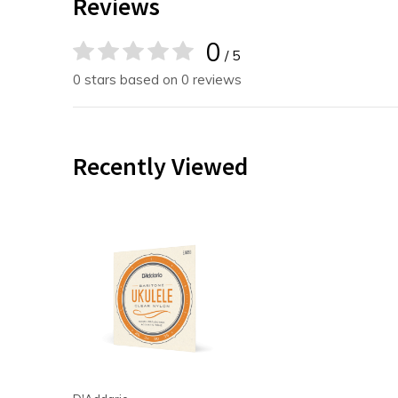
Reviews
0
/ 5
0 stars based on 0 reviews
Recently Viewed