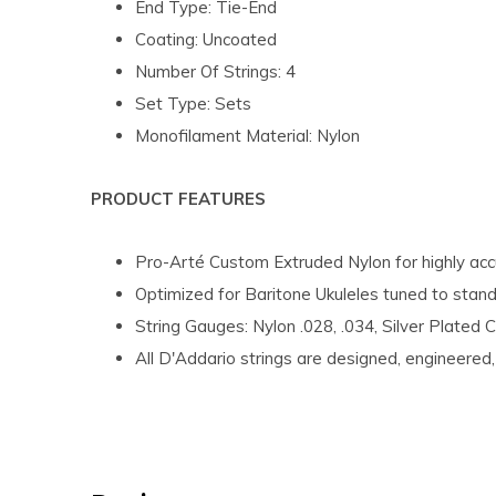
End Type: Tie-End
Coating: Uncoated
Number Of Strings: 4
Set Type: Sets
Monofilament Material: Nylon
PRODUCT FEATURES
Pro-Arté Custom Extruded Nylon for highly accu
Optimized for Baritone Ukuleles tuned to sta
String Gauges: Nylon .028, .034, Silver Plated 
All D'Addario strings are designed, engineere