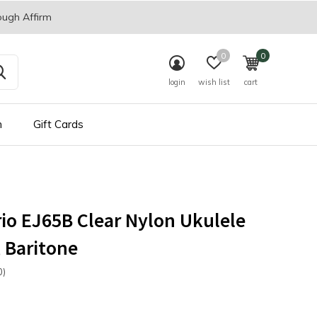
ough Affirm
0
0
login
wish list
cart
n
Gift Cards
io EJ65B Clear Nylon Ukulele
, Baritone
0)