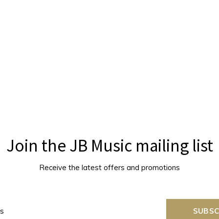
Join the JB Music mailing list
Receive the latest offers and promotions
SUBSC