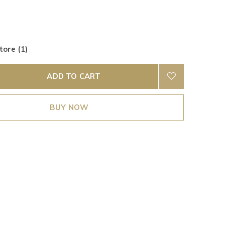
tore (1)
ADD TO CART
BUY NOW