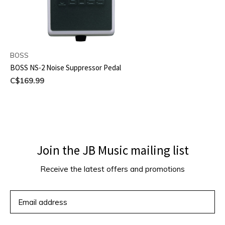
BOSS
BOSS NS-2 Noise Suppressor Pedal
C$169.99
Join the JB Music mailing list
Receive the latest offers and promotions
SUBSCRIBE