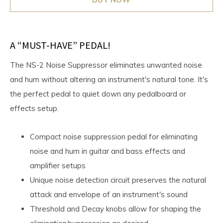
A “MUST-HAVE” PEDAL!
The NS-2 Noise Suppressor eliminates unwanted noise
and hum without altering an instrument's natural tone. It's
the perfect pedal to quiet down any pedalboard or
effects setup.
Compact noise suppression pedal for eliminating
noise and hum in guitar and bass effects and
amplifier setups
Unique noise detection circuit preserves the natural
attack and envelope of an instrument's sound
Threshold and Decay knobs allow for shaping the