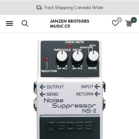
Fast Shipping Canada Wide
0
0