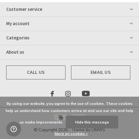
Customer service
My account
Categories
About us
CALL US
EMAIL US
By using our website, you agree to the use of cookies. These cookies
help us understand how customers arrive at and use our site and help
us make improvements.
Hide this message
© Copyright
2026
- Theme By
DMWS
More on cookies »