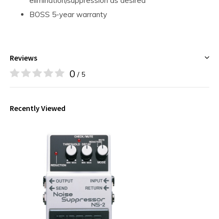
elimination/suppression as desired
BOSS 5-year warranty
Reviews
0
/ 5
Recently Viewed