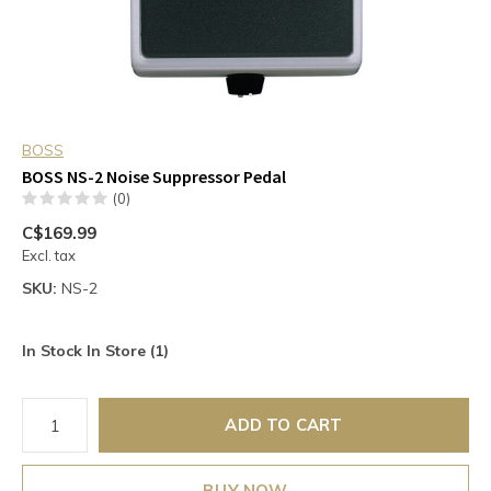
BOSS
BOSS NS-2 Noise Suppressor Pedal
(0)
C$169.99
Excl. tax
SKU:
NS-2
In Stock In Store (1)
ADD TO CART
BUY NOW