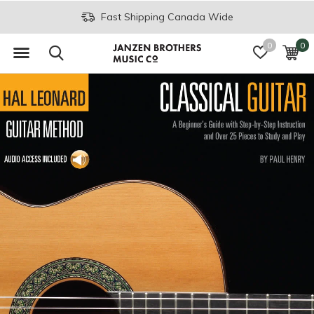
Fast Shipping Canada Wide
0
0