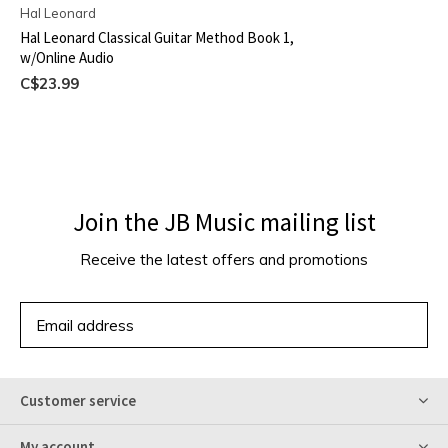
Hal Leonard
Hal Leonard Classical Guitar Method Book 1,
w/Online Audio
C$23.99
Join the JB Music mailing list
Receive the latest offers and promotions
SUBSCRIBE
Customer service
My account