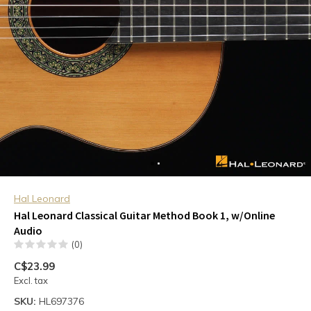
Hal Leonard
Hal Leonard Classical Guitar Method Book 1, w/Online
Audio
(0)
C$23.99
Excl. tax
SKU:
HL697376