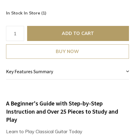
In Stock In Store (1)
ADD TO CART
BUY NOW
Key Features Summary
A Beginner's Guide with Step-by-Step
Instruction and Over 25 Pieces to Study and
Play
Learn to Play Classical Guitar Today