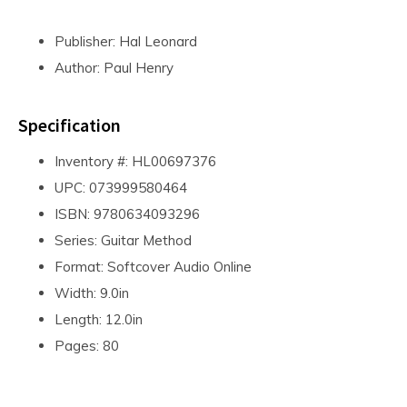
Publisher: Hal Leonard
Author: Paul Henry
Specification
Inventory #: HL00697376
UPC: 073999580464
ISBN: 9780634093296
Series: Guitar Method
Format: Softcover Audio Online
Width: 9.0in
Length: 12.0in
Pages: 80