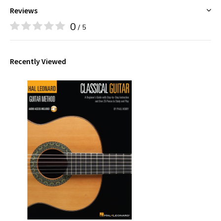
Reviews
0
/ 5
Recently Viewed