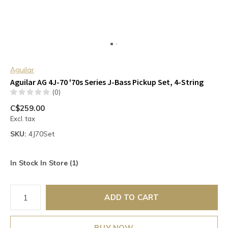
Aguilar
Aguilar AG 4J-70 '70s Series J-Bass Pickup Set, 4-String
(0)
C$259.00
Excl. tax
SKU:
4J70Set
In Stock In Store (1)
ADD TO CART
BUY NOW