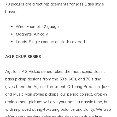
70 pickups are direct replacements for Jazz Bass style
basses.
Wire: Enamel, 42 gauge
Magnets: Alnico V
Leads: Single conductor, cloth covered
AG PICKUP SERIES
Aguilar’s AG Pickup series takes the most iconic, classic
bass pickup designs from the 50’s, 60’s, and 70’s and
gives them the Aguilar treatment. Offering Precision, Jazz,
and Music Man styles pickups, our period correct, drop-in
replacement pickups will give your bass a classic tone, but
with improved string-to-string balance and clarity. We also
offer some modern spins on the classics with our hum-