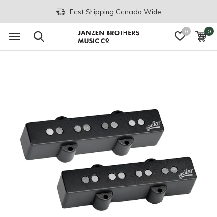
Fast Shipping Canada Wide
0
0