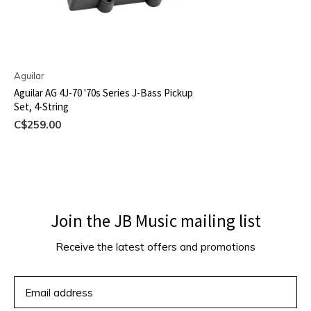
Aguilar
Aguilar AG 4J-70 '70s Series J-Bass Pickup
Set, 4-String
C$259.00
Join the JB Music mailing list
Receive the latest offers and promotions
SUBSCRIBE