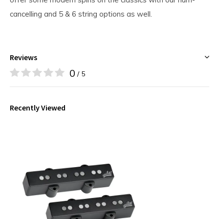
cancelling and 5 & 6 string options as well.
Reviews
0
/ 5
Recently Viewed