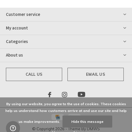
Customer service
My account
Categories
About us
CALL US
EMAIL US
By using our website, you agree to the use of cookies. These cookies
help us understand how customers arrive at and use our site and help
us make improvements.
Hide this message
© Copyright
2026
- Theme By
DMWS