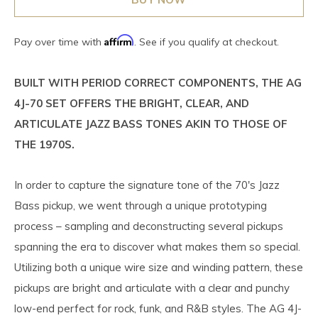
Affirm
Pay over time with
. See if you qualify at checkout.
BUILT WITH PERIOD CORRECT COMPONENTS, THE AG
4J-70 SET OFFERS THE BRIGHT, CLEAR, AND
ARTICULATE JAZZ BASS TONES AKIN TO THOSE OF
THE 1970S.
In order to capture the signature tone of the 70's Jazz
Bass pickup, we went through a unique prototyping
process – sampling and deconstructing several pickups
spanning the era to discover what makes them so special.
Utilizing both a unique wire size and winding pattern, these
pickups are bright and articulate with a clear and punchy
low-end perfect for rock, funk, and R&B styles. The AG 4J-