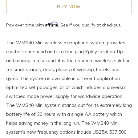
BUY NOW
Affirm
Pay over time with
. See if you qualify at checkout.
The WMS40 Mini wireless microphone system provides
crystal clear sound and is a true plug'n'play solution. Up
and running in a second, it is the optimum wireless solution
for small stages, clubs, places of worship, hotels, and
gyms. The system is available in different application
optimized set packages, all of which includes a universal,
switched mode power supply for worldwide operation.
The WMS40 Mini system stands out for its extremely long
battery life of 30 hours with a single AA battery which
helps saving money in the long run. The WMS40 Mini
system’s new frequency options include US25A 537.500