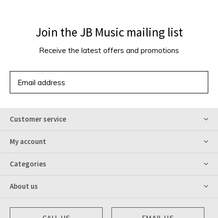
Join the JB Music mailing list
Receive the latest offers and promotions
SUBSCRIBE
Customer service
My account
Categories
About us