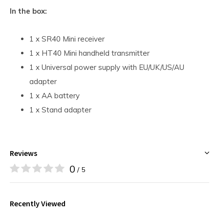
In the box:
1 x SR40 Mini receiver
1 x HT40 Mini handheld transmitter
1 x Universal power supply with EU/UK/US/AU
adapter
1 x AA battery
1 x Stand adapter
Reviews
0
/ 5
Recently Viewed