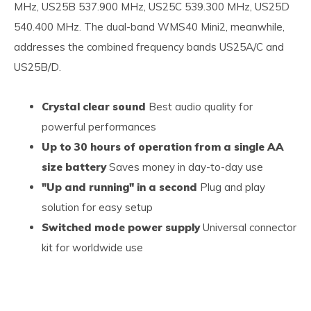
MHz, US25B 537.900 MHz, US25C 539.300 MHz, US25D
540.400 MHz. The dual-band WMS40 Mini2, meanwhile,
addresses the combined frequency bands US25A/C and
US25B/D.
Crystal clear sound
Best audio quality for
powerful performances
Up to 30 hours of operation from a single AA
size battery
Saves money in day-to-day use
"Up and running" in a second
Plug and play
solution for easy setup
Switched mode power supply
Universal connector
kit for worldwide use