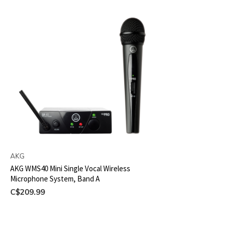
AKG
AKG WMS40 Mini Single Vocal Wireless
Microphone System, Band A
C$209.99