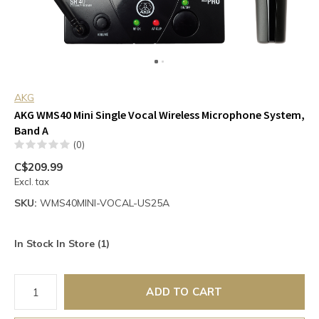
AKG
AKG WMS40 Mini Single Vocal Wireless Microphone System,
Band A
(0)
C$209.99
Excl. tax
SKU:
WMS40MINI-VOCAL-US25A
In Stock In Store (1)
ADD TO CART