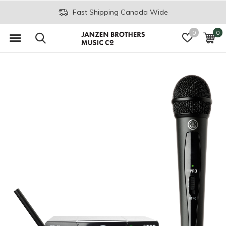
Fast Shipping Canada Wide
0
0