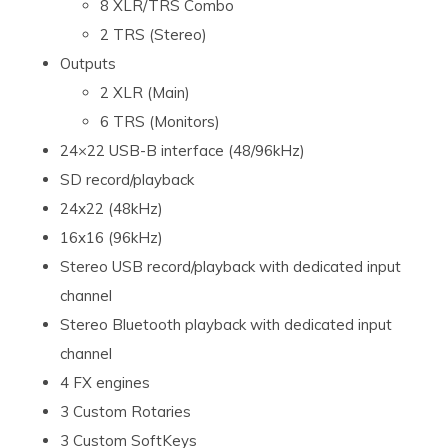
8 XLR/TRS Combo
2 TRS (Stereo)
Outputs
2 XLR (Main)
6 TRS (Monitors)
24×22 USB-B interface (48/96kHz)
SD record/playback
24x22 (48kHz)
16x16 (96kHz)
Stereo USB record/playback with dedicated input
channel
Stereo Bluetooth playback with dedicated input
channel
4 FX engines
3 Custom Rotaries
3 Custom SoftKeys