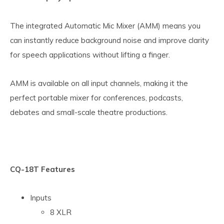
The integrated Automatic Mic Mixer (AMM) means you
can instantly reduce background noise and improve clarity
for speech applications without lifting a finger.
AMM is available on all input channels, making it the
perfect portable mixer for conferences, podcasts,
debates and small-scale theatre productions.
CQ-18T Features
Inputs
8 XLR