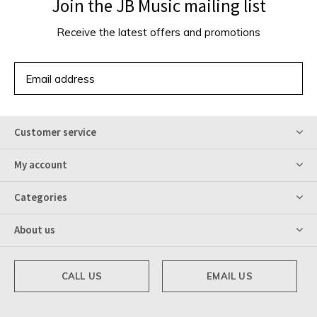
Join the JB Music mailing list
Receive the latest offers and promotions
SUBSCRIBE
Customer service
My account
Categories
About us
CALL US
EMAIL US