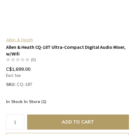
Allen & Heath
Allen & Heath CQ-18T Ultra-Compact Digital Audio Mixer,
w/Wifi
(0)
C$1,699.00
Excl. tax
SKU:
CQ-18T
In Stock In Store (1)
ADD TO CART