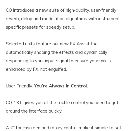
CQ introduces a new suite of high-quality, user-friendly
reverb, delay and modulation algorithms with instrument-
specific presets for speedy setup.
Selected units feature our new FX Assist tool,
automatically shaping the effects and dynamically
responding to your input signal to ensure your mix is
enhanced by FX, not engulfed.
User Friendly.
You’re Always In Control.
CQ-18T gives you all the tactile control you need to get
around the interface quickly.
A 7″ touchscreen and rotary control make it simple to set