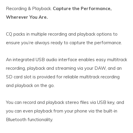
Recording & Playback.
Capture the Performance,
Wherever You Are.
CQ packs in multiple recording and playback options to
ensure you’re always ready to capture the performance.
An integrated USB audio interface enables easy multitrack
recording, playback and streaming via your DAW, and an
SD card slot is provided for reliable multitrack recording
and playback on the go.
You can record and playback stereo files via USB key, and
you can even playback from your phone via the built-in
Bluetooth functionality.