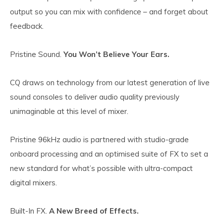
output so you can mix with confidence – and forget about
feedback.
Pristine Sound.
You Won’t Believe Your Ears.
CQ draws on technology from our latest generation of live
sound consoles to deliver audio quality previously
unimaginable at this level of mixer.
Pristine 96kHz audio is partnered with studio-grade
onboard processing and an optimised suite of FX to set a
new standard for what’s possible with ultra-compact
digital mixers.
Built-In FX.
A New Breed of Effects.