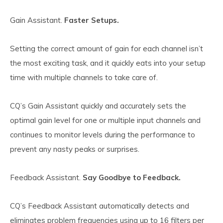
Gain Assistant.
Faster Setups.
Setting the correct amount of gain for each channel isn’t
the most exciting task, and it quickly eats into your setup
time with multiple channels to take care of.
CQ’s Gain Assistant quickly and accurately sets the
optimal gain level for one or multiple input channels and
continues to monitor levels during the performance to
prevent any nasty peaks or surprises.
Feedback Assistant.
Say Goodbye to Feedback.
CQ’s Feedback Assistant automatically detects and
eliminates problem frequencies using up to 16 filters per