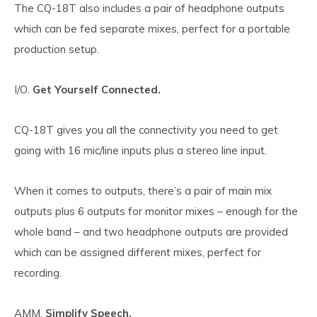
The CQ-18T also includes a pair of headphone outputs
which can be fed separate mixes, perfect for a portable
production setup.
I/O.
Get Yourself Connected.
CQ-18T gives you all the connectivity you need to get
going with 16 mic/line inputs plus a stereo line input.
When it comes to outputs, there’s a pair of main mix
outputs plus 6 outputs for monitor mixes – enough for the
whole band – and two headphone outputs are provided
which can be assigned different mixes, perfect for
recording.
AMM.
Simplify Speech.