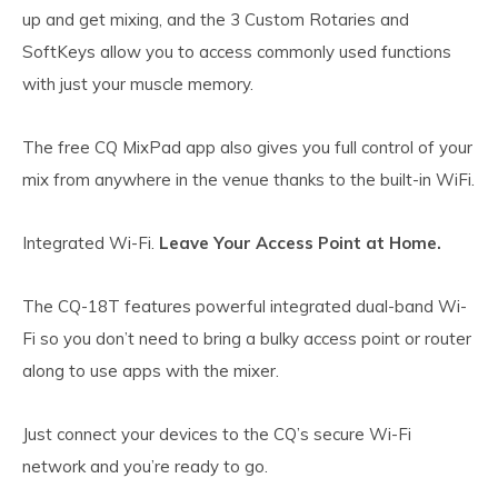
up and get mixing, and the 3 Custom Rotaries and
SoftKeys allow you to access commonly used functions
with just your muscle memory.
The free CQ MixPad app also gives you full control of your
mix from anywhere in the venue thanks to the built-in WiFi.
Integrated Wi-Fi.
Leave Your Access Point at Home.
The CQ-18T features powerful integrated dual-band Wi-
Fi so you don’t need to bring a bulky access point or router
along to use apps with the mixer.
Just connect your devices to the CQ’s secure Wi-Fi
network and you’re ready to go.