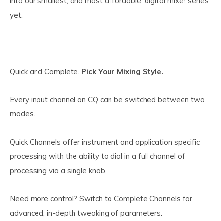
into our smallest, and most affordable, digital mixer series
yet.
Quick and Complete.
Pick Your Mixing Style.
Every input channel on CQ can be switched between two
modes.
Quick Channels offer instrument and application specific
processing with the ability to dial in a full channel of
processing via a single knob.
Need more control? Switch to Complete Channels for
advanced, in-depth tweaking of parameters.