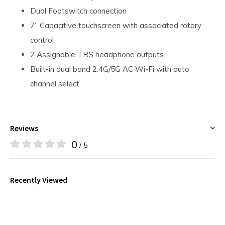
Dual Footswitch connection
7” Capacitive touchscreen with associated rotary
control
2 Assignable TRS headphone outputs
Built-in dual band 2.4G/5G AC Wi-Fi with auto
channel select
Reviews
0
/ 5
Recently Viewed