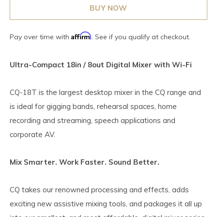
BUY NOW
Affirm
Pay over time with
. See if you qualify at checkout.
Ultra-Compact 18in / 8out Digital Mixer with Wi-Fi
CQ-18T is the largest desktop mixer in the CQ range and
is ideal for gigging bands, rehearsal spaces, home
recording and streaming, speech applications and
corporate AV.
Mix Smarter. Work Faster. Sound Better.
CQ takes our renowned processing and effects, adds
exciting new assistive mixing tools, and packages it all up