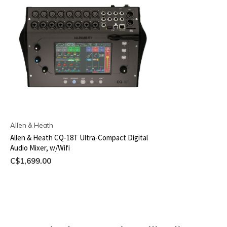
Allen & Heath
Allen & Heath CQ-18T Ultra-Compact Digital
Audio Mixer, w/Wifi
C$1,699.00