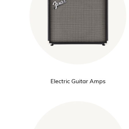
Electric Guitar Amps