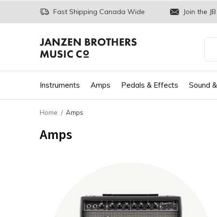
Fast Shipping Canada Wide
Join the JB
Instruments
Amps
Pedals & Effects
Sound &
Home
Amps
Amps