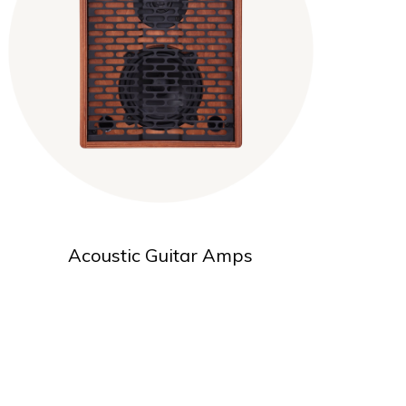
Acoustic Guitar Amps