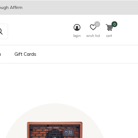
ough Affirm
0
0
login
wish list
cart
n
Gift Cards