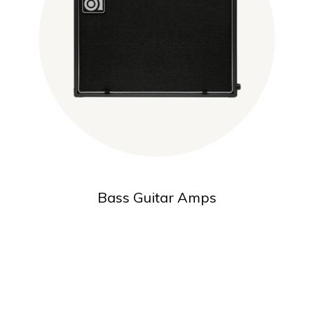
Bass Guitar Amps