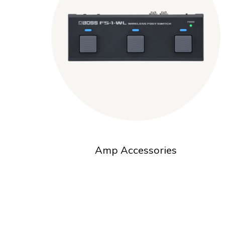
Amp Accessories