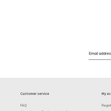
Customer service
My ac
FAQ
Regis