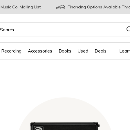
 Music Co. Mailing List
Financing Options Available Thr
 Recording
Accessories
Books
Used
Deals
Lear