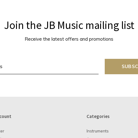
Join the JB Music mailing list
Receive the latest offers and promotions
SUBSC
count
Categories
ter
Instruments