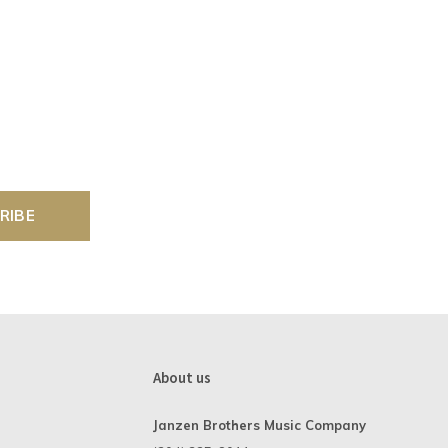
RIBE
About us
Janzen Brothers Music Company