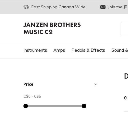
Fast Shipping Canada Wide
Join the JB
Instruments
Amps
Pedals & Effects
Sound &
D
Price
C$0
-
C$5
0