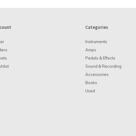
count
Categories
ter
Instruments
ders
Amps
kets
Pedals & Effects
hlist
Sound & Recording
Accessories
Books
Used