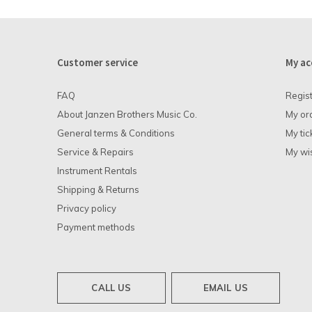
Customer service
My ac
FAQ
Regis
About Janzen Brothers Music Co.
My or
General terms & Conditions
My tic
Service & Repairs
My wis
Instrument Rentals
Shipping & Returns
Privacy policy
Payment methods
CALL US
EMAIL US