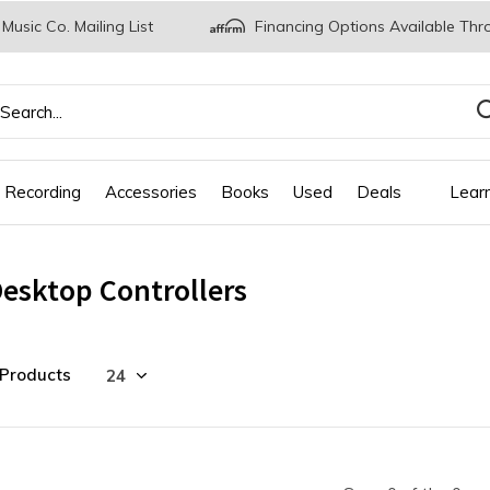
 Music Co. Mailing List
Financing Options Available Thr
 Recording
Accessories
Books
Used
Deals
Lear
esktop Controllers
 Products