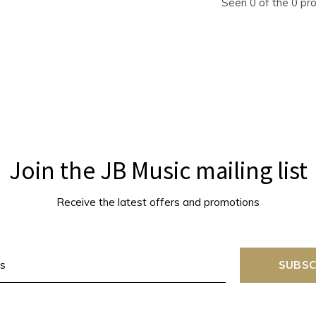
Seen 0 of the 0 pr
Join the JB Music mailing list
Receive the latest offers and promotions
SUBSC