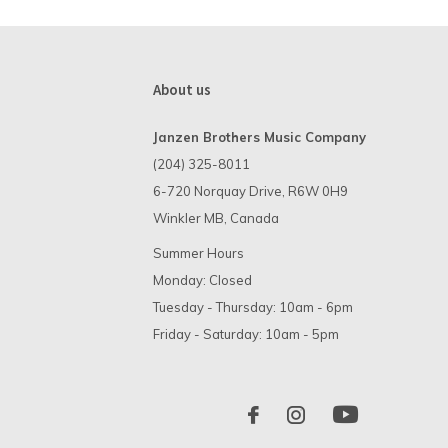
About us
Janzen Brothers Music Company
(204) 325-8011
6-720 Norquay Drive, R6W 0H9
Winkler MB, Canada
Summer Hours
Monday: Closed
Tuesday - Thursday: 10am - 6pm
Friday - Saturday: 10am - 5pm