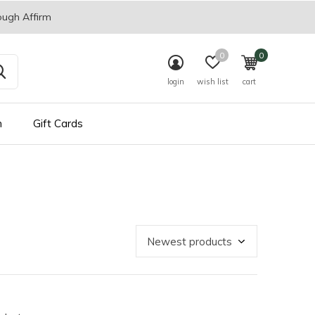
ough Affirm
0
0
login
wish list
cart
n
Gift Cards