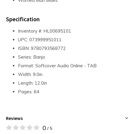
Worried Man Blues
Specification
Inventory #: HL00695101
UPC: 073999951011
ISBN: 9780793568772
Series: Banjo
Format: Softcover Audio Online - TAB
Width: 9.0in
Length: 12.0in
Pages: 64
Reviews
0
/ 5