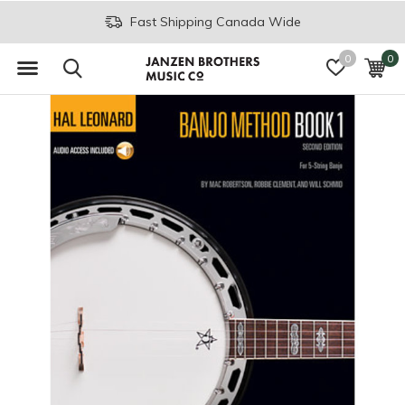
Fast Shipping Canada Wide
0
0