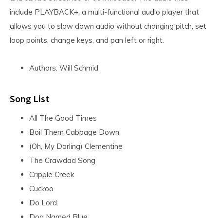
include PLAYBACK+, a multi-functional audio player that
allows you to slow down audio without changing pitch, set
loop points, change keys, and pan left or right.
Authors: Will Schmid
Song List
All The Good Times
Boil Them Cabbage Down
(Oh, My Darling) Clementine
The Crawdad Song
Cripple Creek
Cuckoo
Do Lord
Dog Named Blue