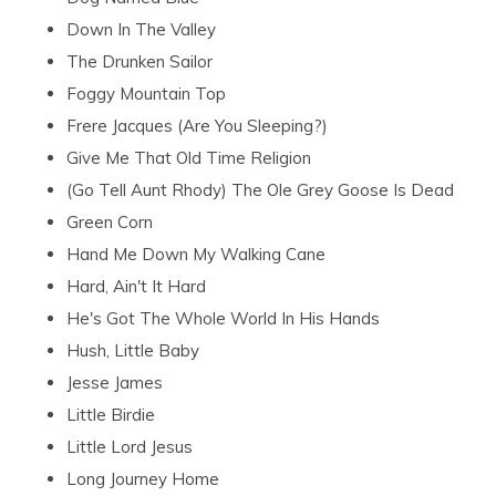
Down In The Valley
The Drunken Sailor
Foggy Mountain Top
Frere Jacques (Are You Sleeping?)
Give Me That Old Time Religion
(Go Tell Aunt Rhody) The Ole Grey Goose Is Dead
Green Corn
Hand Me Down My Walking Cane
Hard, Ain't It Hard
He's Got The Whole World In His Hands
Hush, Little Baby
Jesse James
Little Birdie
Little Lord Jesus
Long Journey Home