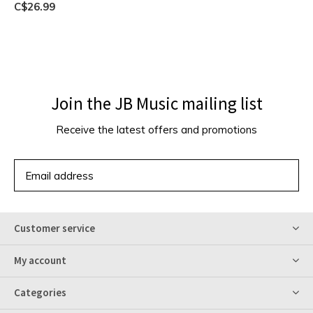
C$26.99
Join the JB Music mailing list
Receive the latest offers and promotions
SUBSCRIBE
Customer service
My account
Categories