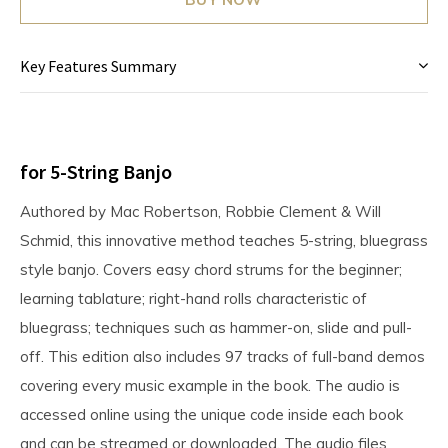
Key Features Summary
for 5-String Banjo
Authored by Mac Robertson, Robbie Clement & Will
Schmid, this innovative method teaches 5-string, bluegrass
style banjo. Covers easy chord strums for the beginner;
learning tablature; right-hand rolls characteristic of
bluegrass; techniques such as hammer-on, slide and pull-
off. This edition also includes 97 tracks of full-band demos
covering every music example in the book. The audio is
accessed online using the unique code inside each book
and can be streamed or downloaded. The audio files