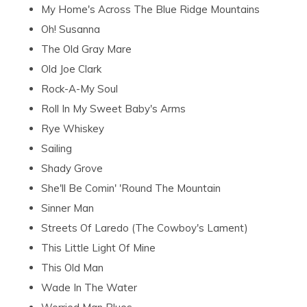
My Home's Across The Blue Ridge Mountains
Oh! Susanna
The Old Gray Mare
Old Joe Clark
Rock-A-My Soul
Roll In My Sweet Baby's Arms
Rye Whiskey
Sailing
Shady Grove
She'll Be Comin' 'Round The Mountain
Sinner Man
Streets Of Laredo (The Cowboy's Lament)
This Little Light Of Mine
This Old Man
Wade In The Water