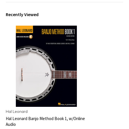
Recently Viewed
Hal Leonard
Hal Leonard Banjo Method Book 1, w/Online
Audio