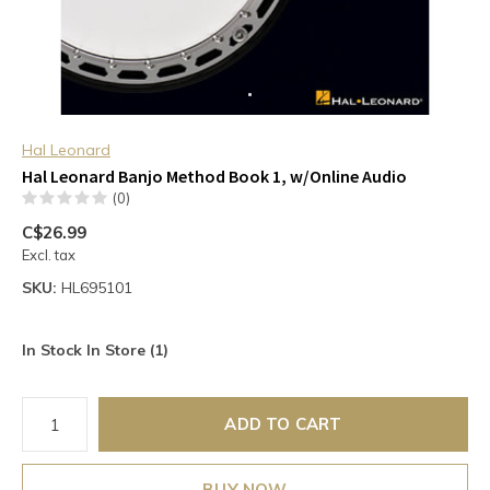
Hal Leonard
Hal Leonard Banjo Method Book 1, w/Online Audio
(0)
C$26.99
Excl. tax
SKU:
HL695101
In Stock In Store (1)
ADD TO CART
BUY NOW