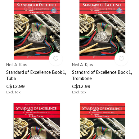
Neil A. Kjos
Neil A. Kjos
Standard of Excellence Book 1,
Standard of Excellence Book 1,
Tuba
Trombone
C$12.99
C$12.99
Excl. tax
Excl. tax