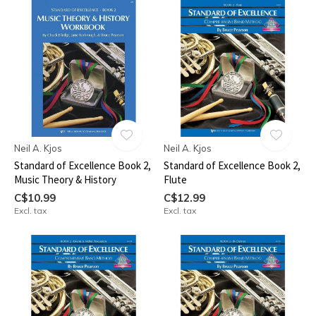
Neil A. Kjos
Neil A. Kjos
Standard of Excellence Book 2,
Standard of Excellence Book 2,
Music Theory & History
Flute
C$10.99
C$12.99
Excl. tax
Excl. tax