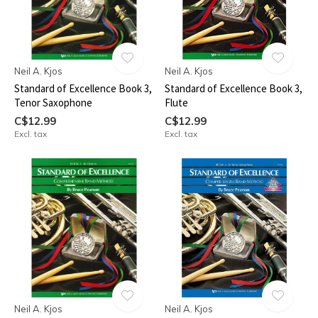
Neil A. Kjos
Neil A. Kjos
Standard of Excellence Book 3,
Standard of Excellence Book 3,
Tenor Saxophone
Flute
C$12.99
C$12.99
Excl. tax
Excl. tax
Neil A. Kjos
Neil A. Kjos