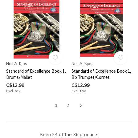
Neil A. Kjos
Neil A. Kjos
Standard of Excellence Book 1,
Standard of Excellence Book 1,
Drums/Mallet
Bb Trumpet/Cornet
C$12.99
C$12.99
Excl. tax
Excl. tax
1
2
Seen 24 of the 36 products