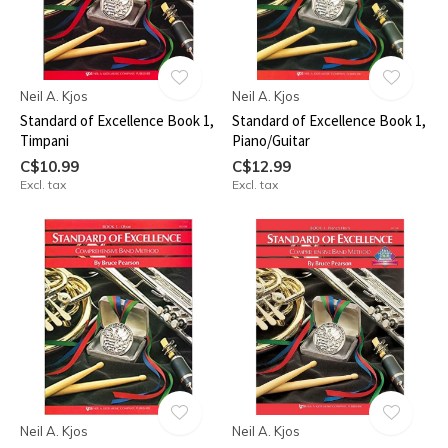
Neil A. Kjos
Neil A. Kjos
Standard of Excellence Book 1,
Standard of Excellence Book 1,
Timpani
Piano/Guitar
C$10.99
C$12.99
Excl. tax
Excl. tax
Neil A. Kjos
Neil A. Kjos