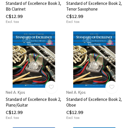
Standard of Excellence Book 3,
Standard of Excellence Book 2,
Bb Clarinet
Tenor Saxophone
C$12.99
C$12.99
Excl. tax
Excl. tax
Neil A. Kjos
Neil A. Kjos
Standard of Excellence Book 2,
Standard of Excellence Book 2,
Piano/Guitar
Oboe
C$12.99
C$12.99
Excl. tax
Excl. tax