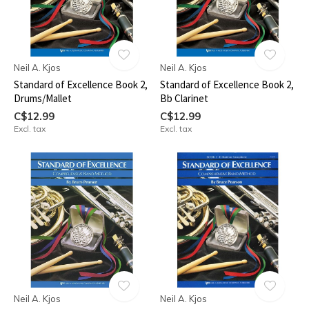
Neil A. Kjos
Neil A. Kjos
Standard of Excellence Book 2,
Standard of Excellence Book 2,
Drums/Mallet
Bb Clarinet
C$12.99
C$12.99
Excl. tax
Excl. tax
Neil A. Kjos
Neil A. Kjos