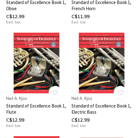
Standard of Excellence Book 1,
Standard of Excellence Book 1,
Oboe
French Horn
C$12.99
C$11.99
Excl. tax
Excl. tax
Neil A. Kjos
Neil A. Kjos
Standard of Excellence Book 1,
Standard of Excellence Book 1,
Flute
Electric Bass
C$12.99
C$12.99
Excl. tax
Excl. tax