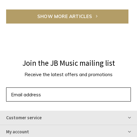
SHOW MORE ARTICLES
Join the JB Music mailing list
Receive the latest offers and promotions
SUBSCRIBE
Customer service
My account