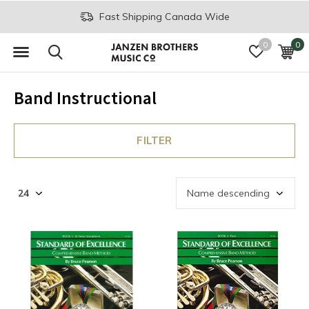
Fast Shipping Canada Wide
0
0
Band Instructional
FILTER