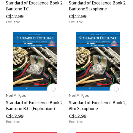
Standard of Excellence Book 2,
Standard of Excellence Book 2,
Baritone T.C.
Baritone Saxophone
C$12.99
C$12.99
Excl. tax
Excl. tax
Neil A. Kjos
Neil A. Kjos
Standard of Excellence Book 2,
Standard of Excellence Book 2,
Baritone B.C. (Euphonium)
Alto Saxophone
C$12.99
C$12.99
Excl. tax
Excl. tax