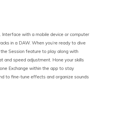
 Interface with a mobile device or computer
racks in a DAW. When you’re ready to dive
 the Session feature to play along with
t and speed adjustment. Hone your skills
ne Exchange within the app to stay
hand to fine-tune effects and organize sounds