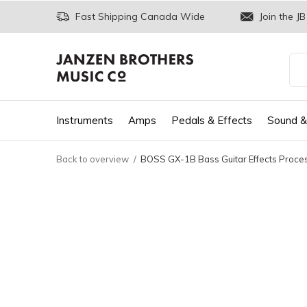
Fast Shipping Canada Wide
Join the JB
Instruments
Amps
Pedals & Effects
Sound &
Back to overview
BOSS GX-1B Bass Guitar Effects Proce