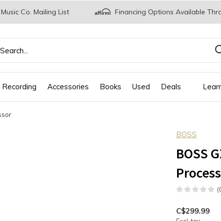
 Music Co. Mailing List
Financing Options Available Thr
 Recording
Accessories
Books
Used
Deals
Lear
ssor
BOSS
BOSS GX
Process
(
C$299.99