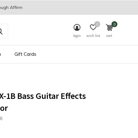
ough Affirm
0
0
login
wish list
cart
n
Gift Cards
-1B Bass Guitar Effects
or
0)