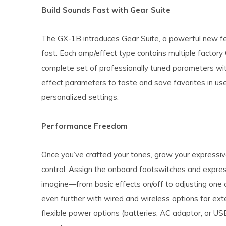
Build Sounds Fast with Gear Suite
The GX-1B introduces Gear Suite, a powerful new fea
fast. Each amp/effect type contains multiple factory G
complete set of professionally tuned parameters with
effect parameters to taste and save favorites in use
personalized settings.
Performance Freedom
Once you’ve crafted your tones, grow your expressi
control. Assign the onboard footswitches and expres
imagine—from basic effects on/off to adjusting on
even further with wired and wireless options for ext
flexible power options (batteries, AC adaptor, or US