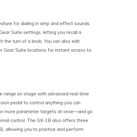
ture for dialing in amp and effect sounds
ear Suite settings, letting you recall a
 the turn of a knob. You can also edit
r Gear Suite locations for instant access to
ve range on stage with advanced real-time
sion pedal to control anything you can
e or more parameter targets at once—and go
ernal control. The GX-1B also offers three
B), allowing you to practice and perform