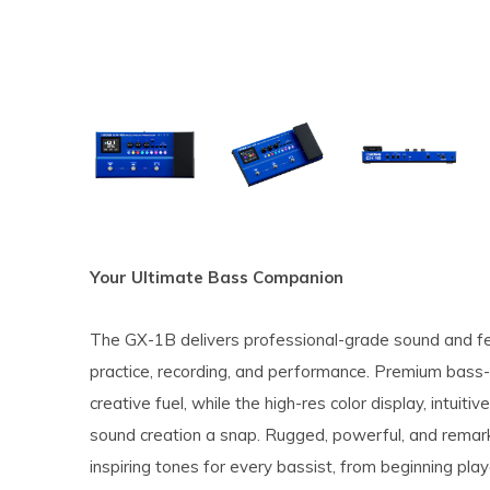
Your Ultimate Bass Companion
The GX-1B delivers professional-grade sound and fea
practice, recording, and performance. Premium bass
creative fuel, while the high-res color display, intuit
sound creation a snap. Rugged, powerful, and remark
inspiring tones for every bassist, from beginning play