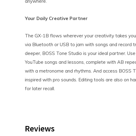
anywhere.
Your Daily Creative Partner
The GX-1B flows wherever your creativity takes you.
via Bluetooth or USB to jam with songs and record t
deeper, BOSS Tone Studio is your ideal partner. Use
YouTube songs and lessons, complete with AB repea
with a metronome and rhythms. And access BOSS To
inspired with pro sounds. Editing tools are also on 
for later recall.
Reviews