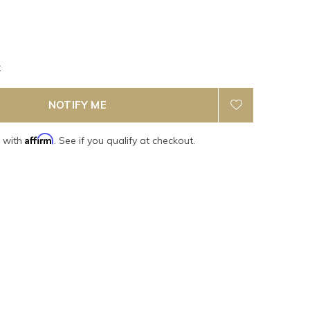
k
NOTIFY ME
Affirm
e with
. See if you qualify at checkout.