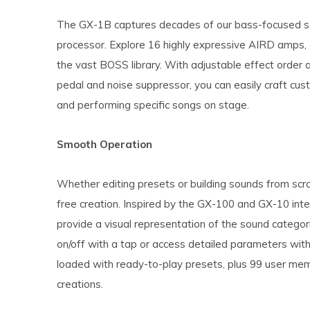
The GX-1B captures decades of our bass-focused so
processor. Explore 16 highly expressive AIRD amps
the vast BOSS library. With adjustable effect order 
pedal and noise suppressor, you can easily craft cus
and performing specific songs on stage.
Smooth Operation
Whether editing presets or building sounds from scra
free creation. Inspired by the GX-100 and GX-10 in
provide a visual representation of the sound categor
on/off with a tap or access detailed parameters wit
loaded with ready-to-play presets, plus 99 user mem
creations.