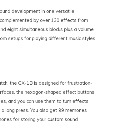
und development in one versatile
, complemented by over 130 effects from
and eight simultaneous blocks plus a volume
tom setups for playing different music styles
tch, the GX-1B is designed for frustration-
terfaces, the hexagon-shaped effect buttons
ies, and you can use them to turn effects
h a long press. You also get 99 memories
ories for storing your custom sound