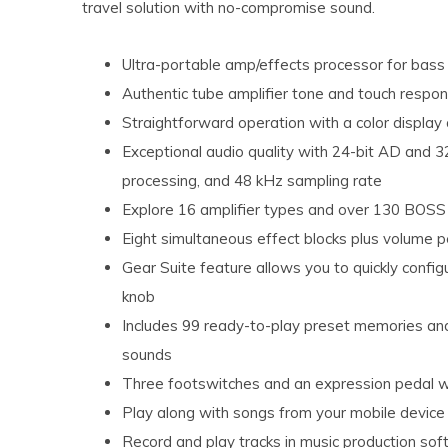
travel solution with no-compromise sound.
Ultra-portable amp/effects processor for bas
Authentic tube amplifier tone and touch respo
Straightforward operation with a color display 
Exceptional audio quality with 24-bit AD and 32
processing, and 48 kHz sampling rate
Explore 16 amplifier types and over 130 BOSS
Eight simultaneous effect blocks plus volume 
Gear Suite feature allows you to quickly config
knob
Includes 99 ready-to-play preset memories an
sounds
Three footswitches and an expression pedal wit
Play along with songs from your mobile devic
Record and play tracks in music production sof