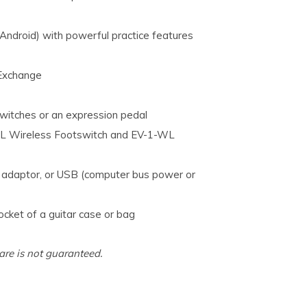
droid) with powerful practice features
Exchange
switches or an expression pedal
-WL Wireless Footswitch and EV-1-WL
C adaptor, or USB (computer bus power or
pocket of a guitar case or bag
are is not guaranteed.