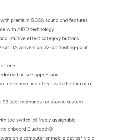
s with premium BOSS sound and features
nse with AIRD technology
and intuitive effect category buttons
-bit DA conversion, 32-bit floating-point
 effects
pedal and noise suppression
ure each amp and effect with the turn of a
d 99 user memories for storing custom
h toe switch, all freely assignable
e via onboard Bluetooth®
tware on a computer or mobile device* via a