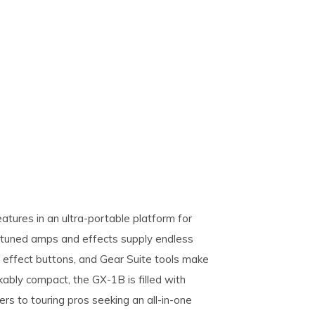
tures in an ultra-portable platform for
-tuned amps and effects supply endless
ive effect buttons, and Gear Suite tools make
ably compact, the GX-1B is filled with
ers to touring pros seeking an all-in-one