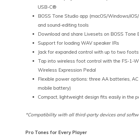
USB-C®
BOSS Tone Studio app (macOS/Windows/iOS/An
and sound-editing tools
Download and share Livesets on BOSS Tone 
Support for loading WAV speaker IRs
Jack for expanded control with up to two foot
Tap into wireless foot control with the FS-1
Wireless Expression Pedal
Flexible power options: three AA batteries, A
mobile battery)
Compact, lightweight design fits easily in the 
*Compatibility with all third-party devices and softw
Pro Tones for Every Player