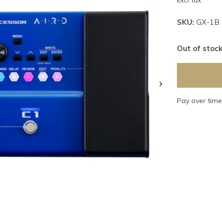
Excl. tax
SKU:
GX-1B
Out of stoc
Pay over tim