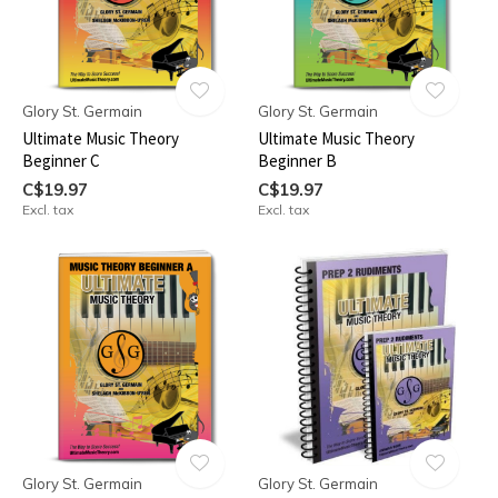
Glory St. Germain
Glory St. Germain
Ultimate Music Theory
Ultimate Music Theory
Beginner C
Beginner B
C$19.97
C$19.97
Excl. tax
Excl. tax
Glory St. Germain
Glory St. Germain