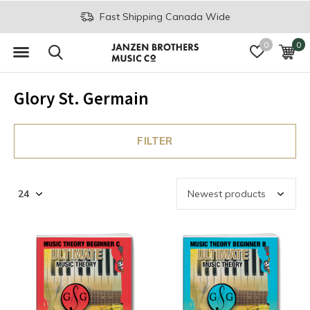
Fast Shipping Canada Wide
0
0
Glory St. Germain
FILTER