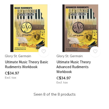
Glory St. Germain
Glory St. Germain
Ultimate Music Theory Basic
Ultimate Music Theory
Rudiments Workbook
Advanced Rudiments
Workbook
C$34.97
Excl. tax
C$34.97
Excl. tax
Seen 8 of the 8 products