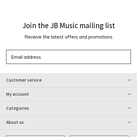
Join the JB Music mailing list
Receive the latest offers and promotions
SUBSCRIBE
Customer service
My account
Categories
About us