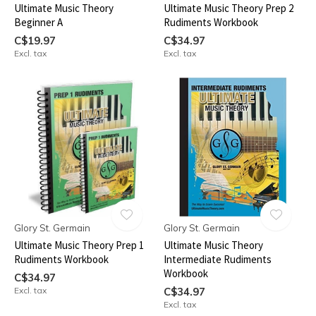
Ultimate Music Theory
Ultimate Music Theory Prep 2
Beginner A
Rudiments Workbook
C$19.97
C$34.97
Excl. tax
Excl. tax
Glory St. Germain
Glory St. Germain
Ultimate Music Theory Prep 1
Ultimate Music Theory
Rudiments Workbook
Intermediate Rudiments
Workbook
C$34.97
Excl. tax
C$34.97
Excl. tax