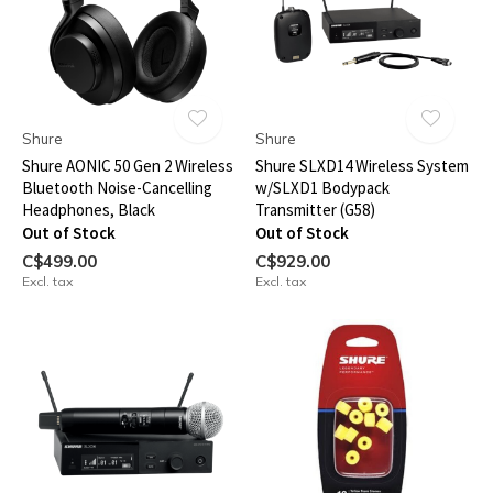
Shure
Shure
Shure AONIC 50 Gen 2 Wireless
Shure SLXD14 Wireless System
Bluetooth Noise-Cancelling
w/SLXD1 Bodypack
Headphones, Black
Transmitter (G58)
Out of Stock
Out of Stock
C$499.00
C$929.00
Excl. tax
Excl. tax