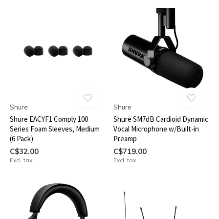
Shure
Shure
Shure EACYF1 Comply 100
Shure SM7dB Cardioid Dynamic
Series Foam Sleeves, Medium
Vocal Microphone w/Built-in
(6 Pack)
Preamp
C$32.00
C$719.00
Excl. tax
Excl. tax