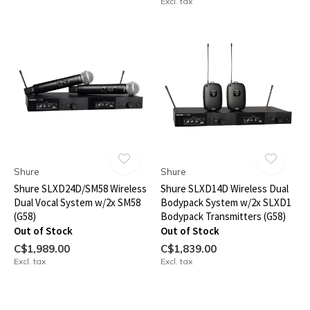
Excl. tax
Shure
Shure
Shure SLXD24D/SM58 Wireless
Shure SLXD14D Wireless Dual
Dual Vocal System w/2x SM58
Bodypack System w/2x SLXD1
(G58)
Bodypack Transmitters (G58)
Out of Stock
Out of Stock
C$1,989.00
C$1,839.00
Excl. tax
Excl. tax