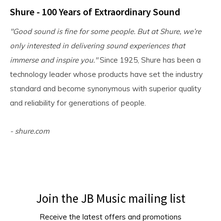
Shure - 100 Years of Extraordinary Sound
"Good sound is fine for some people. But at Shure, we’re
only interested in delivering sound experiences that
immerse and inspire you."
Since 1925, Shure has been a
technology leader whose products have set the industry
standard and become synonymous with superior quality
and reliability for generations of people.
- shure.com
Join the JB Music mailing list
Receive the latest offers and promotions