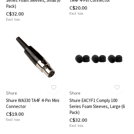
Series Foam Sleeves, Small (6
TA4F 4-Pin Connector
Pack)
C$20.00
C$32.00
Excl. tax
Excl. tax
Shure
Shure
Shure WA330 TA4F 4-Pin Mini
Shure EACYF1 Comply 100
Connector
Series Foam Sleeves, Large (6
Pack)
C$19.00
Excl. tax
C$32.00
Excl. tax