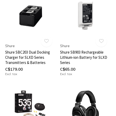
Shure
Shure
Shure SBC203 Dual Docking
Shure SB903 Rechargeable
Charger for SLXD Series
Lithium-ion Battery for SLXD
Transmitters & Batteries
Series
C$179.00
C$65.00
Excl. tax
Excl. tax