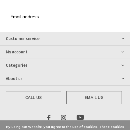
SUBSCRIBE
Customer service
My account
Categories
About us
CALL US
EMAIL US
By using our website, you agree to the use of cookies. These cookies