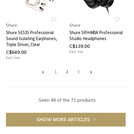
Shure
Shure
Shure SE535 Professional
Shure SRH440A Professional
Sound Isolating Earphones,
Studio Headphones
Triple Driver, Clear
C$139.00
C$649.00
Excl. tax
Excl. tax
1
2
3
Seen 48 of the 71 products
SHOW MORE ARTICLES