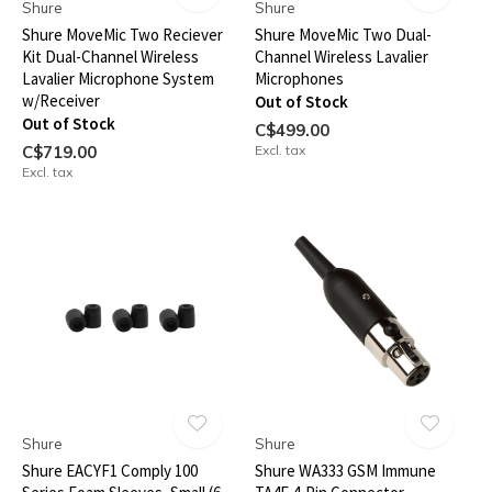
Shure
Shure
Shure MoveMic Two Reciever
Shure MoveMic Two Dual-
Kit Dual-Channel Wireless
Channel Wireless Lavalier
Lavalier Microphone System
Microphones
w/Receiver
Out of Stock
Out of Stock
C$499.00
C$719.00
Excl. tax
Excl. tax
Shure
Shure
Shure EACYF1 Comply 100
Shure WA333 GSM Immune