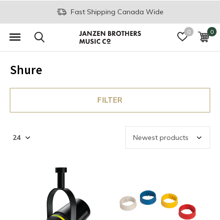
Fast Shipping Canada Wide
0
0
Shure
FILTER