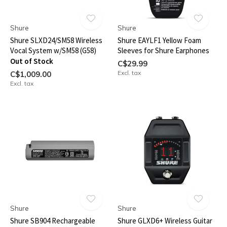
Shure
Shure
Shure SLXD24/SM58 Wireless
Shure EAYLF1 Yellow Foam
Vocal System w/SM58 (G58)
Sleeves for Shure Earphones
Out of Stock
C$29.99
Excl. tax
C$1,009.00
Excl. tax
Shure
Shure
Shure SB904 Rechargeable
Shure GLXD6+ Wireless Guitar