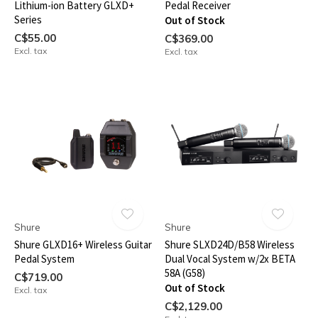
Lithium-ion Battery GLXD+
Pedal Receiver
Series
Out of Stock
C$55.00
C$369.00
Excl. tax
Excl. tax
Shure
Shure
Shure GLXD16+ Wireless Guitar
Shure SLXD24D/B58 Wireless
Pedal System
Dual Vocal System w/2x BETA
58A (G58)
C$719.00
Out of Stock
Excl. tax
C$2,129.00