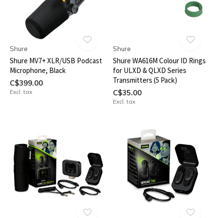
Shure
Shure
Shure MV7+ XLR/USB Podcast
Shure WA616M Colour ID Rings
Microphone, Black
for ULXD & QLXD Series
Transmitters (5 Pack)
C$399.00
Excl. tax
C$35.00
Excl. tax