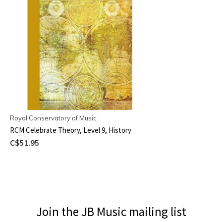
Royal Conservatory of Music
RCM Celebrate Theory, Level 9, History
C$51.95
Join the JB Music mailing list