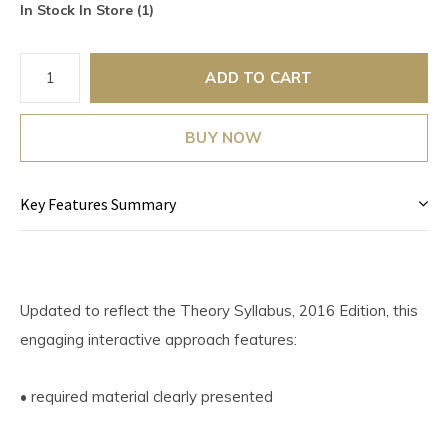
In Stock In Store (1)
ADD TO CART
BUY NOW
Key Features Summary
Updated to reflect the Theory Syllabus, 2016 Edition, this
engaging interactive approach features:
• required material clearly presented