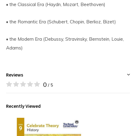
• the Classical Era (Haydn, Mozart, Beethoven)
• the Romantic Era (Schubert, Chopin, Berlioz, Bizet)
• the Modern Era (Debussy, Stravinsky, Bernstein, Louie,
Adams)
Reviews
0
/ 5
Recently Viewed