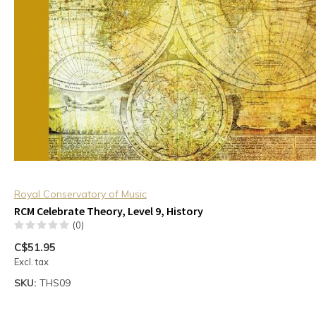
Royal Conservatory of Music
RCM Celebrate Theory, Level 9, History
(0)
C$51.95
Excl. tax
SKU:
THS09