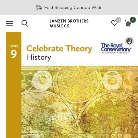
Fast Shipping Canada Wide
0
0