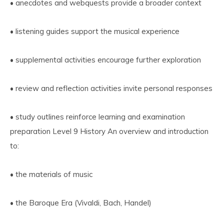
• anecdotes and webquests provide a broader context
• listening guides support the musical experience
• supplemental activities encourage further exploration
• review and reflection activities invite personal responses
• study outlines reinforce learning and examination
preparation Level 9 History An overview and introduction
to:
• the materials of music
• the Baroque Era (Vivaldi, Bach, Handel)