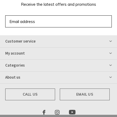
Receive the latest offers and promotions
SUBSCRIBE
Customer service
My account
Categories
About us
CALL US
EMAIL US