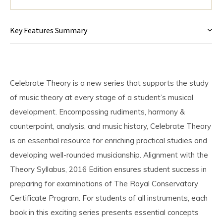
Key Features Summary
Celebrate Theory is a new series that supports the study
of music theory at every stage of a student’s musical
development. Encompassing rudiments, harmony &
counterpoint, analysis, and music history, Celebrate Theory
is an essential resource for enriching practical studies and
developing well-rounded musicianship. Alignment with the
Theory Syllabus, 2016 Edition ensures student success in
preparing for examinations of The Royal Conservatory
Certificate Program. For students of all instruments, each
book in this exciting series presents essential concepts