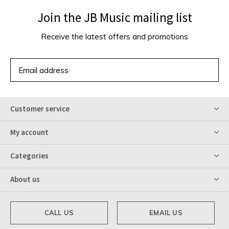
Join the JB Music mailing list
Receive the latest offers and promotions
SUBSCRIBE
Customer service
My account
Categories
About us
CALL US
EMAIL US