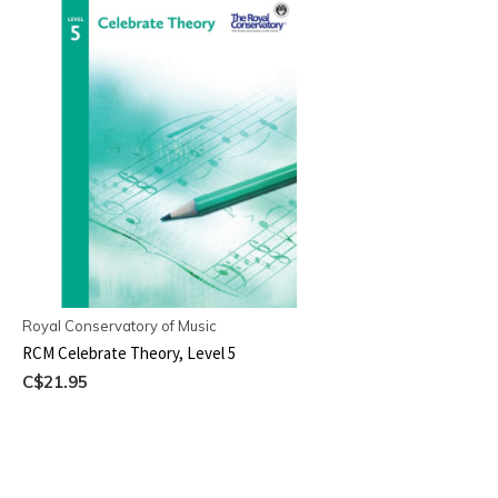
Royal Conservatory of Music
RCM Celebrate Theory, Level 5
C$21.95