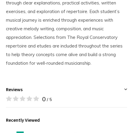
through clear explanations, practical activities, written
exercises, and exploration of repertoire. Each student’s
musical journey is enriched through experiences with
creative melody writing, composition, and music
appreciation. Selections from The Royal Conservatory
repertoire and etudes are included throughout the series
to help theory concepts come alive and build a strong
foundation for well-rounded musicianship.
Reviews
0
/ 5
Recently Viewed