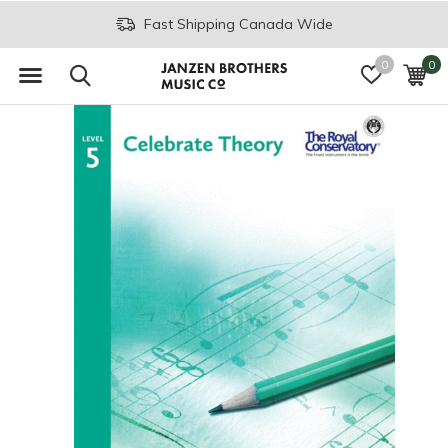
Fast Shipping Canada Wide
0
0