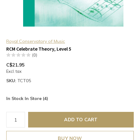
Royal Conservatory of Music
RCM Celebrate Theory, Level 5
(0)
C$21.95
Excl. tax
SKU:
TCT05
In Stock In Store (4)
ADD TO CART
BUY NOW