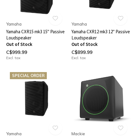
Yamaha
Yamaha
Yamaha CXR15 mk3 15" Passive
Yamaha CXR12 mk3 12" Passive
Loudspeaker
Loudspeaker
Out of Stock
Out of Stock
C$999.99
C$899.99
Excl. tax
Excl. tax
SPECIAL ORDER
Yamaha
Mackie