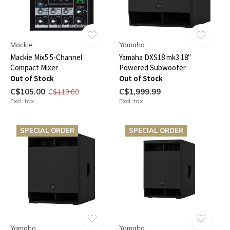
Mackie
Yamaha
Mackie Mix5 5-Channel
Yamaha DXS18 mk3 18"
Compact Mixer
Powered Subwoofer
Out of Stock
Out of Stock
C$105.00
C$1,999.99
C$119.00
Excl. tax
Excl. tax
SPECIAL ORDER
SPECIAL ORDER
Yamaha
Yamaha