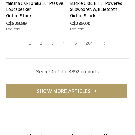
Yamaha CXR10 mk3 10" Passive
Mackie CR8SBT 8" Powered
Loudspeaker
Subwoofer, w/Bluetooth
Out of Stock
Out of Stock
C$829.99
C$289.00
Excl. tax
Excl. tax
1
2
3
4
5
204
Seen 24 of the 4892 products
SHOW MORE ARTICLES