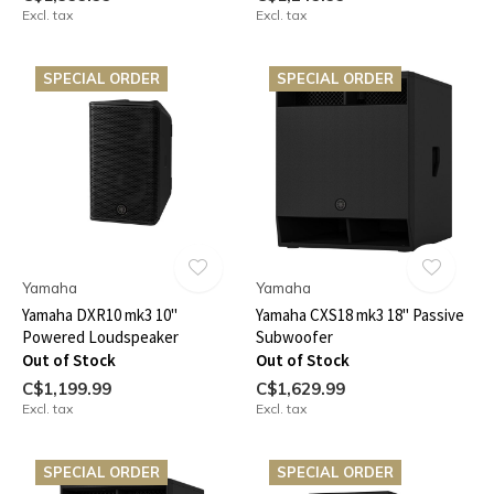
Excl. tax
Excl. tax
SPECIAL ORDER
SPECIAL ORDER
Yamaha
Yamaha
Yamaha DXR10 mk3 10"
Yamaha CXS18 mk3 18" Passive
Powered Loudspeaker
Subwoofer
Out of Stock
Out of Stock
C$1,199.99
C$1,629.99
Excl. tax
Excl. tax
SPECIAL ORDER
SPECIAL ORDER