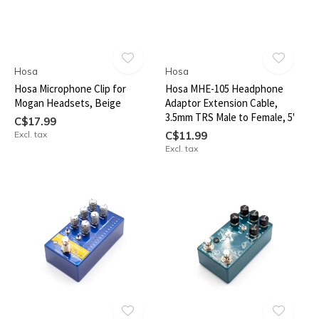
Hosa
Hosa
Hosa Microphone Clip for
Hosa MHE-105 Headphone
Mogan Headsets, Beige
Adaptor Extension Cable,
3.5mm TRS Male to Female, 5'
C$17.99
Excl. tax
C$11.99
Excl. tax