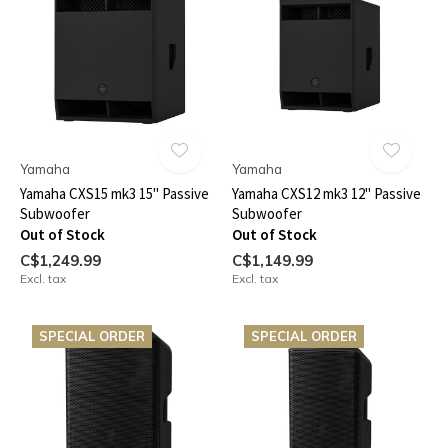
Yamaha
Yamaha
Yamaha CXS15 mk3 15" Passive
Yamaha CXS12 mk3 12" Passive
Subwoofer
Subwoofer
Out of Stock
Out of Stock
C$1,249.99
C$1,149.99
Excl. tax
Excl. tax
SPECIAL ORDER
SPECIAL ORDER