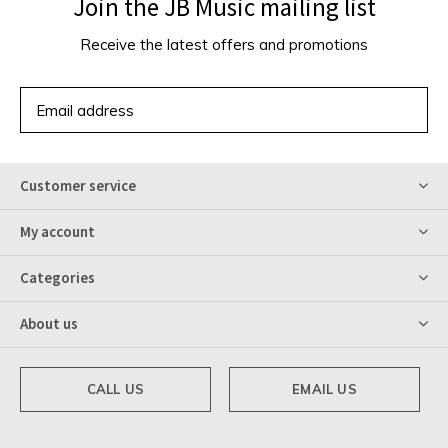
Join the JB Music mailing list
Receive the latest offers and promotions
SUBSCRIBE
Customer service
My account
Categories
About us
CALL US
EMAIL US