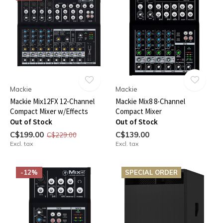
Mackie
Mackie
Mackie Mix12FX 12-Channel
Mackie Mix8 8-Channel
Compact Mixer w/Effects
Compact Mixer
Out of Stock
Out of Stock
C$199.00
C$139.00
C$229.00
Excl. tax
Excl. tax
-12%
SPECIAL ORDER