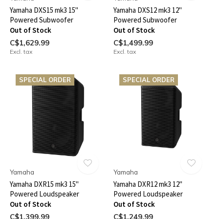
Yamaha DXS15 mk3 15"
Yamaha DXS12 mk3 12"
Powered Subwoofer
Powered Subwoofer
Out of Stock
Out of Stock
C$1,629.99
C$1,499.99
Excl. tax
Excl. tax
SPECIAL ORDER
SPECIAL ORDER
Yamaha
Yamaha
Yamaha DXR15 mk3 15"
Yamaha DXR12 mk3 12"
Powered Loudspeaker
Powered Loudspeaker
Out of Stock
Out of Stock
C$1,399.99
C$1,249.99