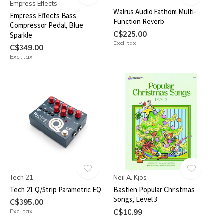
Empress Effects
Walrus Audio Fathom Multi-
Empress Effects Bass
Function Reverb
Compressor Pedal, Blue
C$225.00
Sparkle
Excl. tax
C$349.00
Excl. tax
Tech 21
Neil A. Kjos
Tech 21 Q/Strip Parametric EQ
Bastien Popular Christmas
Songs, Level 3
C$395.00
Excl. tax
C$10.99