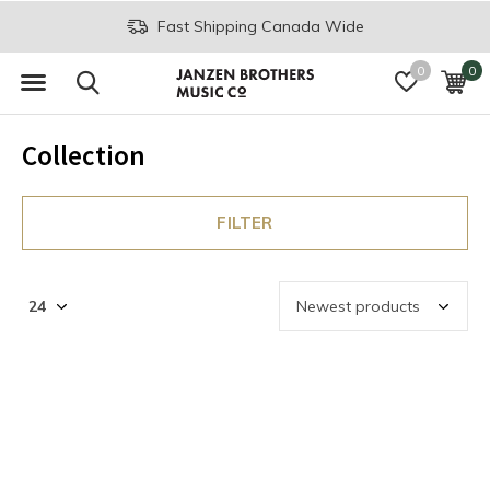
Fast Shipping Canada Wide
0
0
Collection
FILTER