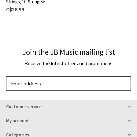
Strings, 10-String Set
C$28.99
Join the JB Music mailing list
Receive the latest offers and promotions
SUBSCRIBE
Customer service
My account
Categories