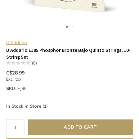
D'Addario
D'Addario EJ85 Phosphor Bronze Bajo Quinto Strings, 10-
String Set
(0)
C$28.99
Excl. tax
SKU:
EJ85
In Stock In Store (1)
ADD TO CART