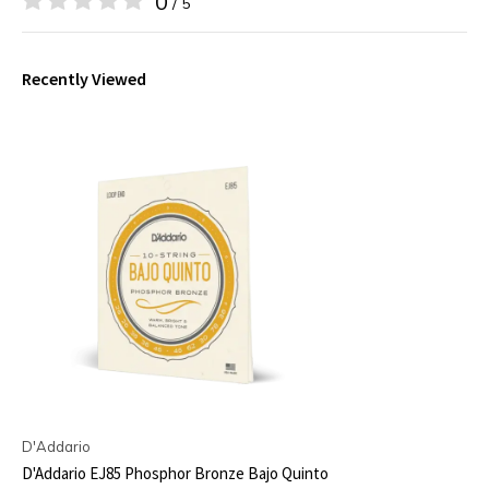
0
/ 5
Recently Viewed
D'Addario
D'Addario EJ85 Phosphor Bronze Bajo Quinto