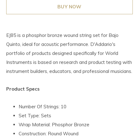
BUY NOW
EJ85 is a phosphor bronze wound string set for Bajo
Quinto, ideal for acoustic performance. D'Addario's
portfolio of products designed specifically for World
Instruments is based on research and product testing with
instrument builders, educators, and professional musicians.
Product Specs
Number Of Strings: 10
Set Type: Sets
Wrap Material: Phosphor Bronze
Construction: Round Wound