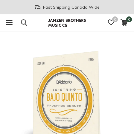
Fast Shipping Canada Wide
0
0