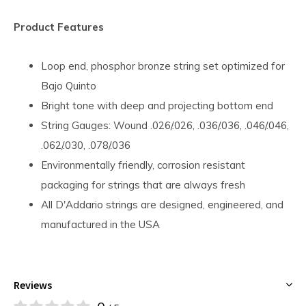
Product Features
Loop end, phosphor bronze string set optimized for
Bajo Quinto
Bright tone with deep and projecting bottom end
String Gauges: Wound .026/.026, .036/.036, .046/.046,
.062/.030, .078/.036
Environmentally friendly, corrosion resistant
packaging for strings that are always fresh
All D'Addario strings are designed, engineered, and
manufactured in the USA
Reviews