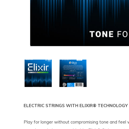
ELECTRIC STRINGS WITH ELIXIR® TECHNOLOGY
Play for longer without compromising tone and feel wi