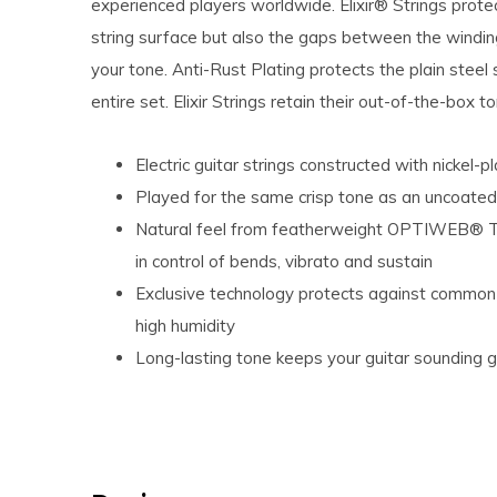
experienced players worldwide. Elixir® Strings protec
string surface but also the gaps between the winding
your tone. Anti-Rust Plating protects the plain steel 
entire set. Elixir Strings retain their out-of-the-box 
Electric guitar strings constructed with nickel-
Played for the same crisp tone as an uncoated
Natural feel from featherweight OPTIWEB® Tec
in control of bends, vibrato and sustain
Exclusive technology protects against common 
high humidity
Long-lasting tone keeps your guitar sounding gr