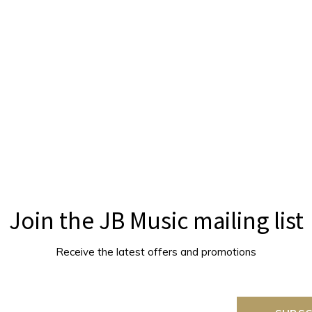
Join the JB Music mailing list
Receive the latest offers and promotions