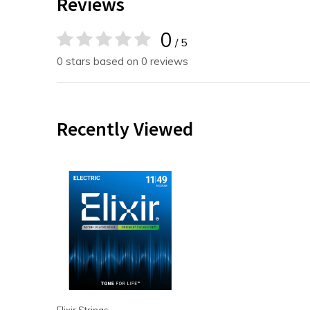
Reviews
0
/ 5
0 stars based on 0 reviews
Recently Viewed