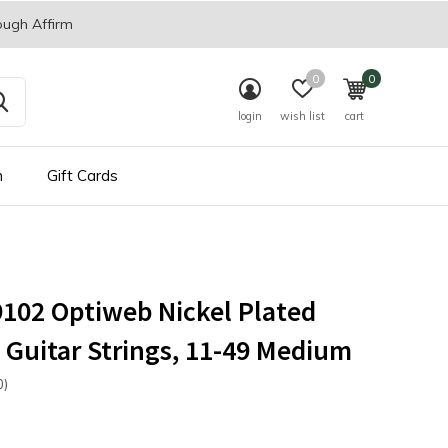
ough Affirm
0
0
login
wish list
cart
n
Gift Cards
19102 Optiweb Nickel Plated
c Guitar Strings, 11-49 Medium
0)