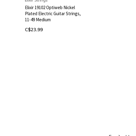
Elixir Strings
Elixir 19102 Optiweb Nickel
Plated Electric Guitar Strings,
11-49 Medium
C$23.99