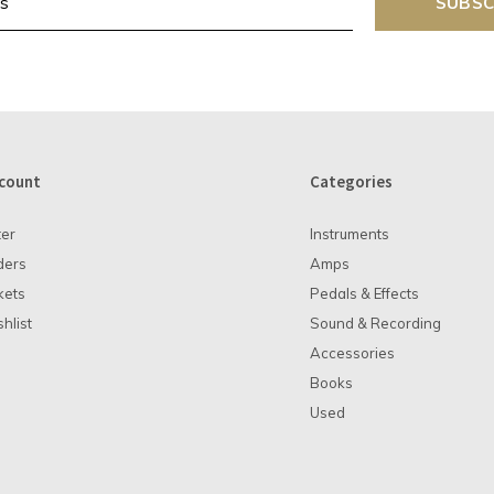
SUBSC
count
Categories
ter
Instruments
ders
Amps
kets
Pedals & Effects
hlist
Sound & Recording
Accessories
Books
Used