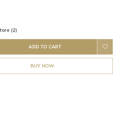
tore (2)
ADD TO CART
BUY NOW