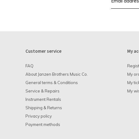
Customer service
My ac
FAQ
Regis
About Janzen Brothers Music Co.
My or
General terms & Conditions
My tic
Service & Repairs
My wis
Instrument Rentals
Shipping & Returns
Privacy policy
Payment methods