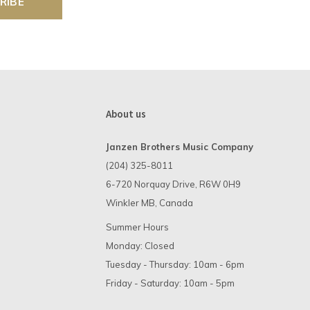
RIBE
About us
Janzen Brothers Music Company
(204) 325-8011
6-720 Norquay Drive, R6W 0H9
Winkler MB, Canada
Summer Hours
Monday: Closed
Tuesday - Thursday: 10am - 6pm
Friday - Saturday: 10am - 5pm