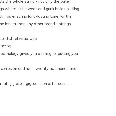
ts the whole string - not only the outer
s where dirt, sweat and gunk build up killing
strings ensuring long-lasting tone for the
tone longer than any other brand’s strings.
plated steel wrap wire
 string
hnology gives you a firm grip, putting you
corrosion and rust, sweaty acid hands and
eat, gig after gig, session after session