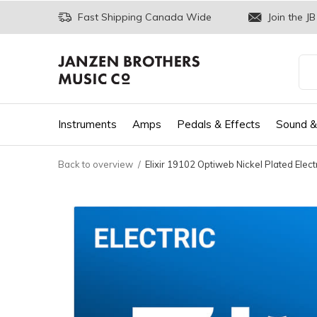
Fast Shipping Canada Wide
Join the JB
Instruments
Amps
Pedals & Effects
Sound &
Back to overview
Elixir 19102 Optiweb Nickel Plated Elec