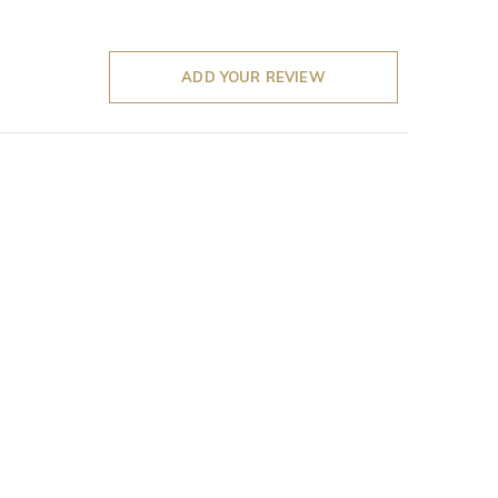
ADD YOUR REVIEW