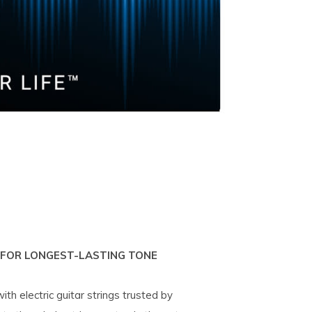
 FOR LONGEST-LASTING TONE
th electric guitar strings trusted by