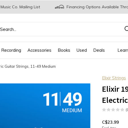
 Music Co. Mailing List
Financing Options Available Thr
 Recording
Accessories
Books
Used
Deals
Lear
tric Guitar Strings, 11-49 Medium
Elixir Strings
Elixir 
Electri
(
C$23.99