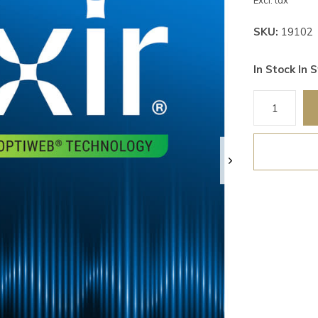
Excl. tax
SKU:
19102
In Stock In S