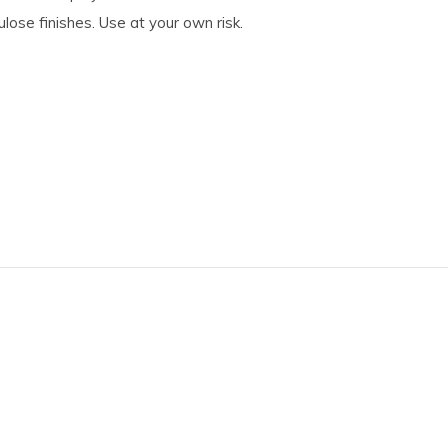
ulose finishes. Use at your own risk.