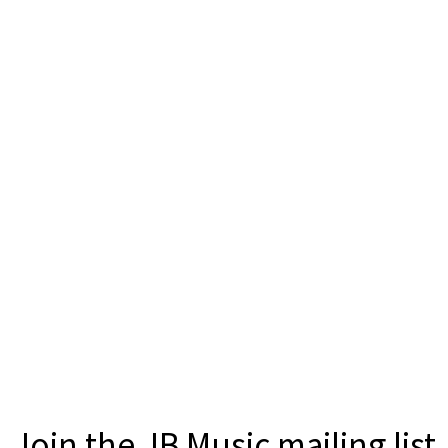
Join the JB Music mailing list