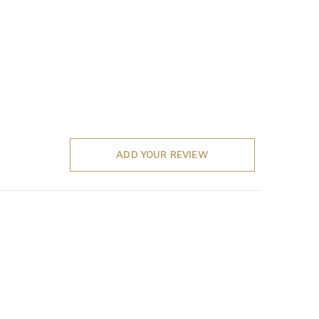
ADD YOUR REVIEW