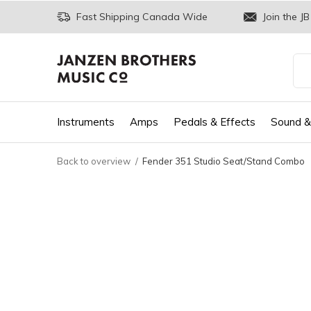
Fast Shipping Canada Wide
Join the JB
Instruments
Amps
Pedals & Effects
Sound &
Back to overview
Fender 351 Studio Seat/Stand Combo