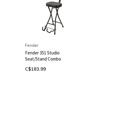
Fender
Fender 351 Studio
Seat/Stand Combo
C$183.99