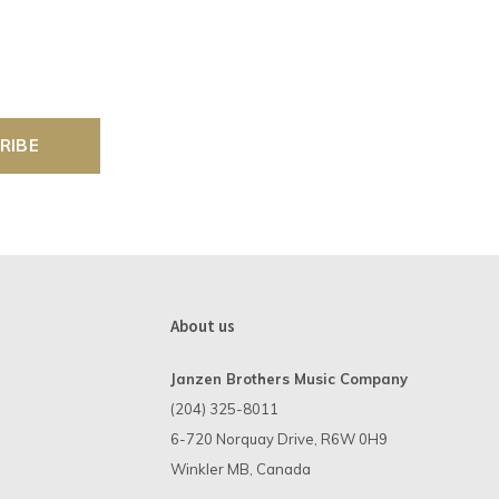
RIBE
About us
Janzen Brothers Music Company
(204) 325-8011
6-720 Norquay Drive, R6W 0H9
Winkler MB, Canada