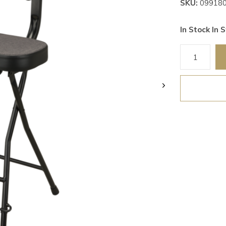
SKU:
09918
In Stock In S