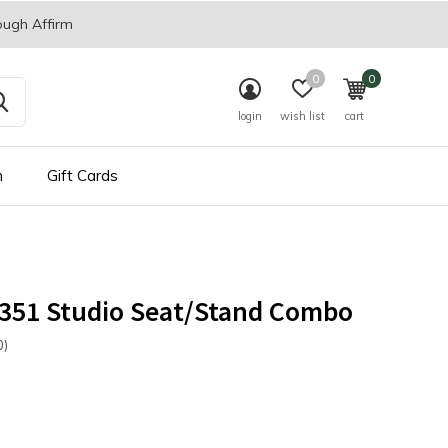
ough Affirm
0
0
login
wish list
cart
n
Gift Cards
 351 Studio Seat/Stand Combo
0)