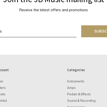
Receive the latest offers and promotions
SUBSC
count
Categories
ter
Instruments
ders
Amps
kets
Pedals & Effects
hlist
Sound & Recording