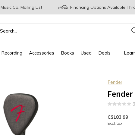
 Music Co. Mailing List
Financing Options Available Thr
 Recording
Accessories
Books
Used
Deals
Lear
Fender
Fender
(
C$183.99
Excl. tax