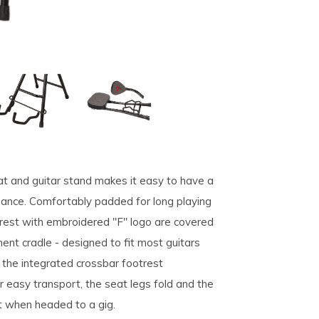
seat and guitar stand makes it easy to have a
rmance. Comfortably padded for long playing
rest with embroidered "F" logo are covered
ent cradle - designed to fit most guitars
 the integrated crossbar footrest
easy transport, the seat legs fold and the
t when headed to a gig.