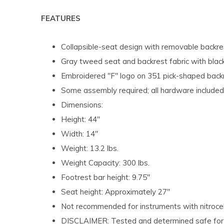
FEATURES
Collapsible-seat design with removable backre
Gray tweed seat and backrest fabric with black
Embroidered "F" logo on 351 pick-shaped back
Some assembly required; all hardware included
Dimensions:
Height: 44"
Width: 14"
Weight: 13.2 lbs.
Weight Capacity: 300 lbs.
Footrest bar height: 9.75"
Seat height: Approximately 27"
Not recommended for instruments with nitrocel
DISCLAIMER: Tested and determined safe for s