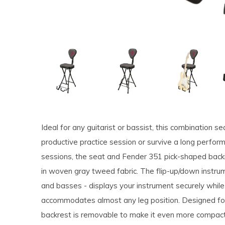
Ideal for any guitarist or bassist, this combination 
productive practice session or survive a long perfo
sessions, the seat and Fender 351 pick-shaped back
in woven gray tweed fabric. The flip-up/down instrum
and basses - displays your instrument securely while
accommodates almost any leg position. Designed for 
backrest is removable to make it even more compac