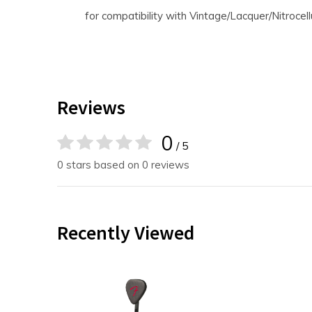
for compatibility with Vintage/Lacquer/Nitrocell
Reviews
0
/ 5
0 stars based on 0 reviews
Recently Viewed