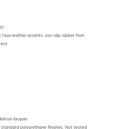
st
 faux leather accents; non-slip rubber feet
rest
lulose lacquer
tandard polyurethane finishes. Not tested