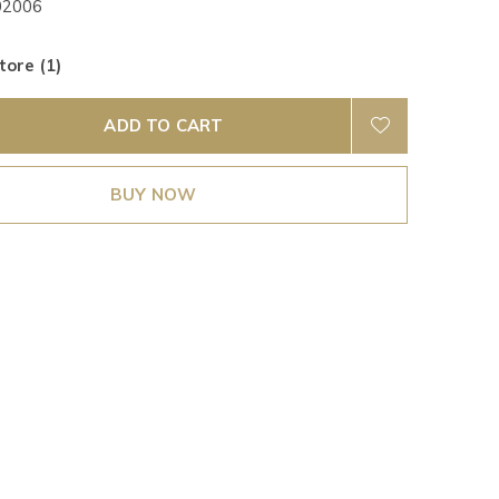
02006
tore (1)
ADD TO CART
BUY NOW