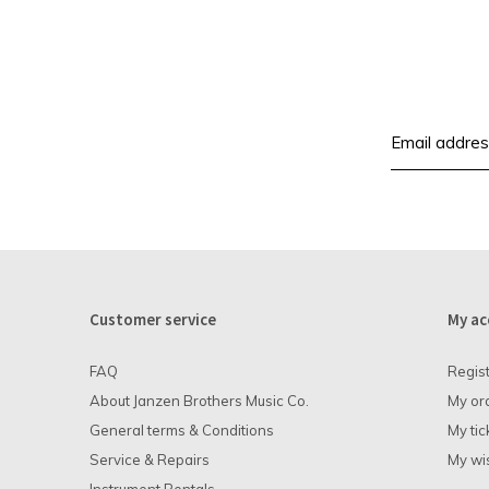
Customer service
My ac
FAQ
Regis
About Janzen Brothers Music Co.
My or
General terms & Conditions
My tic
Service & Repairs
My wis