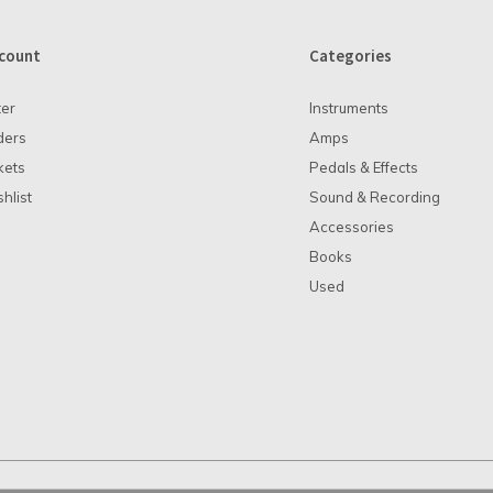
count
Categories
ter
Instruments
ders
Amps
kets
Pedals & Effects
hlist
Sound & Recording
Accessories
Books
Used