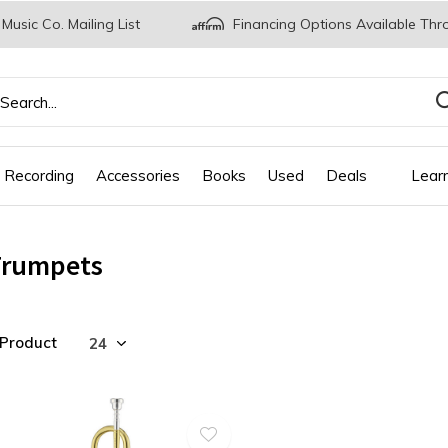
 Music Co. Mailing List
Financing Options Available Thr
 Recording
Accessories
Books
Used
Deals
Lear
Trumpets
 Product