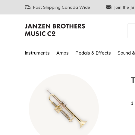
Fast Shipping Canada Wide
Join the JB
Instruments
Amps
Pedals & Effects
Sound &
1