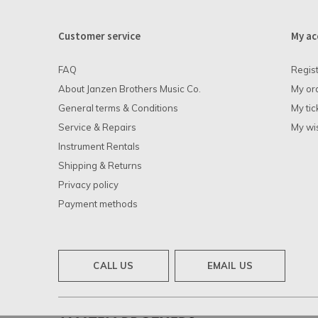
Customer service
My ac
FAQ
Regis
About Janzen Brothers Music Co.
My or
General terms & Conditions
My tic
Service & Repairs
My wis
Instrument Rentals
Shipping & Returns
Privacy policy
Payment methods
CALL US
EMAIL US