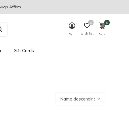
ough Affirm
0
0
login
wish list
cart
n
Gift Cards