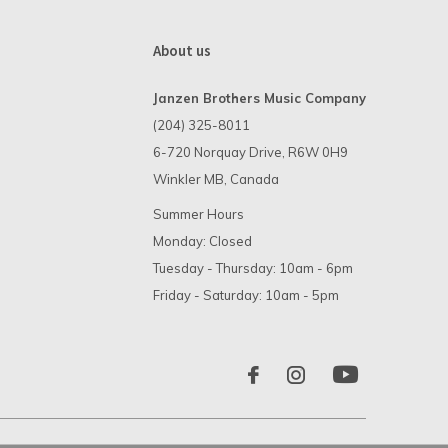
About us
Janzen Brothers Music Company
(204) 325-8011
6-720 Norquay Drive, R6W 0H9
Winkler MB, Canada
Summer Hours
Monday: Closed
Tuesday - Thursday: 10am - 6pm
Friday - Saturday: 10am - 5pm