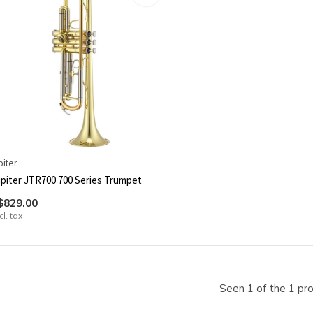
piter
piter JTR700 700 Series Trumpet
$829.00
cl. tax
Seen 1 of the 1 pr