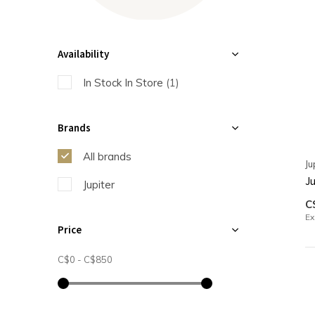
Availability
In Stock In Store
(1)
Brands
All brands
Ju
Ju
Jupiter
C
Ex
Price
C$0
-
C$850