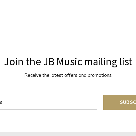
Join the JB Music mailing list
Receive the latest offers and promotions
SUBSC