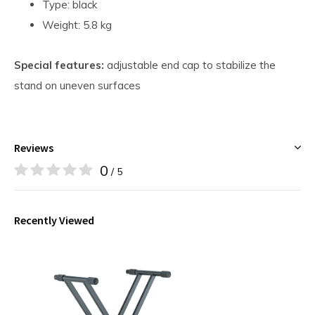
Type: black
Weight: 5.8 kg
Special features:
adjustable end cap to stabilize the
stand on uneven surfaces
Reviews
0
/ 5
Recently Viewed