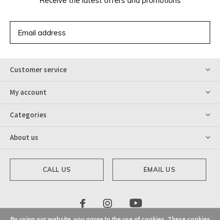
Receive the latest offers and promotions
SUBSCRIBE
Customer service
My account
Categories
About us
CALL US
EMAIL US
By using our website, you agree to the use of cookies. These cookies