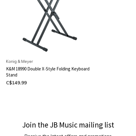
Konig & Meyer
K&M 18990 Double X-Style Folding Keyboard
Stand
C$149.99
Join the JB Music mailing list