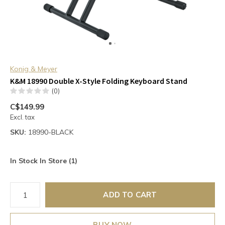
Konig & Meyer
K&M 18990 Double X-Style Folding Keyboard Stand
(0)
C$149.99
Excl. tax
SKU:
18990-BLACK
In Stock In Store (1)
ADD TO CART
BUY NOW