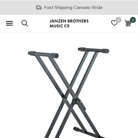
Fast Shipping Canada Wide
0
0