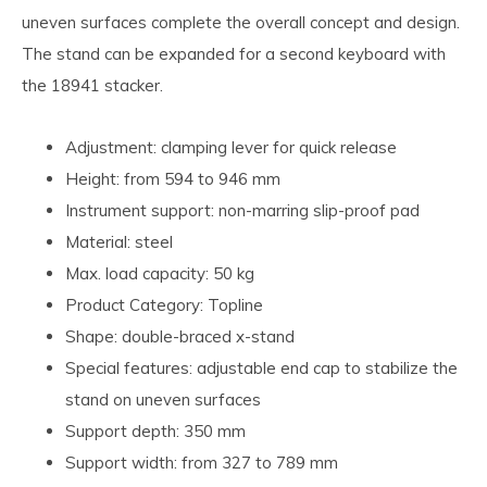
uneven surfaces complete the overall concept and design.
The stand can be expanded for a second keyboard with
the 18941 stacker.
Adjustment: clamping lever for quick release
Height: from 594 to 946 mm
Instrument support: non-marring slip-proof pad
Material: steel
Max. load capacity: 50 kg
Product Category: Topline
Shape: double-braced x-stand
Special features: adjustable end cap to stabilize the
stand on uneven surfaces
Support depth: 350 mm
Support width: from 327 to 789 mm