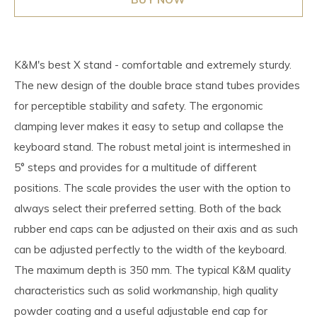
K&M's best X stand - comfortable and extremely sturdy.
The new design of the double brace stand tubes provides
for perceptible stability and safety. The ergonomic
clamping lever makes it easy to setup and collapse the
keyboard stand. The robust metal joint is intermeshed in
5° steps and provides for a multitude of different
positions. The scale provides the user with the option to
always select their preferred setting. Both of the back
rubber end caps can be adjusted on their axis and as such
can be adjusted perfectly to the width of the keyboard.
The maximum depth is 350 mm. The typical K&M quality
characteristics such as solid workmanship, high quality
powder coating and a useful adjustable end cap for